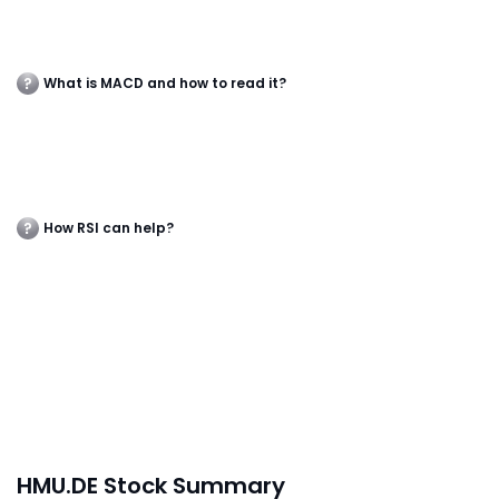
What is MACD and how to read it?
How RSI can help?
HMU.DE Stock Summary