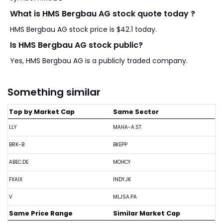
What is HMS Bergbau AG stock quote today ?
HMS Bergbau AG stock price is $42.1 today.
Is HMS Bergbau AG stock public?
Yes, HMS Bergbau AG is a publicly traded company.
Something similar
Top by Market Cap
Same Sector
LLY
MAHA-A.ST
BRK-B
BKEPP
ABEC.DE
MOHCY
FXAIX
INDY.JK
V
MLJSA.PA
Same Price Range
Similar Market Cap