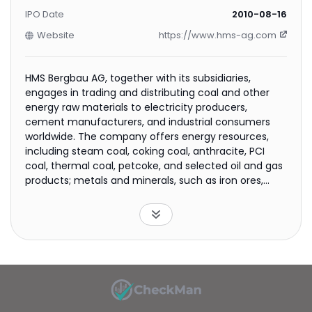
IPO Date
2010-08-16
Website
https://www.hms-ag.com
HMS Bergbau AG, together with its subsidiaries,
engages in trading and distributing coal and other
energy raw materials to electricity producers,
cement manufacturers, and industrial consumers
worldwide. The company offers energy resources,
including steam coal, coking coal, anthracite, PCI
coal, thermal coal, petcoke, and selected oil and gas
products; metals and minerals, such as iron ores,
manganese ores, copper, niobium, tantalum,
beryllium, and lithium; and renewable and
complementary products comprising wood pellets,
biomass, hydrogen, beryllium, manganese ore,
chrome ore, clinker, phosphates, cement products,
and fertilizers. It also provides port management,
chartering, operational processing, technical
monitoring, storage management, beneficiation,