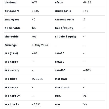
Dividend
0.77
P/FCF
-54.52
Dividend %
3.44%
Quick Ratio
0.49
Employees
40
Current Ratio
1.7
Optionable
No
Debt / Equity
-
Shortable
Yes
LT Debt / Equity
-
Earnings
31 May 2024
-
-
EPS (TTM)
4.02
SMA20
-
EPS next Y
-
SMA50
-
EPS next Q
-
SMA100
-4.55%
EPS this Y
222.22%
Inst Own
-
EPS next Y
-
Inst Trans
-
EPS next 5Y
-
ROA
8%
EPS last 5Y
46.83%
ROE
44%