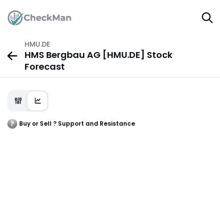
HMU.DE
HMS Bergbau AG [HMU.DE] Stock
Forecast
Buy or Sell ? Support and Resistance