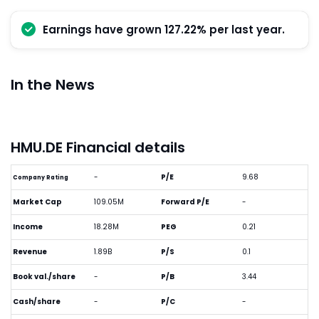
Earnings have grown 127.22% per last year.
In the News
HMU.DE Financial details
-
P/E
9.68
Company Rating
Market Cap
109.05M
Forward P/E
-
Income
18.28M
PEG
0.21
Revenue
1.89B
P/S
0.1
Book val./share
-
P/B
3.44
Cash/share
-
P/C
-