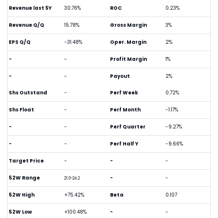
Revenue last 5Y
30.76%
ROC
0.23%
Revenue Q/Q
15.78%
Gross Margin
3%
EPS Q/Q
-31.48%
Oper. Margin
2%
-
-
Profit Margin
1%
-
-
Payout
2%
Shs Outstand
-
Perf Week
0.72%
Shs Float
-
Perf Month
-1.17%
-
-
Perf Quarter
-9.27%
-
-
Perf Half Y
-9.66%
Target Price
-
-
-
52W Range
-
-
21.0-24.2
52W High
+75.42%
Beta
0.107
52W Low
+100.48%
-
-