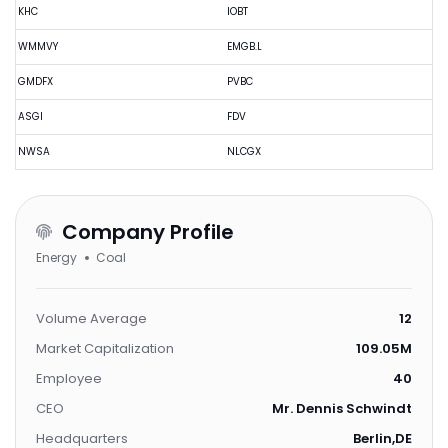
KHC
IOBT
WMMVY
EMGB.L
GMDFX
PVBC
ASGI
FDV
NWSA
NLCGX
Company Profile
Energy
Coal
Volume Average
12
Market Capitalization
109.05M
Employee
40
CEO
Mr. Dennis Schwindt
Headquarters
Berlin,DE