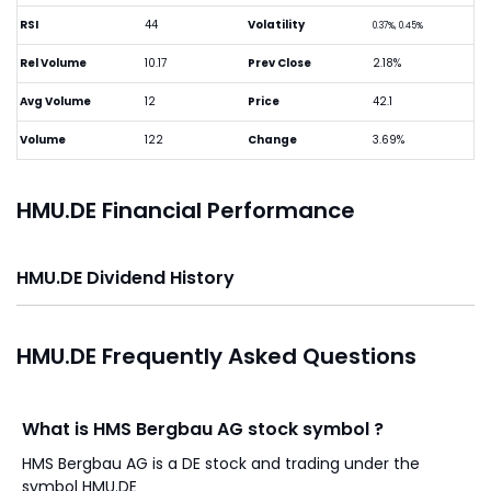
RSI
44
Volatility
0.37%, 0.45%
Rel Volume
10.17
Prev Close
2.18%
Avg Volume
12
Price
42.1
Volume
122
Change
3.69%
HMU.DE Financial Performance
HMU.DE Dividend History
HMU.DE Frequently Asked Questions
What is HMS Bergbau AG stock symbol ?
HMS Bergbau AG is a DE stock and trading under the
symbol HMU.DE