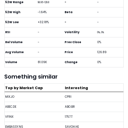
52W Range
-
-
96.95-129.8
52W High
-1.64%
Beta
-
52W Low
+32.18%
-
-
RSI
-
Volatility
0%, 0%
Rel Volume
-
Prev Close
0%
Avg Volume
-
Price
126.89
Volume
81.09K
Change
0%
Something similar
Top by Market Cap
Interesting
MIX.JO
CPRI
ABEC.DE
ABO.BR
VFINX
1757.T
EMBASSY.NS
SAVOH.HE