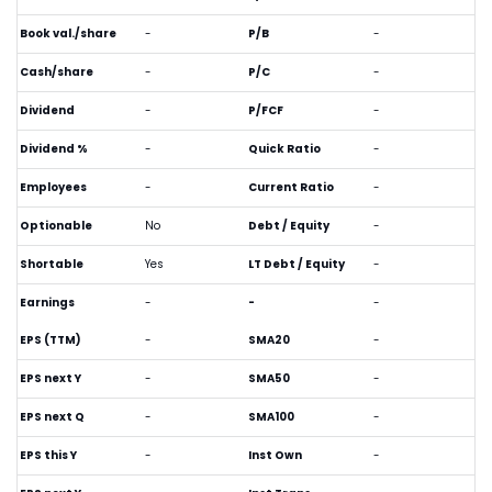
Book val./share
-
P/B
-
Cash/share
-
P/C
-
Dividend
-
P/FCF
-
Dividend %
-
Quick Ratio
-
Employees
-
Current Ratio
-
Optionable
No
Debt / Equity
-
Shortable
Yes
LT Debt / Equity
-
Earnings
-
-
-
EPS (TTM)
-
SMA20
-
EPS next Y
-
SMA50
-
EPS next Q
-
SMA100
-
EPS this Y
-
Inst Own
-