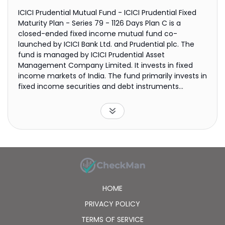
ICICI Prudential Mutual Fund - ICICI Prudential Fixed
Maturity Plan - Series 79 - 1126 Days Plan C is a
closed-ended fixed income mutual fund co-
launched by ICICI Bank Ltd. and Prudential plc. The
fund is managed by ICICI Prudential Asset
Management Company Limited. It invests in fixed
income markets of India. The fund primarily invests in
fixed income securities and debt instruments
including government securities with a maturity of
1126 days or less. It employs fundamental and
quantitative analysis focusing on factors such as
management track record, group companies,
resource-raising ability, extent of availability of
banking lines, internal control systems, debt to equity
ratio, profit and loss statement analysis, and balance
sheet analysis to create its portfolio. The fund
benchmarks the performance of its portfolio against
HOME
CRISIL Composite Bond Fund Index. ICICI Prudential
Mutual Fund - ICICI Prudential Fixed Maturity Plan -
PRIVACY POLICY
Series 79 - 1126 Days Plan C was formed on June 10,
TERMS OF SERVICE
2016 and is domiciled in India.