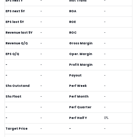
EPS next Y
-
Inst Trans
-
EPS next 5Y
-
ROA
-
EPS last 5Y
-
ROE
-
Revenue last 5Y
-
ROC
-
Revenue Q/Q
-
Gross Margin
-
EPS Q/Q
-
Oper. Margin
-
-
-
Profit Margin
-
-
-
Payout
-
Shs Outstand
-
Perf Week
-
Shs Float
-
Perf Month
-
-
-
Perf Quarter
-
-
-
Perf Half Y
0%
Target Price
-
-
-