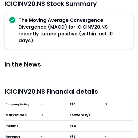
ICICINV20.NS Stock Summary
The Moving Average Convergence
Divergence (MACD) for ICICINV20.NS
recently turned positive (within last 10
days).
In the News
ICICINV20.NS Financial details
-
P/E
0
Company Rating
Market Cap
0
Forward P/E
-
Income
-
PEG
-
Revenue
-
P/S
-