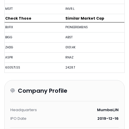
MSFT
INVR.L
Check Those
Similar Market Cap
BUFIX
PIONEEREMB.NS
BIGG
ABST
ZHDG
0101.HK
ASPR
RNAZ
600571.SS
2428.T
Company Profile
Headquarters
Mumbai,IN
IPO Date
2019-12-16