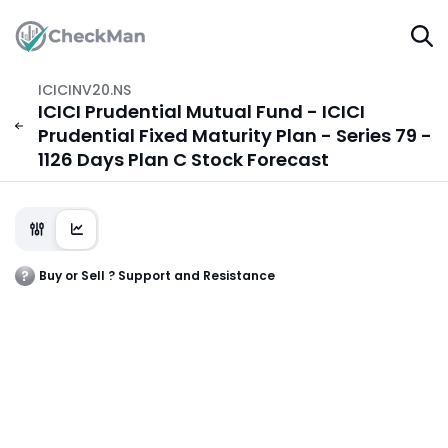
ICICINV20.NS
ICICI Prudential Mutual Fund - ICICI
Prudential Fixed Maturity Plan - Series 79 -
1126 Days Plan C Stock Forecast
Buy or Sell ? Support and Resistance