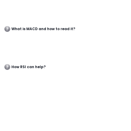
What is MACD and how to read it?
How RSI can help?