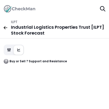
ILPT
Industrial Logistics Properties Trust [ILPT]
Stock Forecast
Buy or Sell ? Support and Resistance