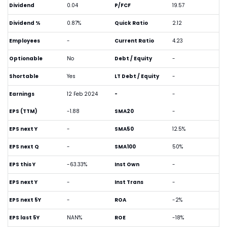
Dividend
0.04
P/FCF
19.57
Dividend %
0.87%
Quick Ratio
2.12
Employees
-
Current Ratio
4.23
Optionable
No
Debt / Equity
-
Shortable
Yes
LT Debt / Equity
-
Earnings
12 Feb 2024
-
-
EPS (TTM)
-1.88
SMA20
-
EPS next Y
-
SMA50
12.5%
EPS next Q
-
SMA100
50%
EPS this Y
-63.33%
Inst Own
-
EPS next Y
-
Inst Trans
-
EPS next 5Y
-
ROA
-2%
EPS last 5Y
NAN%
ROE
-18%