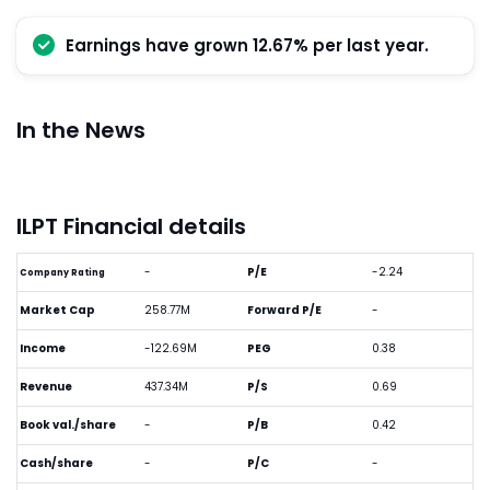
Earnings have grown 12.67% per last year.
In the News
ILPT Financial details
-
P/E
-2.24
Company Rating
Market Cap
258.77M
Forward P/E
-
Income
-122.69M
PEG
0.38
Revenue
437.34M
P/S
0.69
Book val./share
-
P/B
0.42
Cash/share
-
P/C
-