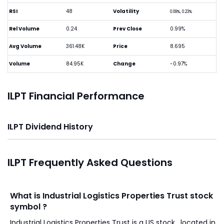
RSI
48
Volatility
0.09%, 0.23%
Rel Volume
0.24
Prev Close
0.99%
Avg Volume
361.48K
Price
8.695
Volume
84.95K
Change
-0.97%
ILPT Financial Performance
ILPT Dividend History
ILPT Frequently Asked Questions
What is Industrial Logistics Properties Trust stock
symbol ?
Industrial Logistics Properties Trust is a US stock , located in