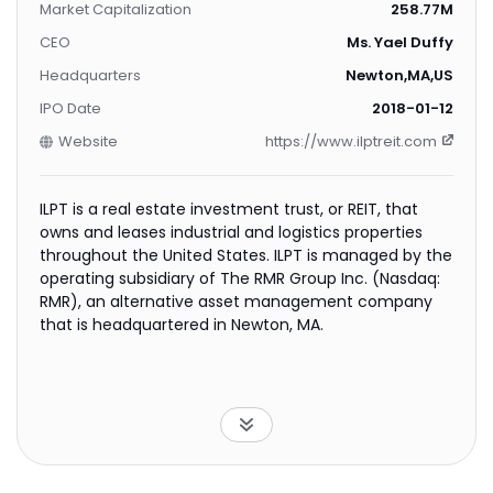
Market Capitalization
258.77M
CEO
Ms. Yael Duffy
Headquarters
Newton,MA,US
IPO Date
2018-01-12
Website
https://www.ilptreit.com
ILPT is a real estate investment trust, or REIT, that
owns and leases industrial and logistics properties
throughout the United States. ILPT is managed by the
operating subsidiary of The RMR Group Inc. (Nasdaq:
RMR), an alternative asset management company
that is headquartered in Newton, MA.