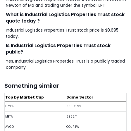
Newton of Ma and trading under the symbol ILPT
What is Industrial Logistics Properties Trust stock
quote today ?
Industrial Logistics Properties Trust stock price is $8.695
today.
Is Industrial Logistics Properties Trust stock
public?
Yes, Industrial Logistics Properties Trust is a publicly traded
company.
Something similar
Top by Market Cap
Same Sector
LLY.DE
600173.SS
META
8958.T
AVGO
COUR.PA