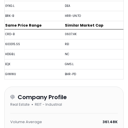
0YXG.L
DEA
BRK-B
HRR-UN.TO
Same Price Range
Similar Market Cap
CRD-B
0607.HK
603315.SS
REI
HDGB.L
NC
EQX
GMS.L
GIWWU
BHR-PD
Company Profile
Real Estate
REIT - Industrial
Volume Average
361.48K