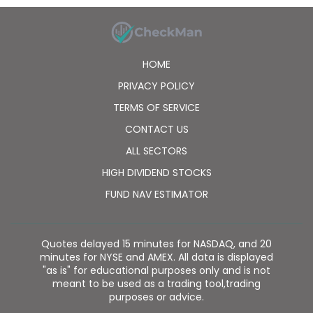
HOME
PRIVACY POLICY
TERMS OF SERVICE
CONTACT US
ALL SECTORS
HIGH DIVIDEND STOCKS
FUND NAV ESTIMATOR
Quotes delayed 15 minutes for NASDAQ, and 20
minutes for NYSE and AMEX. All data is displayed
"as is" for educational purposes only and is not
meant to be used as a trading tool,trading
purposes or advice.