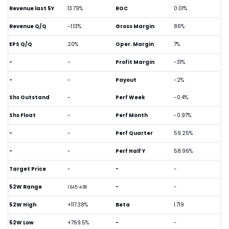
Revenue last 5Y
13.79%
ROC
0.01%
Revenue Q/Q
-1.13%
Gross Margin
86%
EPS Q/Q
20%
Oper. Margin
7%
-
-
Profit Margin
-31%
-
-
Payout
-2%
Shs Outstand
-
Perf Week
-0.4%
Shs Float
-
Perf Month
-0.97%
-
-
Perf Quarter
59.25%
-
-
Perf Half Y
58.96%
Target Price
-
-
-
52W Range
-
-
1.645-4.88
52W High
+117.38%
Beta
1.719
52W Low
+769.5%
-
-