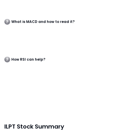
What is MACD and how to read it?
How RSI can help?
ILPT Stock Summary