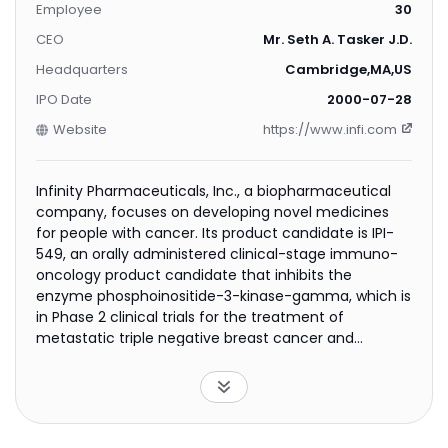
Employee
30
CEO
Mr. Seth A. Tasker J.D.
Headquarters
Cambridge,MA,US
IPO Date
2000-07-28
Website
https://www.infi.com
Infinity Pharmaceuticals, Inc., a biopharmaceutical
company, focuses on developing novel medicines
for people with cancer. Its product candidate is IPI-
549, an orally administered clinical-stage immuno-
oncology product candidate that inhibits the
enzyme phosphoinositide-3-kinase-gamma, which is
in Phase 2 clinical trials for the treatment of
metastatic triple negative breast cancer and
urothelial cancer; and Phase 1/1b clinical trials for the
treatment of solid tumors. The company has
strategic alliances with Intellikine, Inc. to discover,
develop, and commercialize pharmaceutical
products targeting the delta and/or gamma