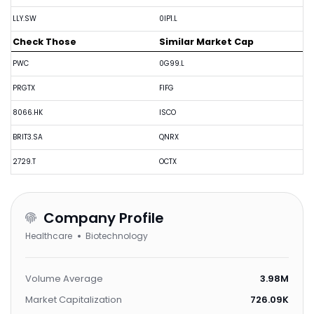
LLY.SW
0IP1.L
Check Those
Similar Market Cap
PWC
0G99.L
PRGTX
FIFG
8066.HK
ISCO
BRIT3.SA
QNRX
2729.T
OCTX
Company Profile
Healthcare
Biotechnology
Volume Average
3.98M
Market Capitalization
726.09K