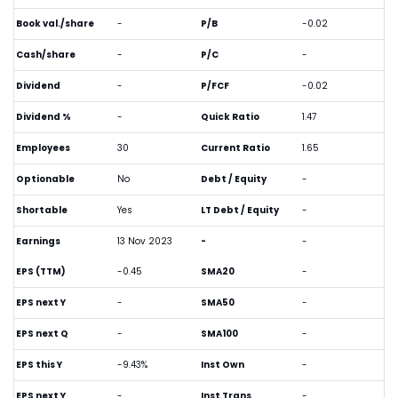
Book val./share
-
P/B
-0.02
Cash/share
-
P/C
-
Dividend
-
P/FCF
-0.02
Dividend %
-
Quick Ratio
1.47
Employees
30
Current Ratio
1.65
Optionable
No
Debt / Equity
-
Shortable
Yes
LT Debt / Equity
-
Earnings
13 Nov 2023
-
-
EPS (TTM)
-0.45
SMA20
-
EPS next Y
-
SMA50
-
EPS next Q
-
SMA100
-
EPS this Y
-9.43%
Inst Own
-
EPS next Y
-
Inst Trans
-