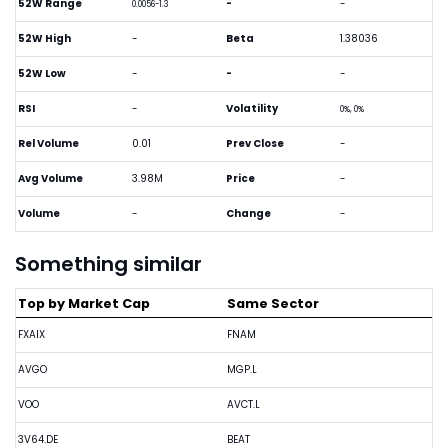
52W Range
-
-
0.0056-1.3
52W High
-
Beta
1.38036
52W Low
-
-
-
RSI
-
Volatility
0%, 0%
Rel Volume
0.01
Prev Close
-
Avg Volume
3.98M
Price
-
Volume
-
Change
-
Something similar
Top by Market Cap
Same Sector
FXAIX
FNAM
AVGO
MGP.L
VOO
AVCT.L
3V64.DE
BEAT