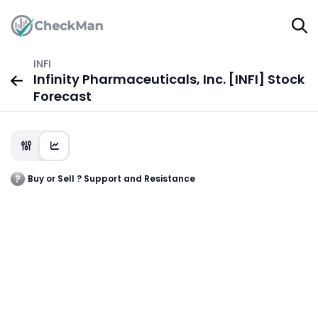
INFI
Infinity Pharmaceuticals, Inc. [INFI] Stock
Forecast
Buy or Sell ? Support and Resistance