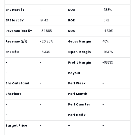
EPS next 5Y
-
ROA
-188%
EPS last 5Y
19.14%
ROE
167%
Revenue last 5Y
-34.88%
ROC
-4.59%
Revenue Q/Q
-20.25%
Gross Margin
40%
EPS Q/Q
-8.33%
Oper. Margin
-1637%
-
-
Profit Margin
-1553%
-
-
Payout
-
Shs Outstand
-
Perf Week
-
Shs Float
-
Perf Month
-
-
-
Perf Quarter
-
-
-
Perf Half Y
-
Target Price
-
-
-