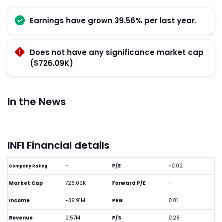
Earnings have grown 39.56% per last year.
Does not have any significance market cap
($726.09K)
In the News
INFI Financial details
-
P/E
-0.02
Company Rating
Market Cap
726.09K
Forward P/E
-
Income
-39.91M
PEG
0.01
Revenue
2.57M
P/S
0.28