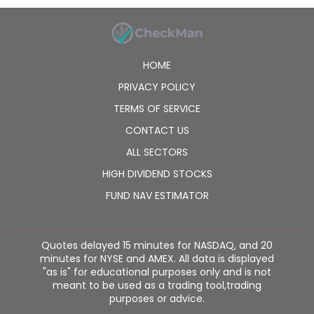
isoforms of PI3K; Verastem, Inc. to research, develop,
commercialize, and manufacture duvelisib and
products containing duvelisib; and PellePharm, Inc. to
develop and commercialize rights to its hedgehog
HOME
inhibitor program, IPI-926, a clinical-stage product
candidate, as well as collaboration agreements with
PRIVACY POLICY
Arcus Biosciences, Inc., F. Hoffmann-La Roche Ltd.,
TERMS OF SERVICE
and Bristol Myers Squibb Company. Infinity
Pharmaceuticals, Inc. was incorporated in 1995 and is
CONTACT US
headquartered in Cambridge, Massachusetts.
ALL SECTORS
HIGH DIVIDEND STOCKS
FUND NAV ESTIMATOR
Quotes delayed 15 minutes for NASDAQ, and 20
minutes for NYSE and AMEX. All data is displayed
"as is" for educational purposes only and is not
meant to be used as a trading tool,trading
purposes or advice.