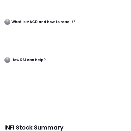
What is MACD and how to read it?
How RSI can help?
INFI Stock Summary