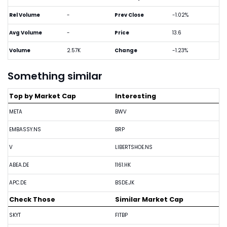
Rel Volume
-
Prev Close
-1.02%
Avg Volume
-
Price
13.6
Volume
2.57K
Change
-1.23%
Something similar
Top by Market Cap
Interesting
META
BWV
EMBASSY.NS
BRP
V
LIBERTSHOE.NS
ABEA.DE
1161.HK
APC.DE
BSDE.JK
Check Those
Similar Market Cap
SKYT
FITBP