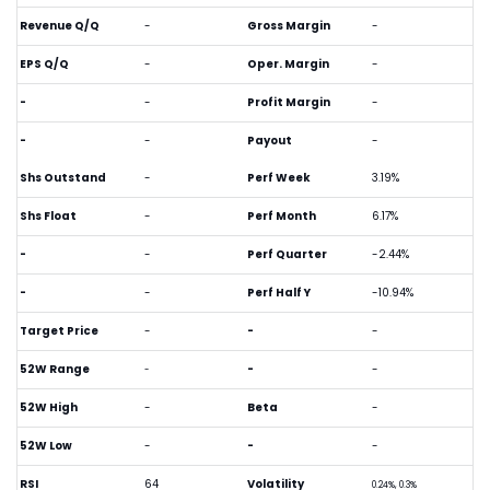
Revenue Q/Q
-
Gross Margin
-
EPS Q/Q
-
Oper. Margin
-
-
-
Profit Margin
-
-
-
Payout
-
Shs Outstand
-
Perf Week
3.19%
Shs Float
-
Perf Month
6.17%
-
-
Perf Quarter
-2.44%
-
-
Perf Half Y
-10.94%
Target Price
-
-
-
52W Range
-
-
-
52W High
-
Beta
-
52W Low
-
-
-
RSI
64
Volatility
0.24%, 0.3%