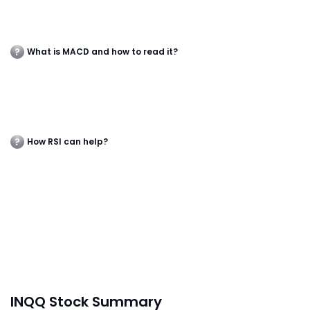
What is MACD and how to read it?
How RSI can help?
INQQ Stock Summary