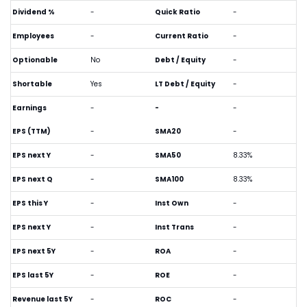
Dividend %
-
Quick Ratio
-
Employees
-
Current Ratio
-
Optionable
No
Debt / Equity
-
Shortable
Yes
LT Debt / Equity
-
Earnings
-
-
-
EPS (TTM)
-
SMA20
-
EPS next Y
-
SMA50
8.33%
EPS next Q
-
SMA100
8.33%
EPS this Y
-
Inst Own
-
EPS next Y
-
Inst Trans
-
EPS next 5Y
-
ROA
-
EPS last 5Y
-
ROE
-
Revenue last 5Y
-
ROC
-