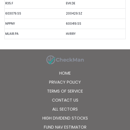
R35.F
EVK.DE
603079.SS
200429.SZ
NPPNY
600419.SS
MLAIR.PA
HVRRY
HOME
PRIVACY POLICY
TERMS OF SERVICE
CONTACT US
ALL SECTORS
HIGH DIVIDEND STOCKS
FUND NAV ESTIMATOR