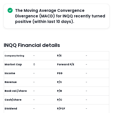
The Moving Average Convergence
Divergence (MACD) for INQQ recently turned
positive (within last 10 days).
INQQ Financial details
-
P/E
-
Company Rating
Market Cap
0
Forward P/E
-
Income
-
PEG
-
Revenue
-
P/S
-
Book val./share
-
P/B
-
Cash/share
-
P/C
-
Dividend
-
P/FCF
-