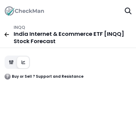
INQQ
India Internet & Ecommerce ETF [INQQ]
Stock Forecast
Buy or Sell ? Support and Resistance