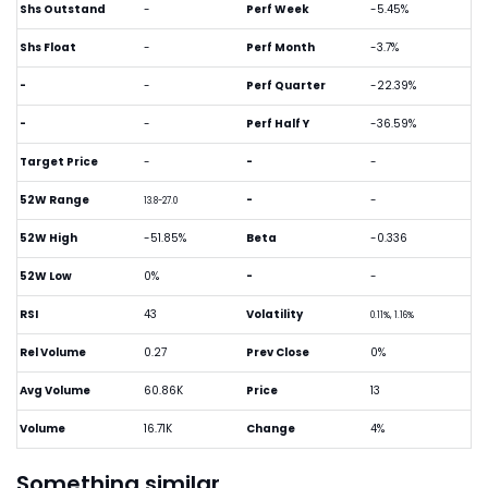
Shs Outstand
-
Perf Week
-5.45%
Shs Float
-
Perf Month
-3.7%
-
-
Perf Quarter
-22.39%
-
-
Perf Half Y
-36.59%
Target Price
-
-
-
52W Range
-
-
13.8-27.0
52W High
-51.85%
Beta
-0.336
52W Low
0%
-
-
RSI
43
Volatility
0.11%, 1.16%
Rel Volume
0.27
Prev Close
0%
Avg Volume
60.86K
Price
13
Volume
16.71K
Change
4%
Something similar