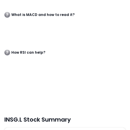
What is MACD and how to read it?
How RSI can help?
INSG.L Stock Summary