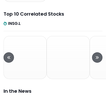
Top 10 Correlated Stocks
INSG.L
In the News