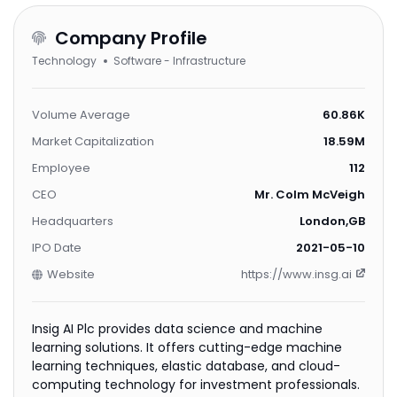
Company Profile
Technology
Software - Infrastructure
Volume Average
60.86K
Market Capitalization
18.59M
Employee
112
CEO
Mr. Colm McVeigh
Headquarters
London,GB
IPO Date
2021-05-10
Website
https://www.insg.ai
Insig AI Plc provides data science and machine
learning solutions. It offers cutting-edge machine
learning techniques, elastic database, and cloud-
computing technology for investment professionals.