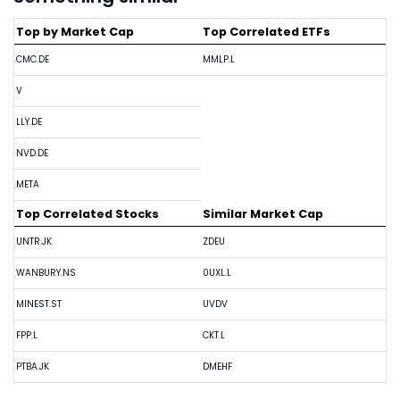
Top by Market Cap
Top Correlated ETFs
CMC.DE
MMLP.L
V
LLY.DE
NVD.DE
META
Top Correlated Stocks
Similar Market Cap
UNTR.JK
ZDEU
WANBURY.NS
0UXL.L
MINEST.ST
UVDV
FPP.L
CKT.L
PTBA.JK
DMEHF