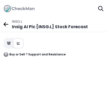
INSG.L
Insig AI Plc [INSG.L] Stock Forecast
Buy or Sell ? Support and Resistance