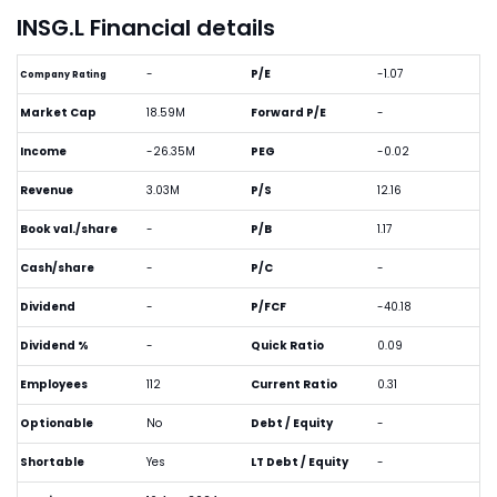
INSG.L Financial details
-
P/E
-1.07
Company Rating
Market Cap
18.59M
Forward P/E
-
Income
-26.35M
PEG
-0.02
Revenue
3.03M
P/S
12.16
Book val./share
-
P/B
1.17
Cash/share
-
P/C
-
Dividend
-
P/FCF
-40.18
Dividend %
-
Quick Ratio
0.09
Employees
112
Current Ratio
0.31
Optionable
No
Debt / Equity
-
Shortable
Yes
LT Debt / Equity
-