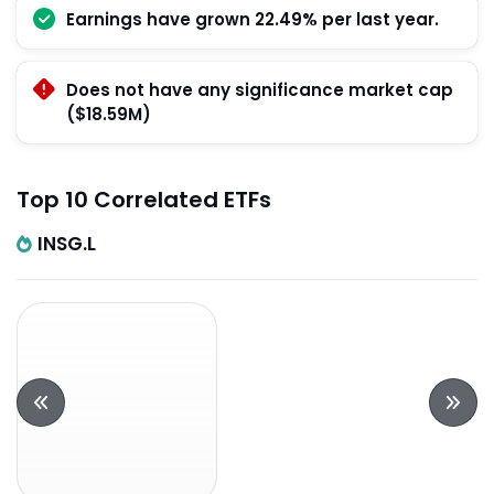
Earnings have grown 22.49% per last year.
Does not have any significance market cap
($18.59M)
Top 10 Correlated ETFs
INSG.L