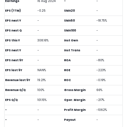
Earnings
16 Aug 2024
-
-
EPS (TTM)
-0.25
SMA20
-
EPS next Y
-
SMA50
-18.75%
EPS next Q
-
SMA100
-
EPS this Y
308.16%
Inst Own
-
EPS next Y
-
Inst Trans
-
EPS next 5Y
-
ROA
-80%
EPS last 5Y
NAN%
ROE
-223%
Revenue last 5Y
19.21%
ROC
-0.19%
Revenue Q/Q
100%
Gross Margin
66%
EPS Q/Q
101.15%
Oper. Margin
-217%
-
-
Profit Margin
-1062%
-
-
Payout
-