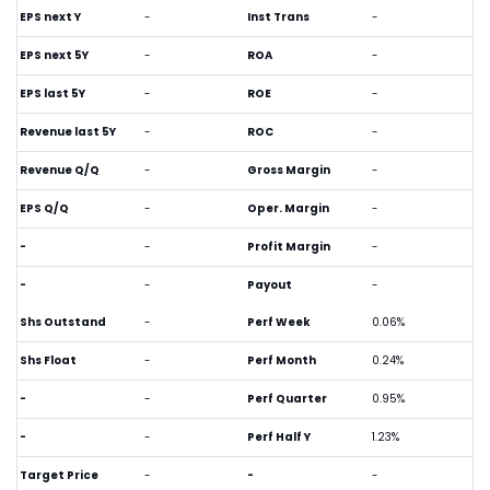
EPS next Y
-
Inst Trans
-
EPS next 5Y
-
ROA
-
EPS last 5Y
-
ROE
-
Revenue last 5Y
-
ROC
-
Revenue Q/Q
-
Gross Margin
-
EPS Q/Q
-
Oper. Margin
-
-
-
Profit Margin
-
-
-
Payout
-
Shs Outstand
-
Perf Week
0.06%
Shs Float
-
Perf Month
0.24%
-
-
Perf Quarter
0.95%
-
-
Perf Half Y
1.23%
Target Price
-
-
-