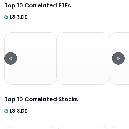
Top 10 Correlated ETFs
L8I3.DE
Top 10 Correlated Stocks
L8I3.DE