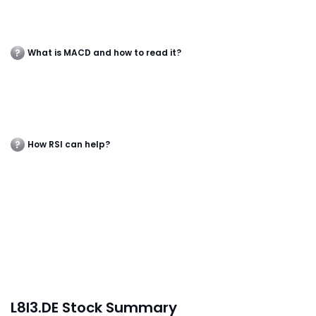
What is MACD and how to read it?
How RSI can help?
L8I3.DE Stock Summary