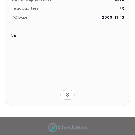
Headquarters
FR
IPO Date
2009-11-13
NA