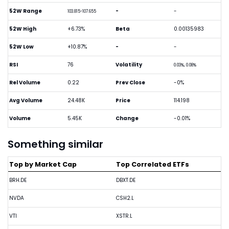
52W Range
-
-
103.815-107.655
52W High
+6.73%
Beta
0.00135983
52W Low
+10.87%
-
-
RSI
76
Volatility
0.03%, 0.08%
Rel Volume
0.22
Prev Close
-0%
Avg Volume
24.48K
Price
114.198
Volume
5.45K
Change
-0.01%
Something similar
Top by Market Cap
Top Correlated ETFs
BRH.DE
DBXT.DE
NVDA
CSH2.L
VTI
XSTR.L