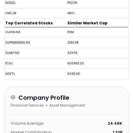
GOOGL
PEU.PA
CMC.DE
IB01.L
Top Correlated Stocks
Similar Market Cap
VIJIFIN.NS
PDM
SUPREMEENG.NS
2183.HK
SUMIT.NS
ASY.PA
FCH.L
600493.SS
ADVT.L
6093.HK
Company Profile
Financial Services
Asset Management
Volume Average
24.48K
Market Capitalization
1.33B