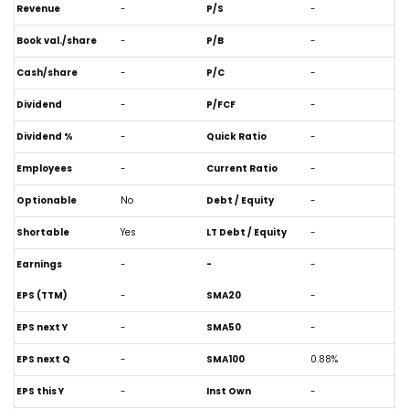
Revenue
-
P/S
-
Book val./share
-
P/B
-
Cash/share
-
P/C
-
Dividend
-
P/FCF
-
Dividend %
-
Quick Ratio
-
Employees
-
Current Ratio
-
Optionable
No
Debt / Equity
-
Shortable
Yes
LT Debt / Equity
-
Earnings
-
-
-
EPS (TTM)
-
SMA20
-
EPS next Y
-
SMA50
-
EPS next Q
-
SMA100
0.88%
EPS this Y
-
Inst Own
-