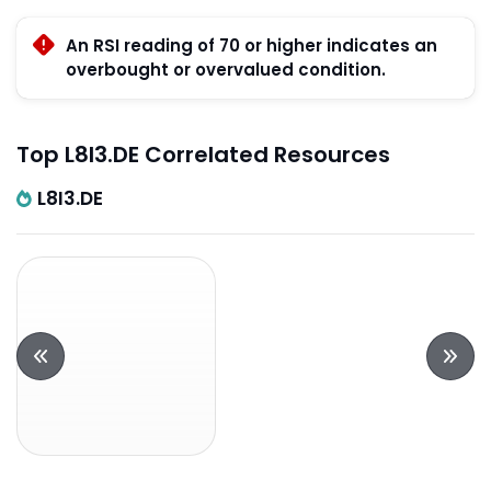
An RSI reading of 70 or higher indicates an
overbought or overvalued condition.
Top L8I3.DE Correlated Resources
L8I3.DE