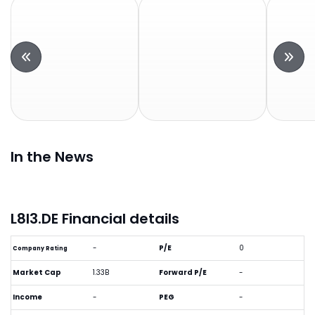
In the News
L8I3.DE Financial details
-
P/E
0
Company Rating
Market Cap
1.33B
Forward P/E
-
Income
-
PEG
-