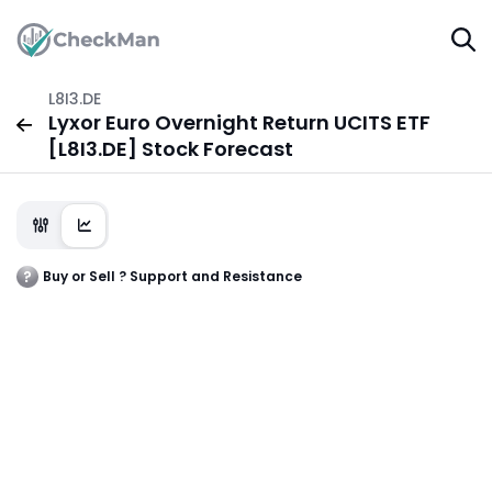
L8I3.DE
Lyxor Euro Overnight Return UCITS ETF
[L8I3.DE] Stock Forecast
Buy or Sell ? Support and Resistance