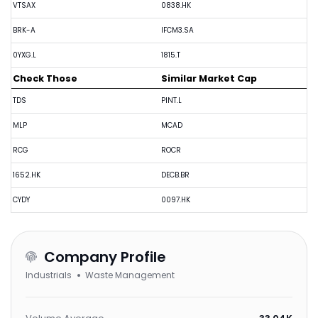
VTSAX
0838.HK
BRK-A
IFCM3.SA
0YXG.L
1815.T
Check Those
Similar Market Cap
TDS
PINT.L
MLP
MCAD
RCG
ROCR
1652.HK
DECB.BR
CYDY
0097.HK
Company Profile
Industrials
Waste Management