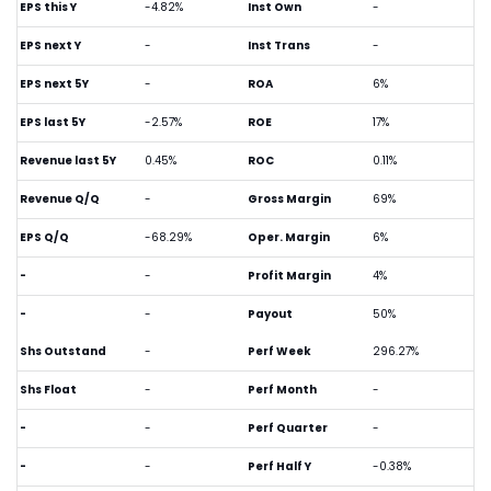
EPS this Y
-4.82%
Inst Own
-
EPS next Y
-
Inst Trans
-
EPS next 5Y
-
ROA
6%
EPS last 5Y
-2.57%
ROE
17%
Revenue last 5Y
0.45%
ROC
0.11%
Revenue Q/Q
-
Gross Margin
69%
EPS Q/Q
-68.29%
Oper. Margin
6%
-
-
Profit Margin
4%
-
-
Payout
50%
Shs Outstand
-
Perf Week
296.27%
Shs Float
-
Perf Month
-
-
-
Perf Quarter
-
-
-
Perf Half Y
-0.38%