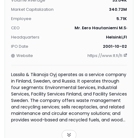
Volume Average
33.04K
Market Capitalization
340.72M
Employee
5.71K
CEO
Mr. Eero Hautaniemi M.Sc. (Ec
Headquarters
Helsinki,FI
IPO Date
2001-10-02
Website
https://www.lt.fi/fi
Lassila & Tikanoja Oyj operates as a service company
in Finland, Sweden, and Russia. It operates through
four segments: Environmental Services, Industrial
Services, Facility Services Finland, and Facility Services
Sweden. The company offers waste management
and recycling services; sells receptacles, and related
maintenance and circular economy solutions; and
provides wood-based and recycled fuels, and wood
raw materials, as well as forest services to forest
owners. It also provides solutions for industrial