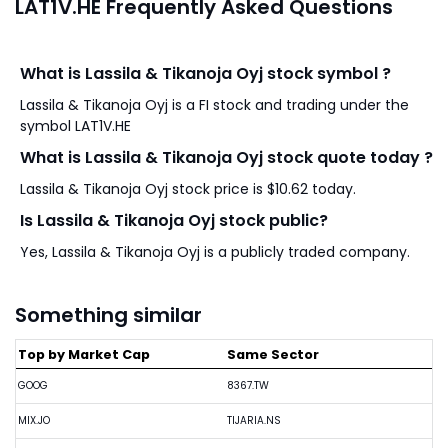
LAT1V.HE Frequently Asked Questions
What is Lassila & Tikanoja Oyj stock symbol ?
Lassila & Tikanoja Oyj is a FI stock and trading under the
symbol LAT1V.HE
What is Lassila & Tikanoja Oyj stock quote today ?
Lassila & Tikanoja Oyj stock price is $10.62 today.
Is Lassila & Tikanoja Oyj stock public?
Yes, Lassila & Tikanoja Oyj is a publicly traded company.
Something similar
Top by Market Cap
Same Sector
GOOG
8367.TW
MIX.JO
TIJARIA.NS