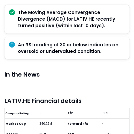
The Moving Average Convergence
Divergence (MACD) for LAT1V.HE recently
turned positive (within last 10 days).
An RSI reading of 30 or below indicates an
oversold or undervalued condition.
In the News
LAT1V.HE Financial details
-
P/E
10.71
Company Rating
Market Cap
340.72M
Forward P/E
-