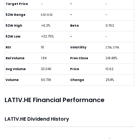
Target Price
-
-
-
52W Range
-
-
8.52-10.52
52W High
+6.2%
Beta
0.762
52W Low
+32.75%
-
-
RSI
16
Volatility
2.72%, 3.15%
Rel Volume
1.84
Prev Close
241.48%
Avg Volume
33.04K
Price
10.62
Volume
60.73K
Change
254%
LAT1V.HE Financial Performance
LAT1V.HE Dividend History