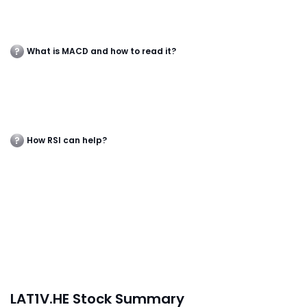
What is MACD and how to read it?
How RSI can help?
LAT1V.HE Stock Summary