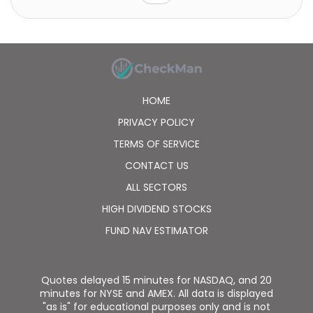
material flows and their utilization, as well as
industrial process cleaning solutions; and engages in
the collection and disposal of hazardous waste and
sewer system maintenance and repair solutions. In
addition, the company offers support services and
services for cleaning, property maintenance, and real
estate management, as well as repair and
HOME
renovation services; and building automation,
refrigeration technology, and energy management
PRIVACY POLICY
services. Further, it provides support services and
TERMS OF SERVICE
services for cleaning and technical services. Lassila &
Tikanoja Oyj was founded in 1905 and is
CONTACT US
headquartered in Helsinki, Finland.
ALL SECTORS
HIGH DIVIDEND STOCKS
FUND NAV ESTIMATOR
Quotes delayed 15 minutes for NASDAQ, and 20
minutes for NYSE and AMEX. All data is displayed
"as is" for educational purposes only and is not