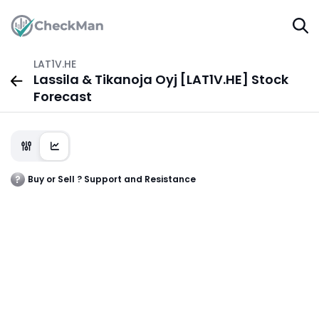
LAT1V.HE
Lassila & Tikanoja Oyj [LAT1V.HE] Stock
Forecast
Buy or Sell ? Support and Resistance