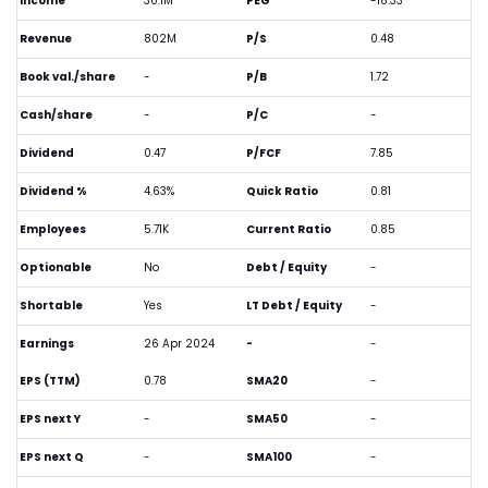
Income
30.1M
PEG
-18.33
Revenue
802M
P/S
0.48
Book val./share
-
P/B
1.72
Cash/share
-
P/C
-
Dividend
0.47
P/FCF
7.85
Dividend %
4.63%
Quick Ratio
0.81
Employees
5.71K
Current Ratio
0.85
Optionable
No
Debt / Equity
-
Shortable
Yes
LT Debt / Equity
-
Earnings
26 Apr 2024
-
-
EPS (TTM)
0.78
SMA20
-
EPS next Y
-
SMA50
-
EPS next Q
-
SMA100
-