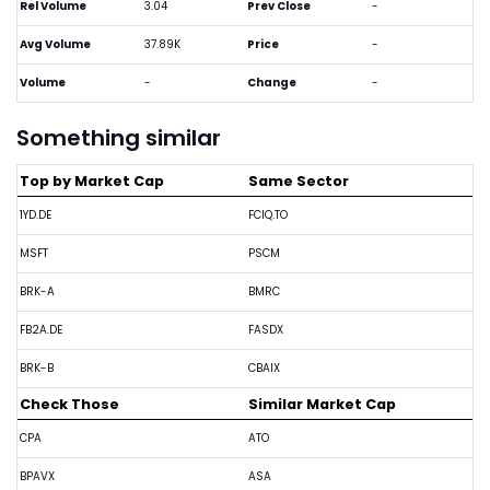
Rel Volume
3.04
Prev Close
-
Avg Volume
37.89K
Price
-
Volume
-
Change
-
Something similar
Top by Market Cap
Same Sector
1YD.DE
FCIQ.TO
MSFT
PSCM
BRK-A
BMRC
FB2A.DE
FASDX
BRK-B
CBAIX
Check Those
Similar Market Cap
CPA
ATO
BPAVX
ASA