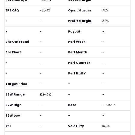
EPS Q/Q
-25.4%
Oper. Margin
40%
-
-
Profit Margin
32%
-
-
Payout
-
Shs Outstand
-
Perf Week
-
Shs Float
-
Perf Month
-
-
-
Perf Quarter
-
-
-
Perf Half Y
-
Target Price
-
-
-
52W Range
-
-
39.8-40.42
52W High
-
Beta
0.794317
52W Low
-
-
-
RSI
-
Volatility
0%, 0%