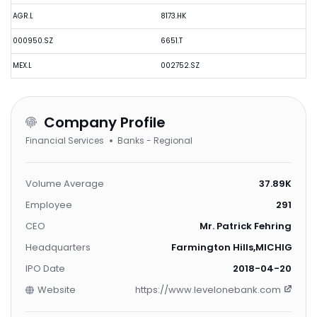
AGR.L
8173.HK
000950.SZ
6651.T
MEX.L
002752.SZ
Company Profile
Financial Services
Banks - Regional
Volume Average
37.89K
Employee
291
CEO
Mr. Patrick Fehring
Headquarters
Farmington Hills,MICHIGAN,U
IPO Date
2018-04-20
Website
https://www.levelonebank.com