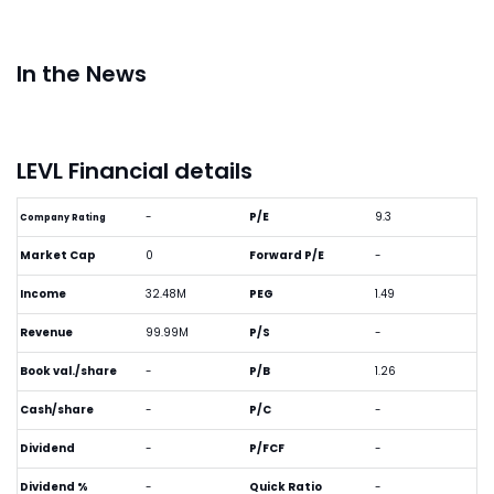
In the News
LEVL Financial details
-
P/E
9.3
Company Rating
Market Cap
0
Forward P/E
-
Income
32.48M
PEG
1.49
Revenue
99.99M
P/S
-
Book val./share
-
P/B
1.26
Cash/share
-
P/C
-
Dividend
-
P/FCF
-
Dividend %
-
Quick Ratio
-