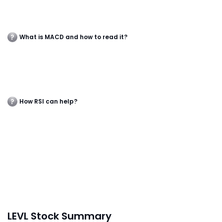
What is MACD and how to read it?
How RSI can help?
LEVL Stock Summary