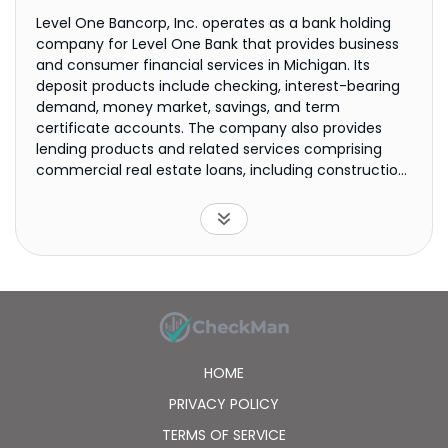
Level One Bancorp, Inc. operates as a bank holding
company for Level One Bank that provides business
and consumer financial services in Michigan. Its
deposit products include checking, interest-bearing
demand, money market, savings, and term
certificate accounts. The company also provides
lending products and related services comprising
commercial real estate loans, including construction
and land development loans; commercial and
industrial loans consisting of lines of credit, term
loans, and loans under the small business
administration lending program; residential real
estate loans; and consumer loans, including home
equity loans, automobile loans, and credit card
services. In addition, it offers cash management,
treasury management, and mobile and internet
banking services, as well as debit cards and
HOME
automated teller machines. The company serves
individuals, owner-managed businesses, professional
PRIVACY POLICY
firms, real estate professionals, and not-for-profit
TERMS OF SERVICE
businesses. As of January 29, 2021, it operated sixteen