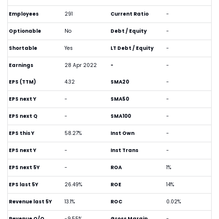
Employees
291
Current Ratio
-
Optionable
No
Debt / Equity
-
Shortable
Yes
LT Debt / Equity
-
Earnings
28 Apr 2022
-
-
EPS (TTM)
4.32
SMA20
-
EPS next Y
-
SMA50
-
EPS next Q
-
SMA100
-
EPS this Y
58.27%
Inst Own
-
EPS next Y
-
Inst Trans
-
EPS next 5Y
-
ROA
1%
EPS last 5Y
26.49%
ROE
14%
Revenue last 5Y
13.1%
ROC
0.02%
Revenue Q/Q
-9.55%
Gross Margin
-