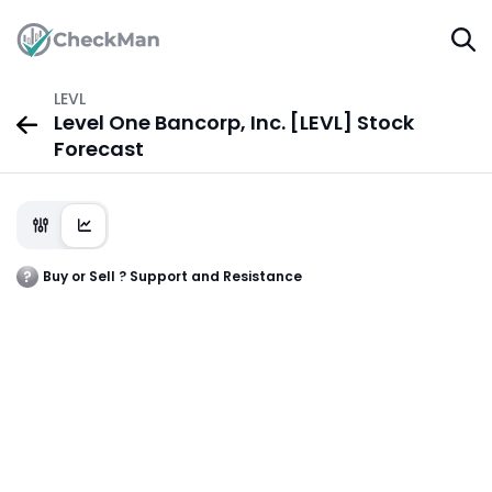
LEVL
Level One Bancorp, Inc. [LEVL] Stock
Forecast
Buy or Sell ? Support and Resistance