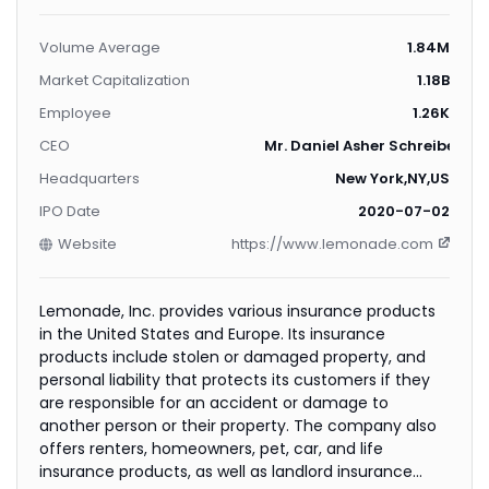
Volume Average
1.84M
Market Capitalization
1.18B
Employee
1.26K
CEO
Mr. Daniel Asher Schreiber
Headquarters
New York,NY,US
IPO Date
2020-07-02
Website
https://www.lemonade.com
Lemonade, Inc. provides various insurance products
in the United States and Europe. Its insurance
products include stolen or damaged property, and
personal liability that protects its customers if they
are responsible for an accident or damage to
another person or their property. The company also
offers renters, homeowners, pet, car, and life
insurance products, as well as landlord insurance