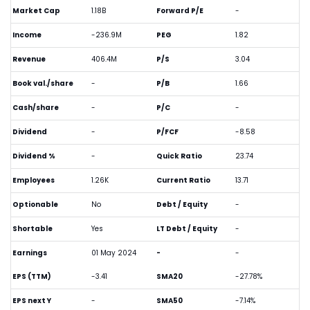
Market Cap
1.18B
Forward P/E
-
Income
-236.9M
PEG
1.82
Revenue
406.4M
P/S
3.04
Book val./share
-
P/B
1.66
Cash/share
-
P/C
-
Dividend
-
P/FCF
-8.58
Dividend %
-
Quick Ratio
23.74
Employees
1.26K
Current Ratio
13.71
Optionable
No
Debt / Equity
-
Shortable
Yes
LT Debt / Equity
-
Earnings
01 May 2024
-
-
EPS (TTM)
-3.41
SMA20
-27.78%
EPS next Y
-
SMA50
-7.14%