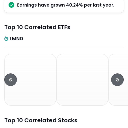
Earnings have grown 40.24% per last year.
Top 10 Correlated ETFs
LMND
Top 10 Correlated Stocks