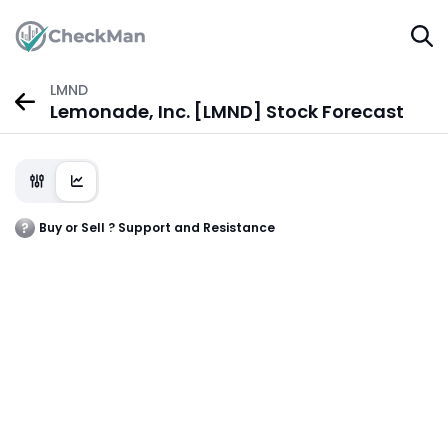
LMND
Lemonade, Inc. [LMND] Stock Forecast
Buy or Sell ? Support and Resistance