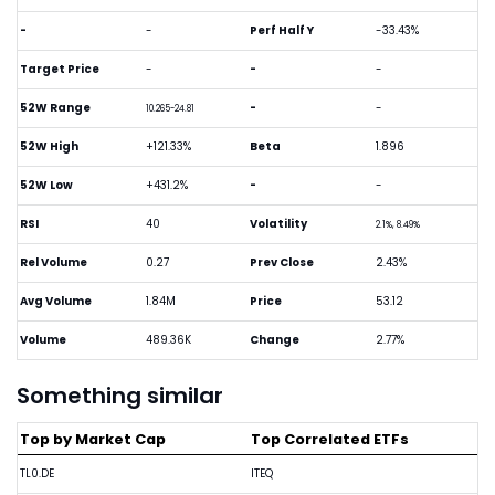
-
-
Perf Half Y
-33.43%
Target Price
-
-
-
52W Range
-
-
10.265-24.81
52W High
+121.33%
Beta
1.896
52W Low
+431.2%
-
-
RSI
40
Volatility
2.1%, 8.49%
Rel Volume
0.27
Prev Close
2.43%
Avg Volume
1.84M
Price
53.12
Volume
489.36K
Change
2.77%
Something similar
Top by Market Cap
Top Correlated ETFs
TL0.DE
ITEQ