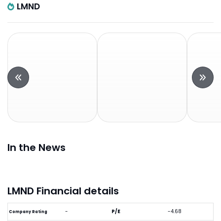
LMND
In the News
LMND Financial details
-
P/E
-4.68
Company Rating