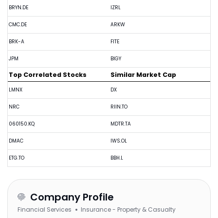
BRYN.DE
IZRL
CMC.DE
ARKW
BRK-A
FITE
JPM
BIGY
Top Correlated Stocks
Similar Market Cap
LMNX
DX
NRC
RIIN.TO
060150.KQ
MDTR.TA
DMAC
IWS.OL
ETG.TO
BBH.L
Company Profile
Financial Services
Insurance - Property & Casualty