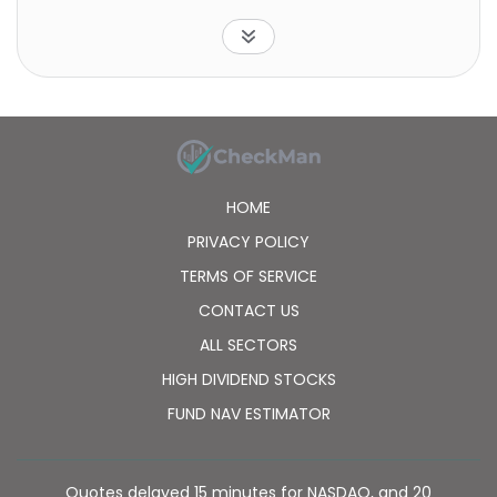
policies. In addition, it operates as an agent for other
insurance companies. The company was formerly
known as Lemonade Group, Inc. and changed its
name to Lemonade, Inc. Lemonade, Inc. was
incorporated in 2015 and is headquartered in New
York, New York.
HOME
PRIVACY POLICY
TERMS OF SERVICE
CONTACT US
ALL SECTORS
HIGH DIVIDEND STOCKS
FUND NAV ESTIMATOR
Quotes delayed 15 minutes for NASDAQ, and 20