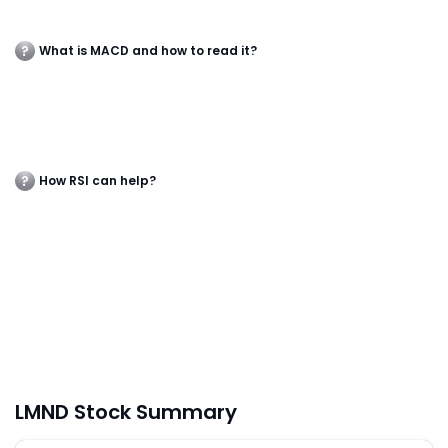
What is MACD and how to read it?
How RSI can help?
LMND Stock Summary