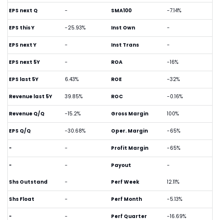
EPS next Q
-
SMA100
-7.14%
EPS this Y
-25.93%
Inst Own
-
EPS next Y
-
Inst Trans
-
EPS next 5Y
-
ROA
-16%
EPS last 5Y
6.43%
ROE
-32%
Revenue last 5Y
39.85%
ROC
-0.16%
Revenue Q/Q
-15.2%
Gross Margin
100%
EPS Q/Q
-30.68%
Oper. Margin
-65%
-
-
Profit Margin
-65%
-
-
Payout
-
Shs Outstand
-
Perf Week
12.11%
Shs Float
-
Perf Month
-5.13%
-
-
Perf Quarter
-16.69%