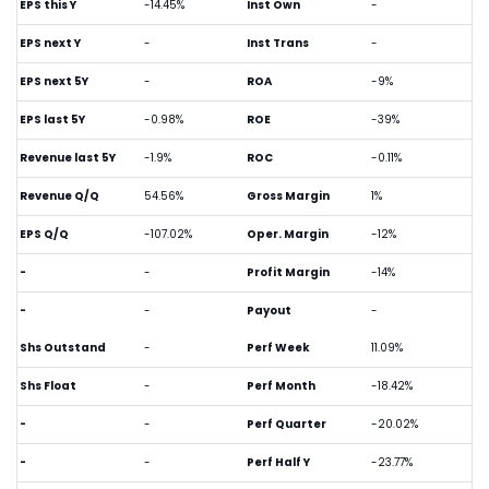
EPS this Y
-14.45%
Inst Own
-
EPS next Y
-
Inst Trans
-
EPS next 5Y
-
ROA
-9%
EPS last 5Y
-0.98%
ROE
-39%
Revenue last 5Y
-1.9%
ROC
-0.11%
Revenue Q/Q
54.56%
Gross Margin
1%
EPS Q/Q
-107.02%
Oper. Margin
-12%
-
-
Profit Margin
-14%
-
-
Payout
-
Shs Outstand
-
Perf Week
11.09%
Shs Float
-
Perf Month
-18.42%
-
-
Perf Quarter
-20.02%
-
-
Perf Half Y
-23.77%