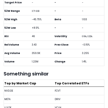
Target Price
-
-
-
52W Range
-
-
3.71-6.69
52W High
-45.75%
Beta
1.103
52W Low
+8.5%
-
-
RSI
46
Volatility
0.16%, 0.32%
Rel Volume
3.43
Prev Close
-0.15%
Avg Volume
359.9K
Price
3.255
Volume
1.23M
Change
1.4%
Something similar
Top by Market Cap
Top Correlated ETFs
NVD.DE
FCVT
META
DRIV
LLY.DE
VCLN