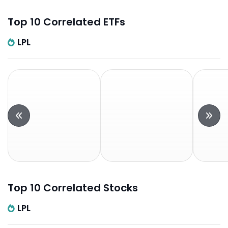
Top 10 Correlated ETFs
LPL
Top 10 Correlated Stocks
LPL