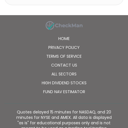
diagnostic equipment. It operates in South Korea,
China, rest of Asia, the United States, Poland, and
other European countries. The company was
formerly known as LG.Philips LCD Co., Ltd. and
changed its name to LG Display Co., Ltd. in March
2008. LG Display Co., Ltd. was incorporated in 1985
HOME
and is headquartered in Seoul, South Korea.
PRIVACY POLICY
TERMS OF SERVICE
CONTACT US
ALL SECTORS
HIGH DIVIDEND STOCKS
FUND NAV ESTIMATOR
Quotes delayed 15 minutes for NASDAQ, and 20
minutes for NYSE and AMEX. All data is displayed
"as is" for educational purposes only and is not