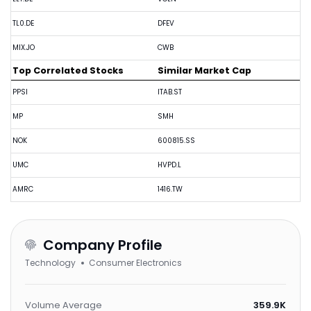
TL0.DE
DFEV
MIX.JO
CWB
Top Correlated Stocks
Similar Market Cap
PPSI
ITAB.ST
MP
SMH
NOK
600815.SS
UMC
HVPD.L
AMRC
1416.TW
Company Profile
Technology
Consumer Electronics
Volume Average
359.9K