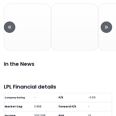
In the News
LPL Financial details
-
P/E
-0.69
Company Rating
Market Cap
3.46B
Forward P/E
-
Income
3057.61B
PEG
1.6