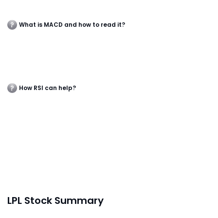
What is MACD and how to read it?
How RSI can help?
LPL Stock Summary