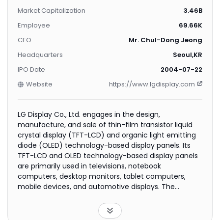
Market Capitalization
3.46B
Employee
69.66K
CEO
Mr. Chul-Dong Jeong
Headquarters
Seoul,KR
IPO Date
2004-07-22
Website
https://www.lgdisplay.com
LG Display Co., Ltd. engages in the design,
manufacture, and sale of thin-film transistor liquid
crystal display (TFT-LCD) and organic light emitting
diode (OLED) technology-based display panels. Its
TFT-LCD and OLED technology-based display panels
are primarily used in televisions, notebook
computers, desktop monitors, tablet computers,
mobile devices, and automotive displays. The
company also provides display panels for industrial
and other applications, including entertainment
systems, portable navigation devices, and medical