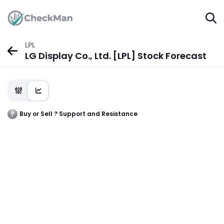
LPL
LG Display Co., Ltd. [LPL] Stock Forecast
Buy or Sell ? Support and Resistance