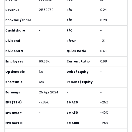
Revenue
21330.76B
P/S
0.24
Book val./share
-
P/B
0.29
Cash/share
-
P/C
-
Dividend
-
P/FCF
-2.1
Dividend %
-
Quick Ratio
0.48
Employees
69.66K
Current Ratio
0.68
Optionable
No
Debt / Equity
-
Shortable
Yes
LT Debt / Equity
-
Earnings
25 Apr 2024
-
-
EPS (TTM)
-7.85K
SMA20
-25%
EPS next Y
-
SMA50
-40%
EPS next Q
-
SMA100
-25%