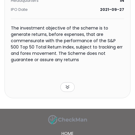
Headquarters
IN
IPO Date
2021-09-27
The investment objective of the scheme is to
generate returns, before expenses, that are
commensurate with the performance of the S&P
500 Top 50 Total Return Index, subject to tracking err
and forex movement. The Scheme does not
guarantee or assure any returns
HOME