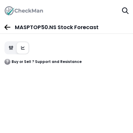
MASPTOP50.NS Stock Forecast
Buy or Sell ? Support and Resistance