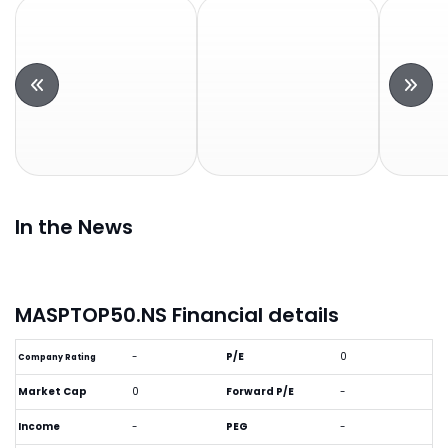
In the News
MASPTOP50.NS Financial details
-
P/E
0
Company Rating
Market Cap
0
Forward P/E
-
Income
-
PEG
-