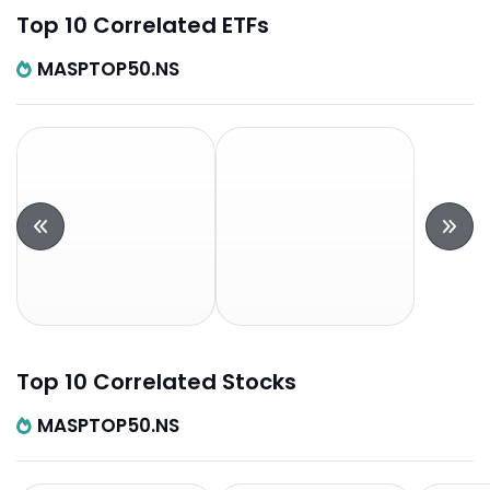
Top 10 Correlated ETFs
MASPTOP50.NS
Top 10 Correlated Stocks
MASPTOP50.NS