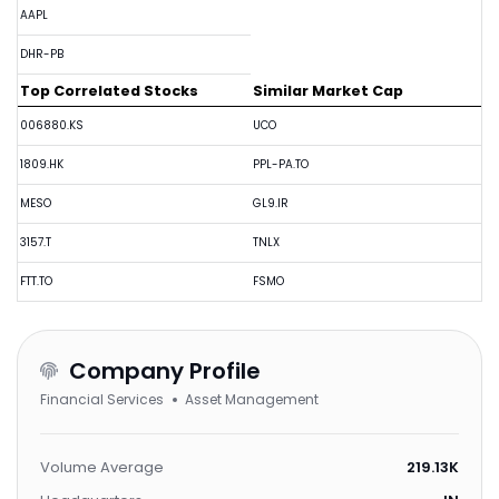
AAPL
DHR-PB
Top Correlated Stocks
Similar Market Cap
006880.KS
UCO
1809.HK
PPL-PA.TO
MESO
GL9.IR
3157.T
TNLX
FTT.TO
FSMO
Company Profile
Financial Services
Asset Management
Volume Average
219.13K