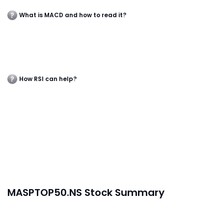
What is MACD and how to read it?
How RSI can help?
MASPTOP50.NS Stock Summary