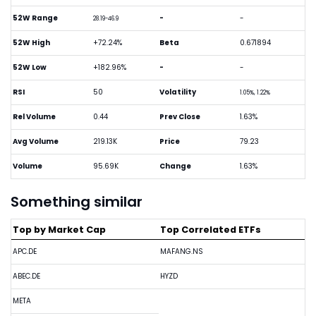
52W Range
-
-
28.19-46.9
52W High
+72.24%
Beta
0.671894
52W Low
+182.96%
-
-
RSI
50
Volatility
1.05%, 1.22%
Rel Volume
0.44
Prev Close
1.63%
Avg Volume
219.13K
Price
79.23
Volume
95.69K
Change
1.63%
Something similar
Top by Market Cap
Top Correlated ETFs
APC.DE
MAFANG.NS
ABEC.DE
HYZD
META