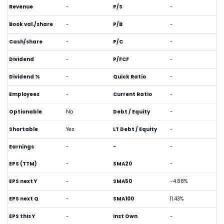
Revenue
-
P/S
-
Book val./share
-
P/B
-
Cash/share
-
P/C
-
Dividend
-
P/FCF
-
Dividend %
-
Quick Ratio
-
Employees
-
Current Ratio
-
Optionable
No
Debt / Equity
-
Shortable
Yes
LT Debt / Equity
-
Earnings
-
-
-
EPS (TTM)
-
SMA20
-
EPS next Y
-
SMA50
-4.88%
EPS next Q
-
SMA100
11.43%
EPS this Y
-
Inst Own
-