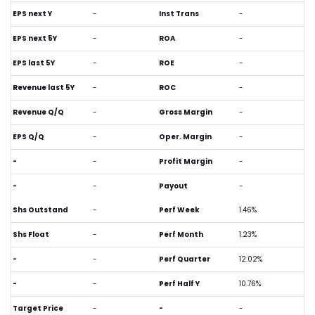
EPS next Y
-
Inst Trans
-
EPS next 5Y
-
ROA
-
EPS last 5Y
-
ROE
-
Revenue last 5Y
-
ROC
-
Revenue Q/Q
-
Gross Margin
-
EPS Q/Q
-
Oper. Margin
-
-
-
Profit Margin
-
-
-
Payout
-
Shs Outstand
-
Perf Week
1.46%
Shs Float
-
Perf Month
1.23%
-
-
Perf Quarter
12.02%
-
-
Perf Half Y
10.76%
Target Price
-
-
-