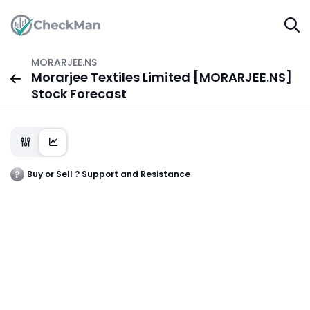
MORARJEE.NS
Morarjee Textiles Limited [MORARJEE.NS]
Stock Forecast
Buy or Sell ? Support and Resistance