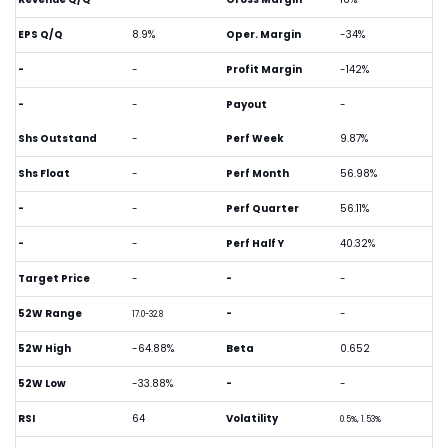
EPS Q/Q
8.9%
Oper. Margin
-34%
-
-
Profit Margin
-142%
-
-
Payout
-
Shs Outstand
-
Perf Week
9.87%
Shs Float
-
Perf Month
56.98%
-
-
Perf Quarter
56.11%
-
-
Perf Half Y
40.32%
Target Price
-
-
-
52W Range
-
-
17.0-32.8
52W High
-64.88%
Beta
0.652
52W Low
-33.88%
-
-
RSI
64
Volatility
0.5%, 1.53%