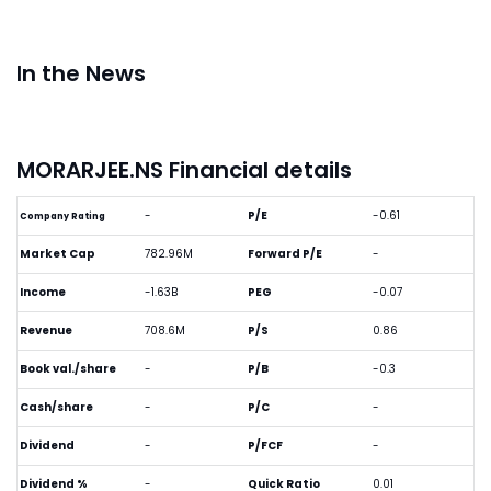
In the News
MORARJEE.NS Financial details
-
P/E
-0.61
Company Rating
Market Cap
782.96M
Forward P/E
-
Income
-1.63B
PEG
-0.07
Revenue
708.6M
P/S
0.86
Book val./share
-
P/B
-0.3
Cash/share
-
P/C
-
Dividend
-
P/FCF
-
Dividend %
-
Quick Ratio
0.01