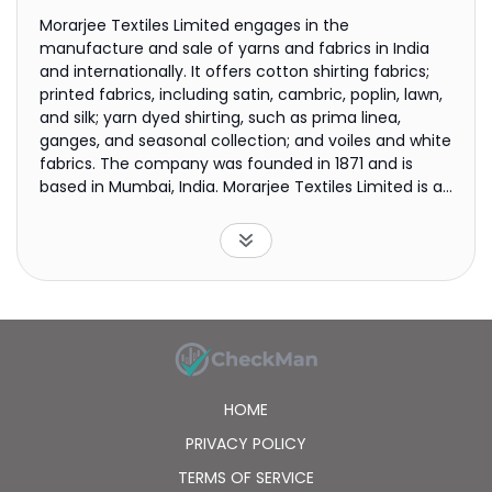
Morarjee Textiles Limited engages in the
manufacture and sale of yarns and fabrics in India
and internationally. It offers cotton shirting fabrics;
printed fabrics, including satin, cambric, poplin, lawn,
and silk; yarn dyed shirting, such as prima linea,
ganges, and seasonal collection; and voiles and white
fabrics. The company was founded in 1871 and is
based in Mumbai, India. Morarjee Textiles Limited is a
subsidiary of Ashok Piramal Group Textiles Trust.
HOME
PRIVACY POLICY
TERMS OF SERVICE