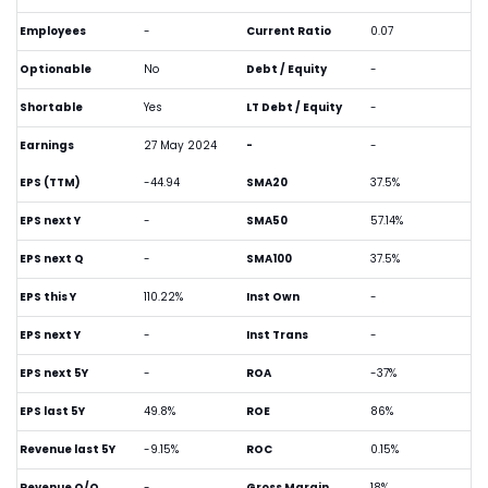
Employees
-
Current Ratio
0.07
Optionable
No
Debt / Equity
-
Shortable
Yes
LT Debt / Equity
-
Earnings
27 May 2024
-
-
EPS (TTM)
-44.94
SMA20
37.5%
EPS next Y
-
SMA50
57.14%
EPS next Q
-
SMA100
37.5%
EPS this Y
110.22%
Inst Own
-
EPS next Y
-
Inst Trans
-
EPS next 5Y
-
ROA
-37%
EPS last 5Y
49.8%
ROE
86%
Revenue last 5Y
-9.15%
ROC
0.15%
Revenue Q/Q
-
Gross Margin
18%