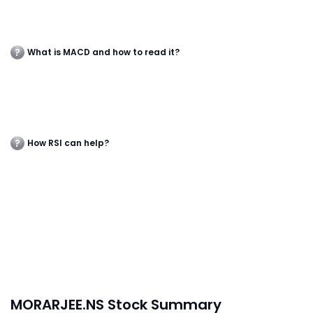
What is MACD and how to read it?
How RSI can help?
MORARJEE.NS Stock Summary