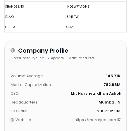
KHANDSE.NS
INDSWFTLTD.NS
DLAKY
8443.TW
GBT.PA
G92.SI
Company Profile
Consumer Cyclical
Apparel - Manufacturers
Volume Average
145.71K
Market Capitalization
782.96M
CEO
Mr. Harshvardhan Ashok Piram
Headquarters
Mumbai,IN
IPO Date
2007-12-03
Website
https://morarjee.com