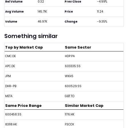
Rel Volume
0.32
Prev Close
-4.99%
Avg Volume
145.71K
Price
11.24
Volume
46.97K
Change
-9.35%
Something similar
Top by Market Cap
Same Sector
CMC.DE
HDP.PA
APC.DE
603335.SS
JPM
WKHS
DHR-PB
600529.SS
META
GBT.TO
Same Price Range
Similar Market Cap
600458.SS
1176.HK
83118.HK
FSCOX