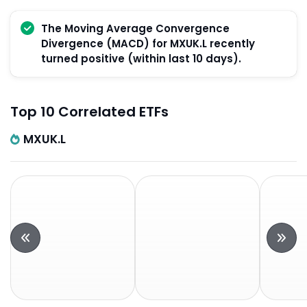
The Moving Average Convergence
Divergence (MACD) for MXUK.L recently
turned positive (within last 10 days).
Top 10 Correlated ETFs
MXUK.L