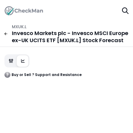
MXUK.L
Invesco Markets plc - Invesco MSCI Europe
ex-UK UCITS ETF [MXUK.L] Stock Forecast
Buy or Sell ? Support and Resistance