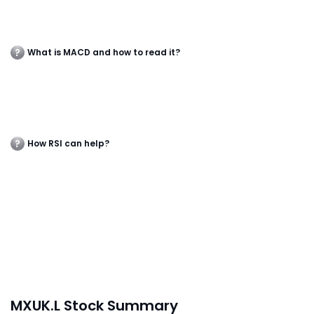
What is MACD and how to read it?
How RSI can help?
MXUK.L Stock Summary