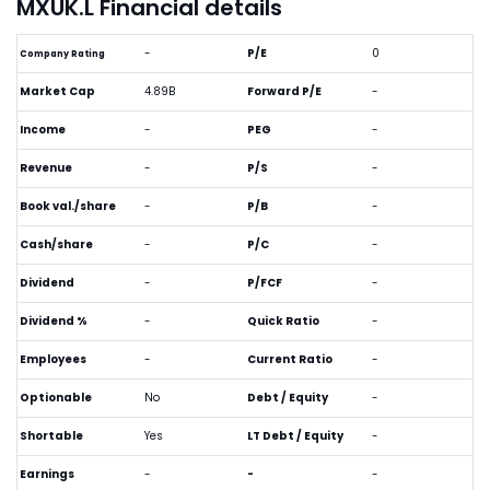
MXUK.L Financial details
-
P/E
0
Company Rating
Market Cap
4.89B
Forward P/E
-
Income
-
PEG
-
Revenue
-
P/S
-
Book val./share
-
P/B
-
Cash/share
-
P/C
-
Dividend
-
P/FCF
-
Dividend %
-
Quick Ratio
-
Employees
-
Current Ratio
-
Optionable
No
Debt / Equity
-
Shortable
Yes
LT Debt / Equity
-
Earnings
-
-
-