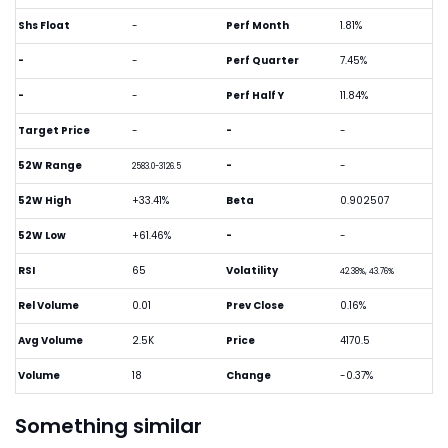
Shs Float
-
Perf Month
1.81%
-
-
Perf Quarter
7.45%
-
-
Perf Half Y
11.84%
Target Price
-
-
-
52W Range
-
-
2583.0-3126.5
52W High
+33.41%
Beta
0.902507
52W Low
+61.46%
-
-
RSI
65
Volatility
42.38%, 43.76%
Rel Volume
0.01
Prev Close
0.16%
Avg Volume
2.5K
Price
4170.5
Volume
18
Change
-0.37%
Something similar