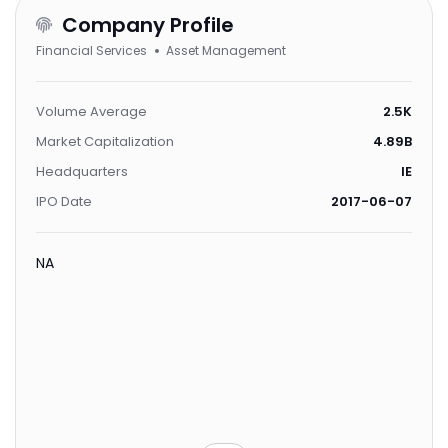
Company Profile
Financial Services
Asset Management
Volume Average
2.5K
Market Capitalization
4.89B
Headquarters
IE
IPO Date
2017-06-07
NA