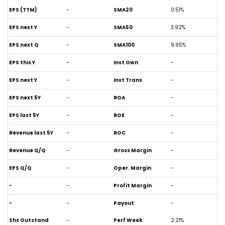
EPS (TTM)
-
SMA20
0.51%
EPS next Y
-
SMA50
3.92%
EPS next Q
-
SMA100
9.95%
EPS this Y
-
Inst Own
-
EPS next Y
-
Inst Trans
-
EPS next 5Y
-
ROA
-
EPS last 5Y
-
ROE
-
Revenue last 5Y
-
ROC
-
Revenue Q/Q
-
Gross Margin
-
EPS Q/Q
-
Oper. Margin
-
-
-
Profit Margin
-
-
-
Payout
-
Shs Outstand
-
Perf Week
2.21%