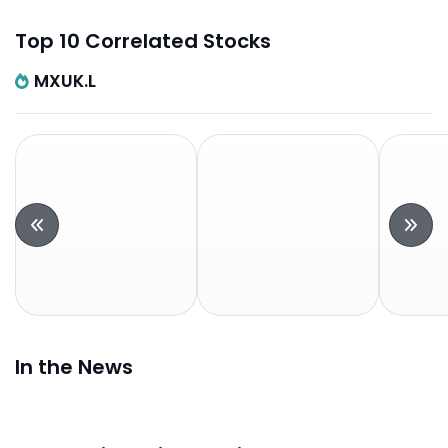
Top 10 Correlated Stocks
MXUK.L
In the News