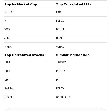
Top by Market Cap
Top Correlated ETFs
BRH.DE
IEUX.L
V
ESEU.L
VOO
LGEG.L
JPM
HPAE.L
NVDA
VERX.L
Top Correlated Stocks
Similar Market Cap
JERE.L
JSW.WA
UB12.L
1681.HK
RR.L
PRI
SAF.PA
BTE.TO
TEG.DE
600354.SS