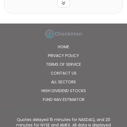
HOME
PRIVACY POLICY
TERMS OF SERVICE
CONTACT US
ALL SECTORS
HIGH DIVIDEND STOCKS
FUND NAV ESTIMATOR
Quotes delayed 15 minutes for NASDAQ, and 20
minutes for NYSE and AMEX. All data is displayed