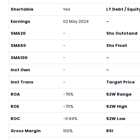
Shortable
Yes
LT Debt / Equit
Earnings
02 May 2024
-
SMA20
-
Shs Outstand
SMA50
-
Shs Float
SMA100
-
-
Inst Own
-
-
Inst Trans
-
Target Price
ROA
-76%
52W Range
ROE
-70%
52W High
ROC
-0.94%
52W Low
Gross Margin
100%
RSI