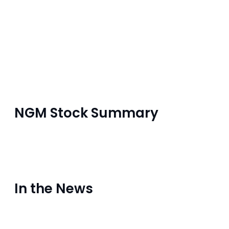
NGM Stock Summary
In the News