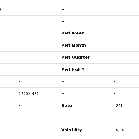
y
-
-
-
-
-
-
-
Perf Week
-
-
Perf Month
-
-
Perf Quarter
-
-
Perf Half Y
-
-
-
-
-
-
0.6002-4.69
-
Beta
1.261
-
-
-
-
Volatility
0%, 0%