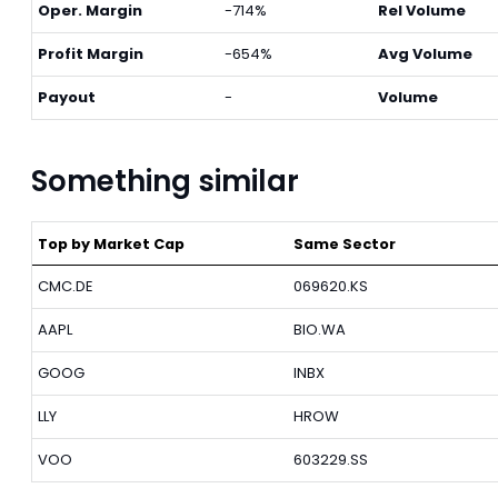
Oper. Margin
-714%
Rel Volume
Profit Margin
-654%
Avg Volume
Payout
-
Volume
Something similar
Top by Market Cap
Same Sector
CMC.DE
069620.KS
AAPL
BIO.WA
GOOG
INBX
LLY
HROW
VOO
603229.SS