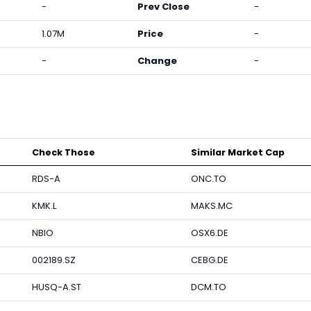
-
Prev Close
-
1.07M
Price
-
-
Change
-
Check Those
Similar Market Cap
RDS-A
ONC.TO
KMK.L
MAKS.MC
NBIO
OSX6.DE
002189.SZ
CEBG.DE
HUSQ-A.ST
DCM.TO