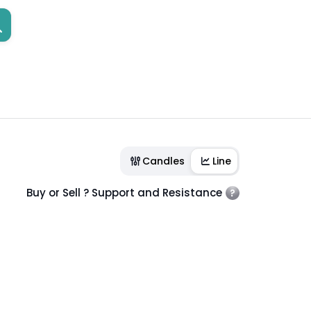
Candles
Line
Buy or Sell ? Support and Resistance