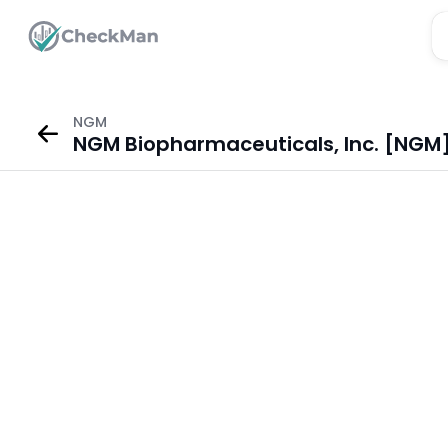
NGM
NGM Biopharmaceuticals, Inc. [NGM]