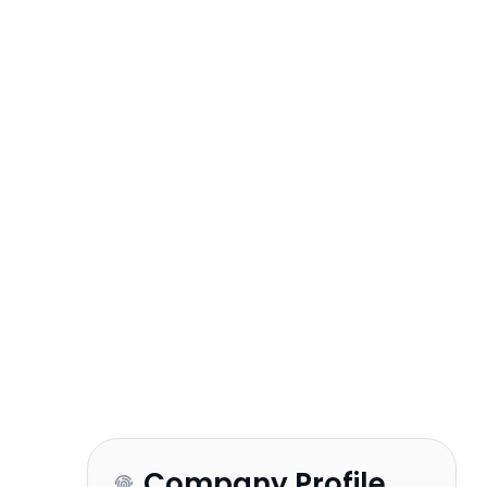
Company Profile