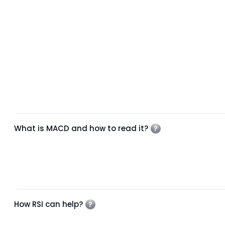
What is MACD and how to read it?
How RSI can help?