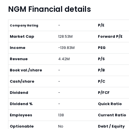
NGM Financial details
-
P/E
Company Rating
Market Cap
128.53M
Forward P/E
Income
-139.83M
PEG
Revenue
4.42M
P/S
Book val./share
-
P/B
Cash/share
-
P/C
Dividend
-
P/FCF
Dividend %
-
Quick Ratio
Employees
138
Current Ratio
Optionable
No
Debt / Equity