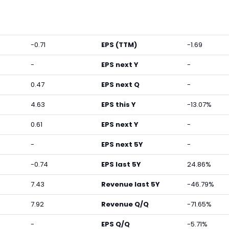
-0.71
EPS (TTM)
-1.69
-
EPS next Y
-
0.47
EPS next Q
-
4.63
EPS this Y
-13.07%
0.61
EPS next Y
-
-
EPS next 5Y
-
-0.74
EPS last 5Y
24.86%
7.43
Revenue last 5Y
-46.79%
7.92
Revenue Q/Q
-71.65%
-
EPS Q/Q
-5.71%