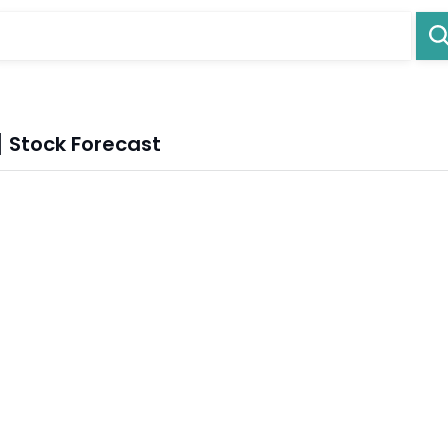
 Stock Forecast