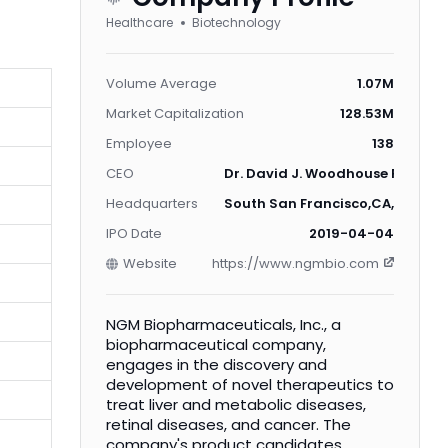
Healthcare
Biotechnology
Volume Average
1.07M
Market Capitalization
128.53M
Employee
138
CEO
Dr. David J. Woodhouse Ph.D.
Headquarters
South San Francisco,CA,US
IPO Date
2019-04-04
Website
https://www.ngmbio.com
NGM Biopharmaceuticals, Inc., a
biopharmaceutical company,
engages in the discovery and
development of novel therapeutics to
treat liver and metabolic diseases,
retinal diseases, and cancer. The
company's product candidates