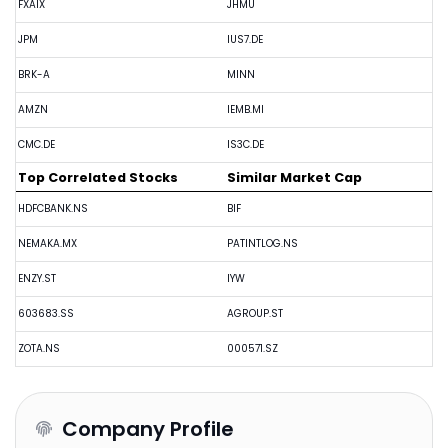
FXAIX
JHMU
JPM
IUS7.DE
BRK-A
MINN
AMZN
IEMB.MI
CMC.DE
IS3C.DE
Top Correlated Stocks
Similar Market Cap
HDFCBANK.NS
BIF
NEMAKA.MX
PATINTLOG.NS
ENZY.ST
IYW
603683.SS
AGROUP.ST
ZOTA.NS
000571.SZ
Company Profile