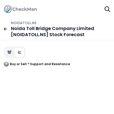
NOIDATOLL.NS
Noida Toll Bridge Company Limited
[NOIDATOLL.NS] Stock Forecast
Buy or Sell ? Support and Resistance