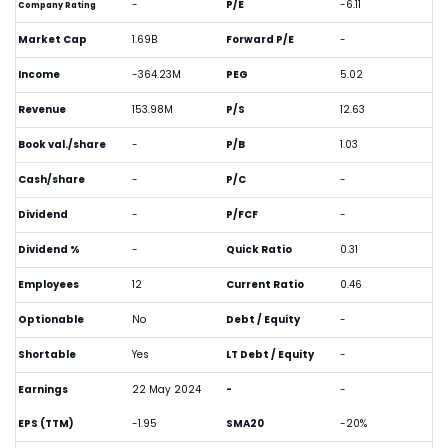
-
P/E
-6.11
Company Rating
Market Cap
1.69B
Forward P/E
-
Income
-364.23M
PEG
5.02
Revenue
153.98M
P/S
12.63
Book val./share
-
P/B
1.03
Cash/share
-
P/C
-
Dividend
-
P/FCF
-
Dividend %
-
Quick Ratio
0.31
Employees
12
Current Ratio
0.46
Optionable
No
Debt / Equity
-
Shortable
Yes
LT Debt / Equity
-
Earnings
22 May 2024
-
-
EPS (TTM)
-1.95
SMA20
-20%