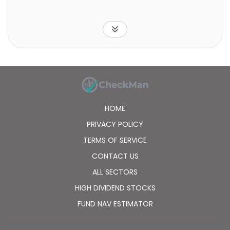
HOME
PRIVACY POLICY
TERMS OF SERVICE
CONTACT US
ALL SECTORS
HIGH DIVIDEND STOCKS
FUND NAV ESTIMATOR