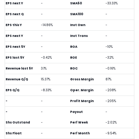
EPS next Y
-
SMA50
-33.33%
EPS next Q
-
SMA100
-
EPS this Y
-14.86%
Inst Own
-
EPS next Y
-
Inst Trans
-
EPS next 5Y
-
ROA
-10%
EPS last 5Y
-0.42%
ROE
-32%
Revenue last 5Y
3.1%
ROC
-0.16%
Revenue Q/Q
15.37%
Gross Margin
87%
EPS Q/Q
-8.33%
Oper. Margin
-208%
-
-
Profit Margin
-205%
-
-
Payout
-
Shs Outstand
-
Perf Week
-2.02%
Shs Float
-
Perf Month
-9.54%