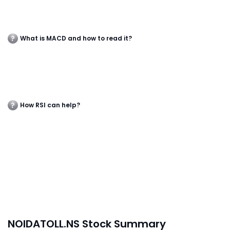
What is MACD and how to read it?
How RSI can help?
NOIDATOLL.NS Stock Summary