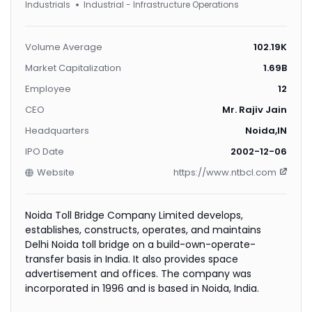
Industrials
Industrial - Infrastructure Operations
Volume Average
102.19K
Market Capitalization
1.69B
Employee
12
CEO
Mr. Rajiv Jain
Headquarters
Noida,IN
IPO Date
2002-12-06
Website
https://www.ntbcl.com
Noida Toll Bridge Company Limited develops,
establishes, constructs, operates, and maintains
Delhi Noida toll bridge on a build-own-operate-
transfer basis in India. It also provides space
advertisement and offices. The company was
incorporated in 1996 and is based in Noida, India.