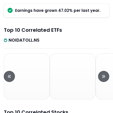
Earnings have grown 47.02% per last year.
Top 10 Correlated ETFs
NOIDATOLL.NS
Top 10 Correlated Stocks