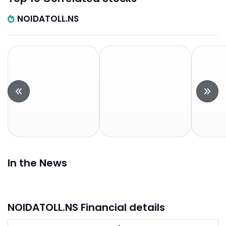
NOIDATOLL.NS
In the News
NOIDATOLL.NS Financial details