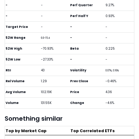
-
-
Perf Quarter
9.27%
-
-
Perf Half Y
0.93%
Target Price
-
-
-
52W Range
-
-
6.6-15.4
52W High
-70.93%
Beta
0.225
52W Low
-27.33%
-
-
RSI
43
Volatility
0.07%, 0.16%
Rel Volume
1.29
Prev Close
-0.46%
Avg Volume
102.19K
Price
4.36
Volume
131.55K
Change
-4.6%
Something similar
Top by Market Cap
Top Correlated ETFs