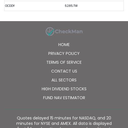
OCDDY
5285.TW
HOME
PRIVACY POLICY
TERMS OF SERVICE
CONTACT US
ALL SECTORS
HIGH DIVIDEND STOCKS
FUND NAV ESTIMATOR
Quotes delayed 15 minutes for NASDAQ, and 20
minutes for NYSE and AMEX. All data is displayed