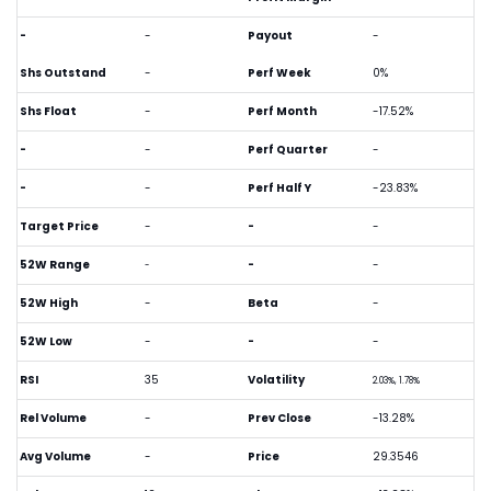
-
-
Payout
-
Shs Outstand
-
Perf Week
0%
Shs Float
-
Perf Month
-17.52%
-
-
Perf Quarter
-
-
-
Perf Half Y
-23.83%
Target Price
-
-
-
52W Range
-
-
-
52W High
-
Beta
-
52W Low
-
-
-
RSI
35
Volatility
2.03%, 1.78%
Rel Volume
-
Prev Close
-13.28%
Avg Volume
-
Price
29.3546