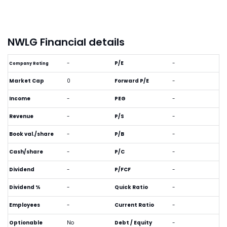
NWLG Financial details
-
P/E
-
Company Rating
Market Cap
0
Forward P/E
-
Income
-
PEG
-
Revenue
-
P/S
-
Book val./share
-
P/B
-
Cash/share
-
P/C
-
Dividend
-
P/FCF
-
Dividend %
-
Quick Ratio
-
Employees
-
Current Ratio
-
Optionable
No
Debt / Equity
-