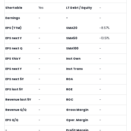
Shortable
Yes
LT Debt / Equity
-
Earnings
-
-
-
EPS (TTM)
-
SMA20
-8.57%
EPS next Y
-
SMA50
-13.51%
EPS next Q
-
SMA100
-
EPS this Y
-
Inst Own
-
EPS next Y
-
Inst Trans
-
EPS next 5Y
-
ROA
-
EPS last 5Y
-
ROE
-
Revenue last 5Y
-
ROC
-
Revenue Q/Q
-
Gross Margin
-
EPS Q/Q
-
Oper. Margin
-
-
-
Profit Margin
-