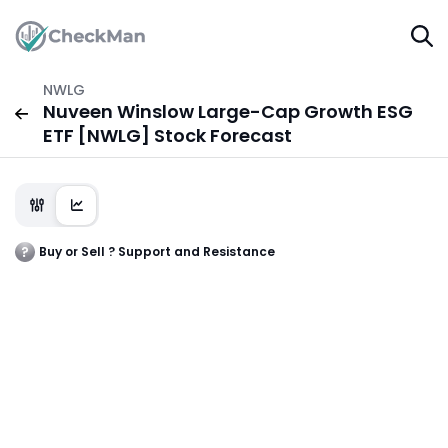
NWLG
Nuveen Winslow Large-Cap Growth ESG
ETF [NWLG] Stock Forecast
Buy or Sell ? Support and Resistance