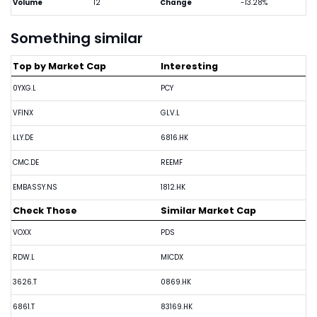
Volume
12
Change
-13.28%
Something similar
Top by Market Cap
Interesting
0YXG.L
PCY
VFINX
GLV.L
LLY.DE
6816.HK
CMC.DE
REEMF
EMBASSY.NS
1812.HK
Check Those
Similar Market Cap
VOXX
PDS
RDW.L
MICDX
3626.T
0869.HK
6861.T
83169.HK