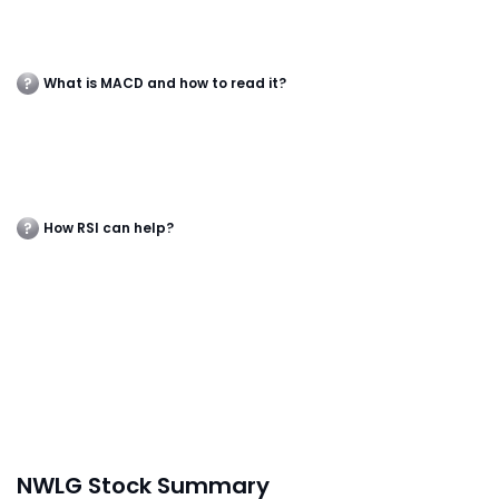
What is MACD and how to read it?
How RSI can help?
NWLG Stock Summary