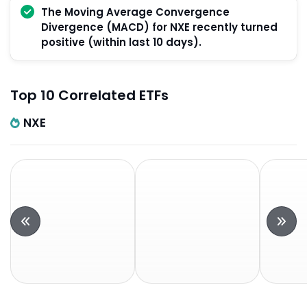
The Moving Average Convergence
Divergence (MACD) for NXE recently turned
positive (within last 10 days).
Top 10 Correlated ETFs
NXE