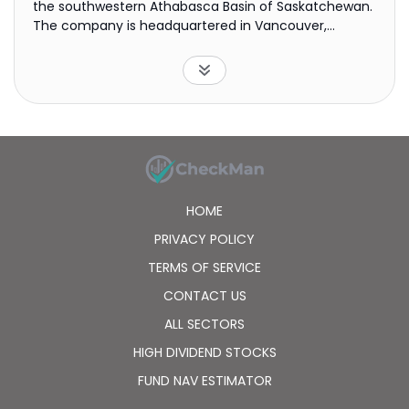
the southwestern Athabasca Basin of Saskatchewan.
The company is headquartered in Vancouver,
Canada.
HOME
PRIVACY POLICY
TERMS OF SERVICE
CONTACT US
ALL SECTORS
HIGH DIVIDEND STOCKS
FUND NAV ESTIMATOR