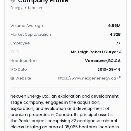
Company Profile
Energy
Uranium
Volume Average
6.55M
Market Capitalization
4.32B
Employee
77
CEO
Mr. Leigh Robert Curyer ACA, 
Headquarters
Vancouver,BC,CA
IPO Date
2013-08-14
Website
https://www.nexgenenergy.ca
NexGen Energy Ltd., an exploration and development
stage company, engages in the acquisition,
exploration, and evaluation and development of
uranium properties in Canada. Its principal asset is
the Rook I project comprising 32 contiguous mineral
claims totaling an area of 35,065 hectares located in