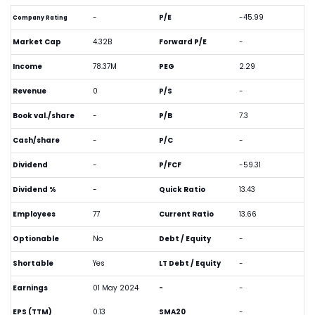
-
P/E
-45.99
Company Rating
Market Cap
4.32B
Forward P/E
-
Income
78.37M
PEG
2.29
Revenue
0
P/S
-
Book val./share
-
P/B
7.3
Cash/share
-
P/C
-
Dividend
-
P/FCF
-59.31
Dividend %
-
Quick Ratio
13.43
Employees
77
Current Ratio
13.66
Optionable
No
Debt / Equity
-
Shortable
Yes
LT Debt / Equity
-
Earnings
01 May 2024
-
-
EPS (TTM)
0.13
SMA20
-