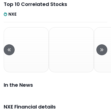
Top 10 Correlated Stocks
NXE
In the News
NXE Financial details