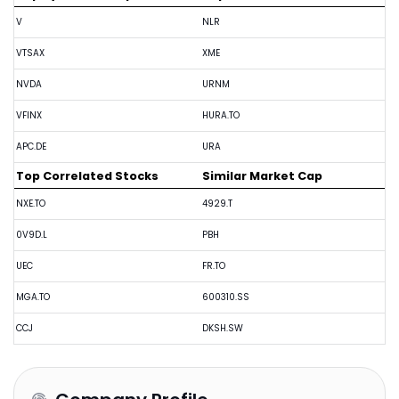
V
NLR
VTSAX
XME
NVDA
URNM
VFINX
HURA.TO
APC.DE
URA
Top Correlated Stocks
Similar Market Cap
NXE.TO
4929.T
0V9D.L
PBH
UEC
FR.TO
MGA.TO
600310.SS
CCJ
DKSH.SW