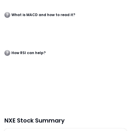
What is MACD and how to read it?
How RSI can help?
NXE Stock Summary