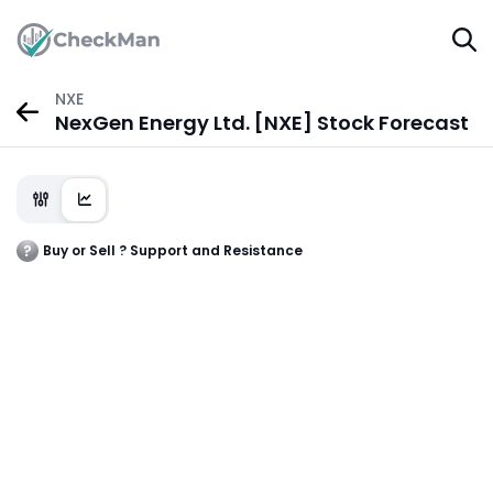
NXE
NexGen Energy Ltd. [NXE] Stock Forecast
Buy or Sell ? Support and Resistance