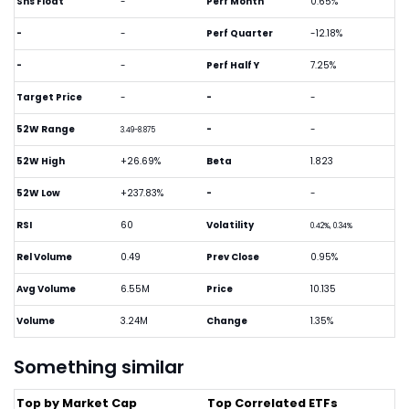
Shs Float
-
Perf Month
0.65%
-
-
Perf Quarter
-12.18%
-
-
Perf Half Y
7.25%
Target Price
-
-
-
52W Range
-
-
3.49-8.875
52W High
+26.69%
Beta
1.823
52W Low
+237.83%
-
-
RSI
60
Volatility
0.42%, 0.34%
Rel Volume
0.49
Prev Close
0.95%
Avg Volume
6.55M
Price
10.135
Volume
3.24M
Change
1.35%
Something similar
Top by Market Cap
Top Correlated ETFs