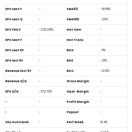
EPS next Y
-
SMA50
-18.18%
EPS next Q
-
SMA100
-25%
EPS this Y
-223.08%
Inst Own
-
EPS next Y
-
Inst Trans
-
EPS next 5Y
-
ROA
-11%
EPS last 5Y
-
ROE
-21%
Revenue last 5Y
-
ROC
-0.13%
Revenue Q/Q
-
Gross Margin
-
EPS Q/Q
-372.73%
Oper. Margin
-
-
-
Profit Margin
-
-
-
Payout
-
Shs Outstand
-
Perf Week
10.4%