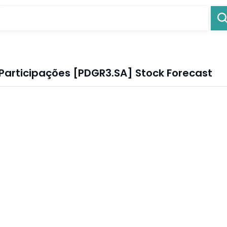
Participações [PDGR3.SA] Stock Forecast