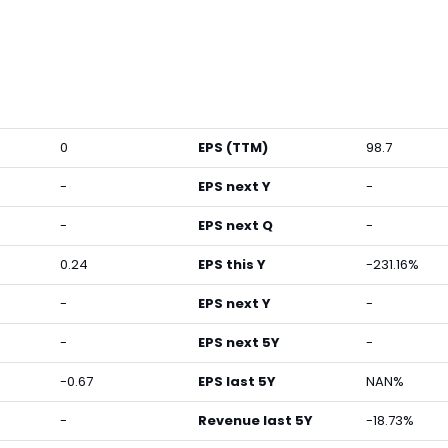
0
EPS (TTM)
98.7
-
EPS next Y
-
-
EPS next Q
-
0.24
EPS this Y
-231.16%
-
EPS next Y
-
-
EPS next 5Y
-
-0.67
EPS last 5Y
NAN%
-
Revenue last 5Y
-18.73%