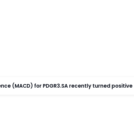
e (MACD) for PDGR3.SA recently turned positive (w