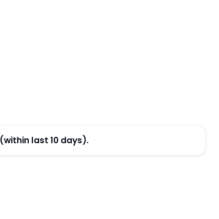
ithin last 10 days).