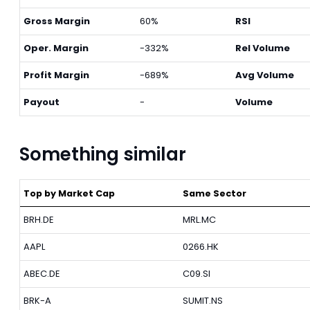
Gross Margin
60%
RSI
Oper. Margin
-332%
Rel Volume
Profit Margin
-689%
Avg Volume
Payout
-
Volume
Something similar
Top by Market Cap
Same Sector
BRH.DE
MRL.MC
AAPL
0266.HK
ABEC.DE
C09.SI
BRK-A
SUMIT.NS