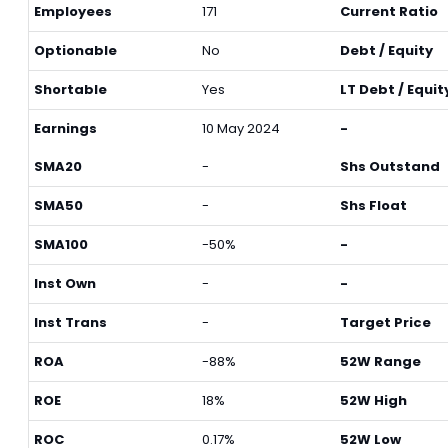
Employees
171
Current Ratio
Optionable
No
Debt / Equity
Shortable
Yes
LT Debt / Equit
Earnings
10 May 2024
-
SMA20
-
Shs Outstand
SMA50
-
Shs Float
SMA100
-50%
-
Inst Own
-
-
Inst Trans
-
Target Price
ROA
-88%
52W Range
ROE
18%
52W High
ROC
0.17%
52W Low