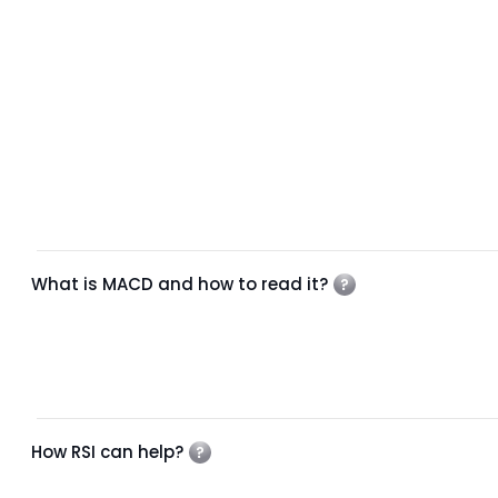
What is MACD and how to read it?
How RSI can help?