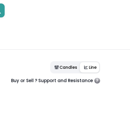
Candles
Line
Buy or Sell ? Support and Resistance