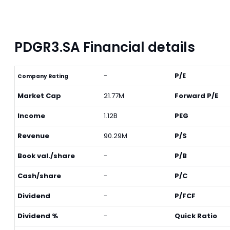
PDGR3.SA Financial details
-
P/E
Company Rating
Market Cap
21.77M
Forward P/E
Income
1.12B
PEG
Revenue
90.29M
P/S
Book val./share
-
P/B
Cash/share
-
P/C
Dividend
-
P/FCF
Dividend %
-
Quick Ratio