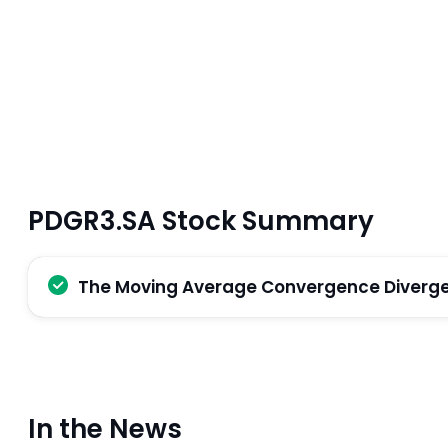
PDGR3.SA Stock Summary
The Moving Average Convergence Divergenc
In the News