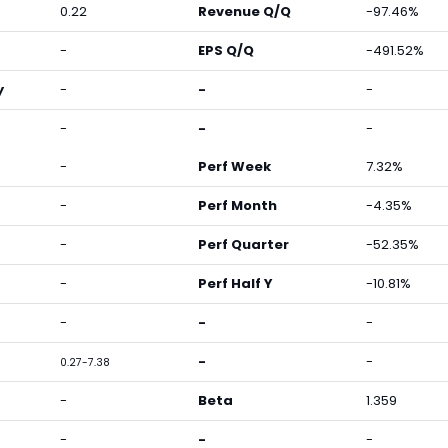
0.22
Revenue Q/Q
-97.46%
-
EPS Q/Q
-491.52%
y
-
-
-
-
-
-
-
Perf Week
7.32%
-
Perf Month
-4.35%
-
Perf Quarter
-52.35%
-
Perf Half Y
-10.81%
-
-
-
-
-
0.27-7.38
-
Beta
1.359
-
-
-