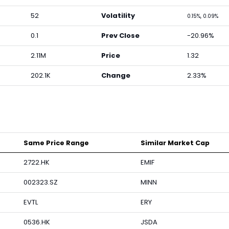
52
Volatility
0.15%, 0.09%
0.1
Prev Close
-20.96%
2.11M
Price
1.32
202.1K
Change
2.33%
Same Price Range
Similar Market Cap
2722.HK
EMIF
002323.SZ
MINN
EVTL
ERY
0536.HK
JSDA