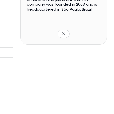
company was founded in 2003 and is
headquartered in São Paulo, Brazil.