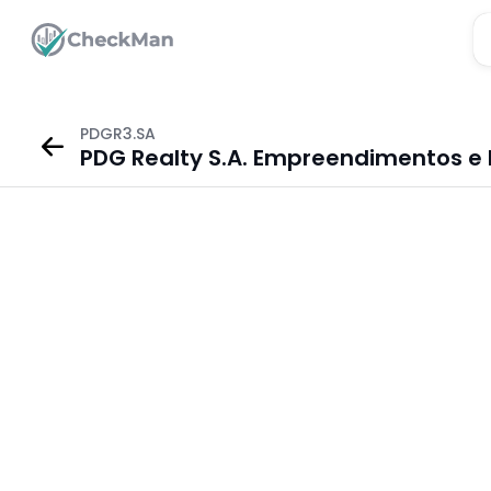
PDGR3.SA
PDG Realty S.A. Empreendimentos e 