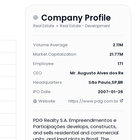
Company Profile
Real Estate
Real Estate - Development
Volume Average
2.11M
Market Capitalization
21.77M
Employee
171
CEO
Mr. Augusto Alves dos Reis Neto
Headquarters
São Paulo,SP,BR
IPO Date
2007-01-26
Website
https://www.pdg.com.br
PDG Realty S.A. Empreendimentos e
Participações develops, constructs,
and sells residential and commercial
units, and land plots in Brazil. The