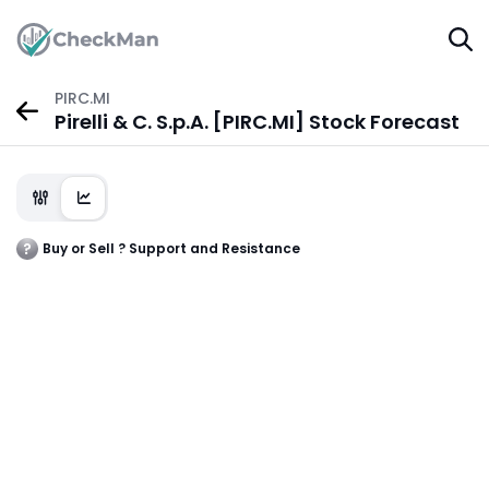
PIRC.MI
Pirelli & C. S.p.A. [PIRC.MI] Stock Forecast
Buy or Sell ? Support and Resistance