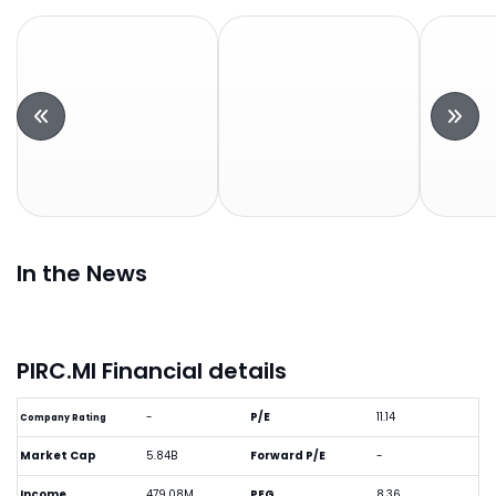
In the News
PIRC.MI Financial details
-
P/E
11.14
Company Rating
Market Cap
5.84B
Forward P/E
-
Income
479.08M
PEG
8.36