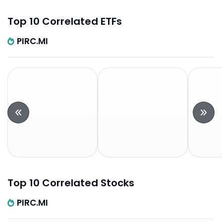
Top 10 Correlated ETFs
PIRC.MI
Top 10 Correlated Stocks
PIRC.MI