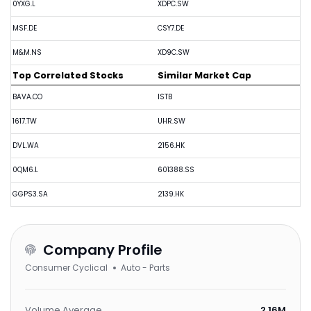
0YXG.L
XDPC.SW
MSF.DE
CSY7.DE
M&M.NS
XD9C.SW
Top Correlated Stocks
Similar Market Cap
BAVA.CO
ISTB
1617.TW
UHR.SW
DVL.WA
2156.HK
0QM6.L
601388.SS
GGPS3.SA
2139.HK
Company Profile
Consumer Cyclical
Auto - Parts
Volume Average
2.16M