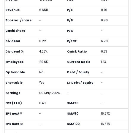
Revenue
6.65B
P/S
0.76
Book val./share
-
P/B
0.96
Cash/share
-
P/C
-
Dividend
0.22
P/FCF
6.28
Dividend %
4.23%
Quick Ratio
0.33
Employees
29.6K
Current Ratio
1.43
Optionable
No
Debt / Equity
-
Shortable
Yes
LT Debt / Equity
-
Earnings
09 May 2024
-
-
EPS (TTM)
0.48
SMA20
-
EPS next Y
-
SMA50
16.67%
EPS next Q
-
SMA100
16.67%