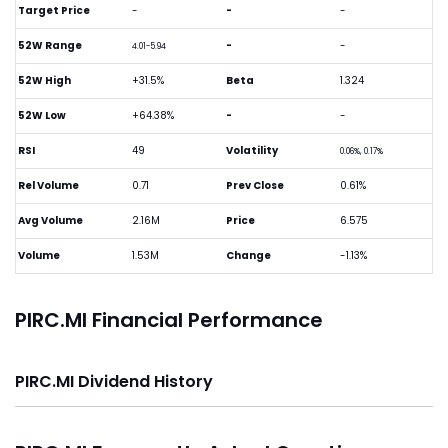
Target Price
-
-
-
52W Range
-
-
4.01-5.94
52W High
+31.5%
Beta
1.324
52W Low
+64.38%
-
-
RSI
49
Volatility
0.06%, 0.17%
Rel Volume
0.71
Prev Close
0.61%
Avg Volume
2.16M
Price
6.575
Volume
1.53M
Change
-1.13%
PIRC.MI Financial Performance
PIRC.MI Dividend History