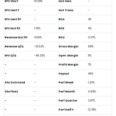
EPS this Y
14.29%
Inst Own
-
EPS next Y
-
Inst Trans
-
EPS next 5Y
-
ROA
4%
EPS last 5Y
1.76%
ROE
9%
Revenue last 5Y
4.55%
ROC
0.07%
Revenue Q/Q
-13.52%
Gross Margin
68%
EPS Q/Q
-46.25%
Oper. Margin
11%
-
-
Profit Margin
7%
-
-
Payout
46%
Shs Outstand
-
Perf Week
1.23%
Shs Float
-
Perf Month
0.69%
-
-
Perf Quarter
3.87%
-
-
Perf Half Y
12.78%