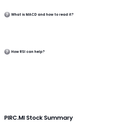
What is MACD and how to read it?
How RSI can help?
PIRC.MI Stock Summary