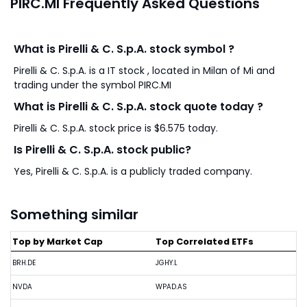
PIRC.MI Frequently Asked Questions
What is Pirelli & C. S.p.A. stock symbol ?
Pirelli & C. S.p.A. is a IT stock , located in Milan of Mi and
trading under the symbol PIRC.MI
What is Pirelli & C. S.p.A. stock quote today ?
Pirelli & C. S.p.A. stock price is $6.575 today.
Is Pirelli & C. S.p.A. stock public?
Yes, Pirelli & C. S.p.A. is a publicly traded company.
Something similar
Top by Market Cap
Top Correlated ETFs
BRH.DE
JGHY.L
NVDA
WPAD.AS