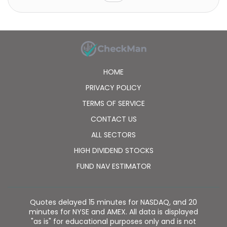
ANGEL Scooter brands; motorsport tires under the P
ZERO TROFEO R, SOTTOZERO, P7 Corsa, K, KM, RK, rain,
and Slick brands; bike tires under the P Zero,
Cinturato, and Scorpion brand names; and truck and
bus tires. The company also provides Run Flat and
Seal Inside specialties that enable cars to continue
driving after a puncture; Pirelli Noise Cancelling
HOME
System for reducing noise by rolling; and Elect, a line
of tires for electric vehicles. It operates
PRIVACY POLICY
approximately 17,000 points of sale. Pirelli & C. S.p.A.
TERMS OF SERVICE
was founded in 1872 and is headquartered in Milan,
Italy.
CONTACT US
ALL SECTORS
HIGH DIVIDEND STOCKS
FUND NAV ESTIMATOR
Quotes delayed 15 minutes for NASDAQ, and 20
minutes for NYSE and AMEX. All data is displayed
"as is" for educational purposes only and is not