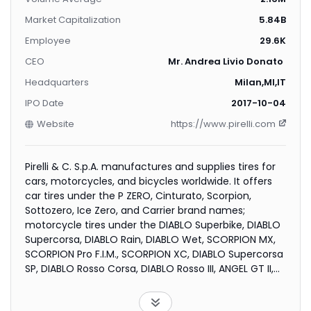
Market Capitalization
5.84B
Employee
29.6K
CEO
Mr. Andrea Livio Donato Casa
Headquarters
Milan,MI,IT
IPO Date
2017-10-04
Website
https://www.pirelli.com
Pirelli & C. S.p.A. manufactures and supplies tires for
cars, motorcycles, and bicycles worldwide. It offers
car tires under the P ZERO, Cinturato, Scorpion,
Sottozero, Ice Zero, and Carrier brand names;
motorcycle tires under the DIABLO Superbike, DIABLO
Supercorsa, DIABLO Rain, DIABLO Wet, SCORPION MX,
SCORPION Pro F.I.M., SCORPION XC, DIABLO Supercorsa
SP, DIABLO Rosso Corsa, DIABLO Rosso III, ANGEL GT II,
NIGHT DRAGON, MT 66 ROUTE, SCORPION Trail II, MT 60
RS, SCORPION Rally STR, DIABLO ROSSO Scooter, and