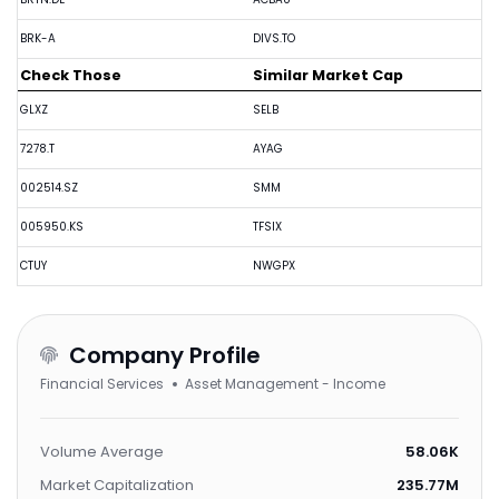
BRK-A
DIVS.TO
Check Those
Similar Market Cap
GLXZ
SELB
7278.T
AYAG
002514.SZ
SMM
005950.KS
TFSIX
CTUY
NWGPX
Company Profile
Financial Services
Asset Management - Income
Volume Average
58.06K
Market Capitalization
235.77M