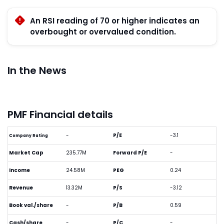
An RSI reading of 70 or higher indicates an
overbought or overvalued condition.
In the News
PMF Financial details
-
P/E
-3.1
Company Rating
Market Cap
235.77M
Forward P/E
-
Income
24.58M
PEG
0.24
Revenue
13.32M
P/S
-3.12
Book val./share
-
P/B
0.59
Cash/share
-
P/C
-