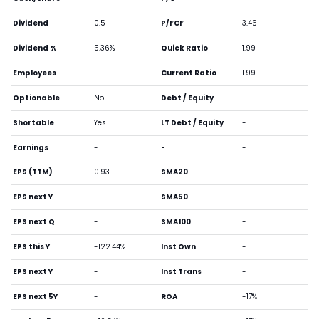
Dividend
0.5
P/FCF
3.46
Dividend %
5.36%
Quick Ratio
1.99
Employees
-
Current Ratio
1.99
Optionable
No
Debt / Equity
-
Shortable
Yes
LT Debt / Equity
-
Earnings
-
-
-
EPS (TTM)
0.93
SMA20
-
EPS next Y
-
SMA50
-
EPS next Q
-
SMA100
-
EPS this Y
-122.44%
Inst Own
-
EPS next Y
-
Inst Trans
-
EPS next 5Y
-
ROA
-17%