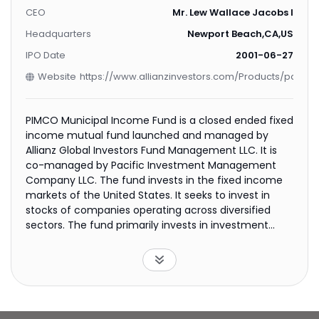
CEO
Mr. Lew Wallace Jacobs IV
Headquarters
Newport Beach,CA,US
IPO Date
2001-06-27
Website
https://www.allianzinvestors.com/Products/pages/
PIMCO Municipal Income Fund is a closed ended fixed
income mutual fund launched and managed by
Allianz Global Investors Fund Management LLC. It is
co-managed by Pacific Investment Management
Company LLC. The fund invests in the fixed income
markets of the United States. It seeks to invest in
stocks of companies operating across diversified
sectors. The fund primarily invests in investment
grade municipal bonds. It employs fundamental
analysis with a top down stock picking approach to
create its portfolio. It conducts in house research
using proprietary models. PIMCO Municipal Income
Fund was formed on June 29, 2001 and is domiciled in
the United States.