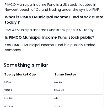
PIMCO Municipal Income Fund is a US stock , located in
Newport beach of Ca and trading under the symbol PMF
What is PIMCO Municipal Income Fund stock quote
today ?
PIMCO Municipal Income Fund stock price is $- today.
Is PIMCO Municipal Income Fund stock public?
Yes, PIMCO Municipal Income Fund is a publicly traded
company.
Something similar
Top by Market Cap
Same Sector
FXAIX
XLCS.L
VTSAX
ICRA.NS
LLY.SW
ATY.L
BRYN.DE
ACBAU