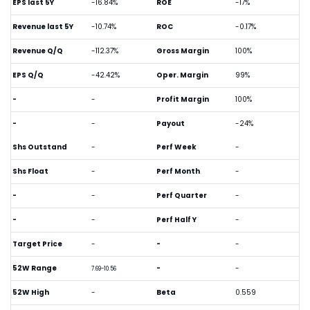
EPS last 5Y
-16.84%
ROE
-17%
Revenue last 5Y
-10.74%
ROC
-0.17%
Revenue Q/Q
-112.37%
Gross Margin
100%
EPS Q/Q
-42.42%
Oper. Margin
99%
-
-
Profit Margin
100%
-
-
Payout
-24%
Shs Outstand
-
Perf Week
-
Shs Float
-
Perf Month
-
-
-
Perf Quarter
-
-
-
Perf Half Y
-
Target Price
-
-
-
52W Range
-
-
7.69-10.56
52W High
-
Beta
0.559