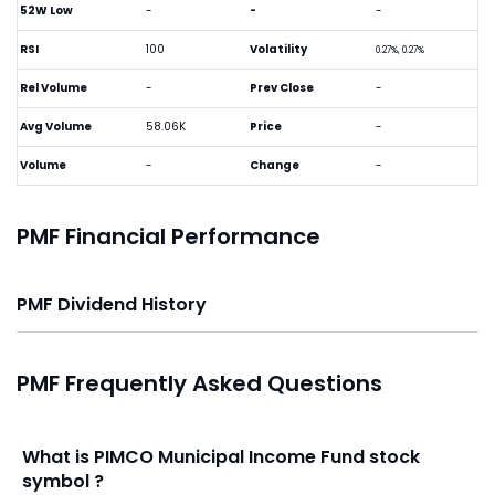
52W Low
-
-
-
RSI
100
Volatility
0.27%, 0.27%
Rel Volume
-
Prev Close
-
Avg Volume
58.06K
Price
-
Volume
-
Change
-
PMF Financial Performance
PMF Dividend History
PMF Frequently Asked Questions
What is PIMCO Municipal Income Fund stock
symbol ?