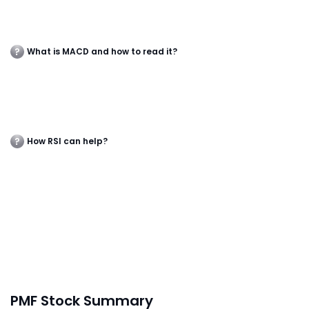
What is MACD and how to read it?
How RSI can help?
PMF Stock Summary