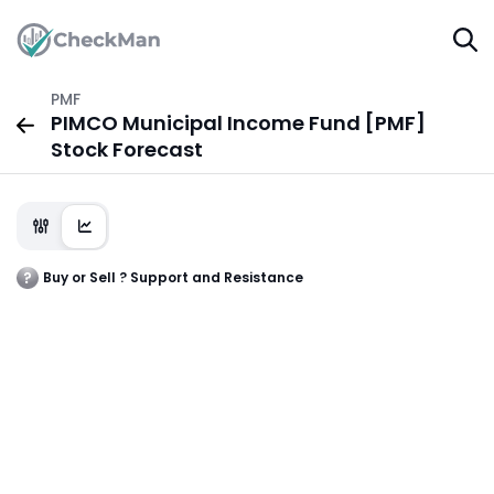
PMF
PIMCO Municipal Income Fund [PMF]
Stock Forecast
Buy or Sell ? Support and Resistance