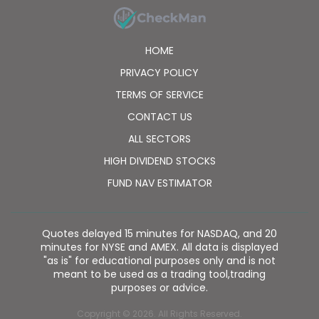
HOME
PRIVACY POLICY
TERMS OF SERVICE
CONTACT US
ALL SECTORS
HIGH DIVIDEND STOCKS
FUND NAV ESTIMATOR
Quotes delayed 15 minutes for NASDAQ, and 20
minutes for NYSE and AMEX. All data is displayed
"as is" for educational purposes only and is not
meant to be used as a trading tool,trading
purposes or advice.
Copyright © 2026. All Rights Reserved.