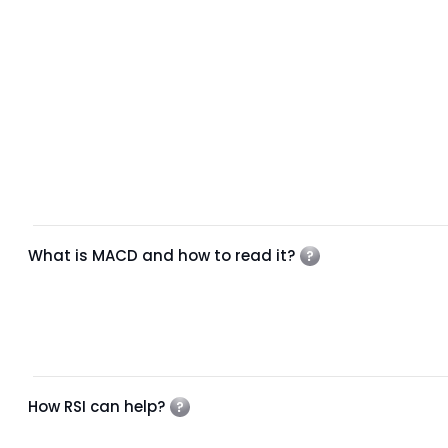
What is MACD and how to read it?
How RSI can help?