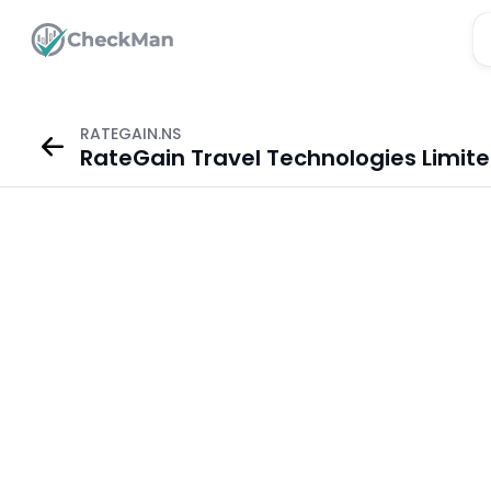
RATEGAIN.NS
RateGain Travel Technologies Limit