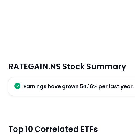
RATEGAIN.NS Stock Summary
Earnings have grown 54.16% per last year.
Top 10 Correlated ETFs