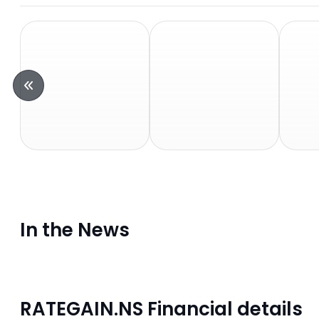
In the News
RATEGAIN.NS Financial details