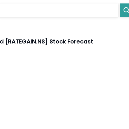
ed [RATEGAIN.NS] Stock Forecast