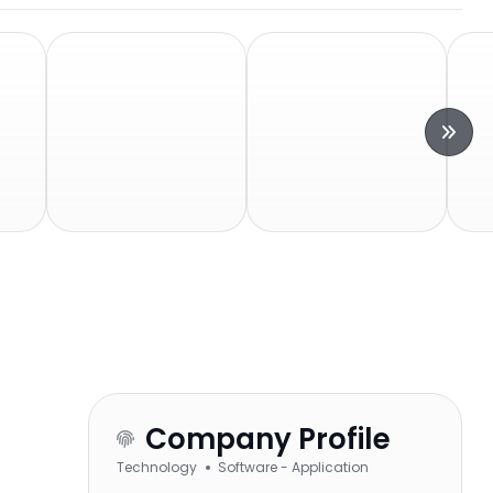
Company Profile
Technology
Software - Application