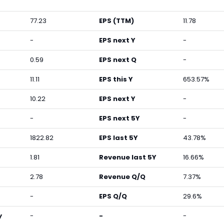
77.23
EPS (TTM)
11.78
-
EPS next Y
-
0.59
EPS next Q
-
11.11
EPS this Y
653.57%
10.22
EPS next Y
-
-
EPS next 5Y
-
1822.82
EPS last 5Y
43.78%
1.81
Revenue last 5Y
16.66%
2.78
Revenue Q/Q
7.37%
-
EPS Q/Q
29.6%
y
-
-
-