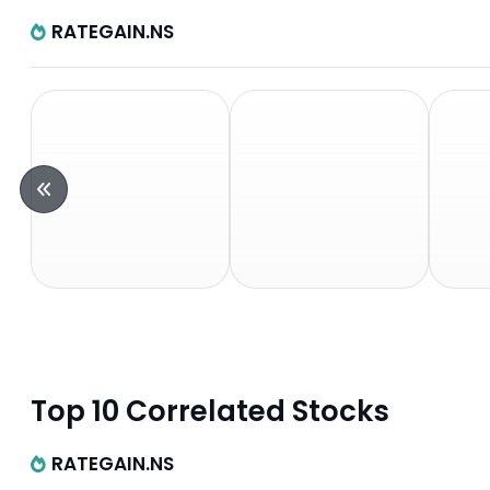
RATEGAIN.NS
Top 10 Correlated Stocks
RATEGAIN.NS