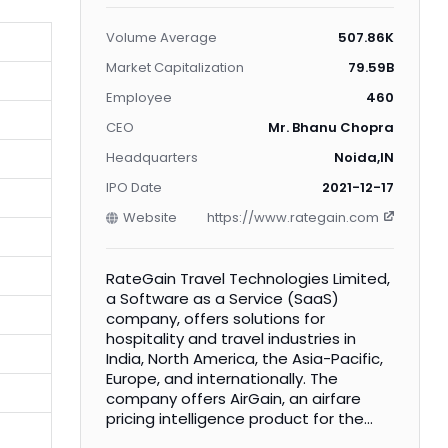
Volume Average
507.86K
Market Capitalization
79.59B
Employee
460
CEO
Mr. Bhanu Chopra
Headquarters
Noida,IN
IPO Date
2021-12-17
Website
https://www.rategain.com
RateGain Travel Technologies Limited,
a Software as a Service (SaaS)
company, offers solutions for
hospitality and travel industries in
India, North America, the Asia-Pacific,
Europe, and internationally. The
company offers AirGain, an airfare
pricing intelligence product for the
airlines industry; CarGain, a car rental