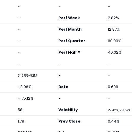
-
-
-
-
Perf Week
2.82%
-
Perf Month
12.87%
-
Perf Quarter
60.09%
-
Perf Half Y
46.02%
-
-
-
-
-
345.55-921.7
+3.06%
Beta
0.606
+175.12%
-
-
58
Volatility
27.42%, 29.34%
1.79
Prev Close
0.44%