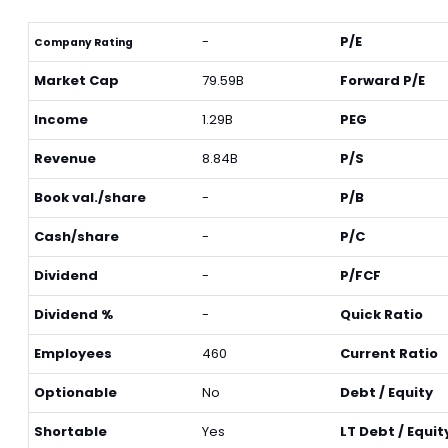
-
P/E
Company Rating
Market Cap
79.59B
Forward P/E
Income
1.29B
PEG
Revenue
8.84B
P/S
Book val./share
-
P/B
Cash/share
-
P/C
Dividend
-
P/FCF
Dividend %
-
Quick Ratio
Employees
460
Current Ratio
Optionable
No
Debt / Equity
Shortable
Yes
LT Debt / Equit