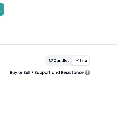
Candles
Line
Buy or Sell ? Support and Resistance