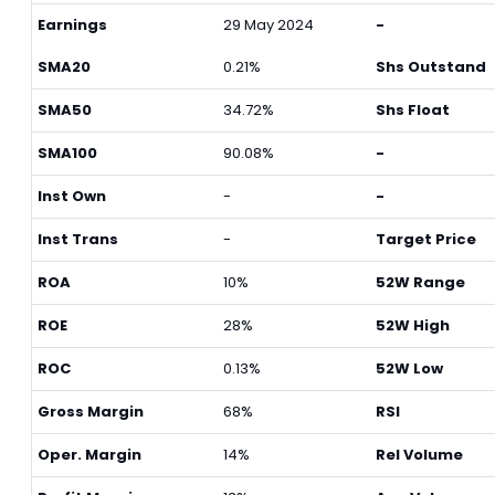
Earnings
29 May 2024
-
SMA20
0.21%
Shs Outstand
SMA50
34.72%
Shs Float
SMA100
90.08%
-
Inst Own
-
-
Inst Trans
-
Target Price
ROA
10%
52W Range
ROE
28%
52W High
ROC
0.13%
52W Low
Gross Margin
68%
RSI
Oper. Margin
14%
Rel Volume