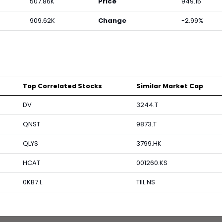
507.86K
Price
949.15
909.62K
Change
-2.99%
Top Correlated Stocks
Similar Market Cap
DV
3244.T
QNST
9873.T
QLYS
3799.HK
HCAT
001260.KS
0KB7.L
TIIL.NS