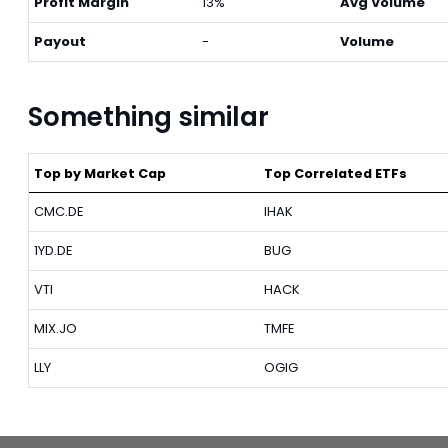
Profit Margin
13%
Avg Volume
Payout
-
Volume
Something similar
Top by Market Cap
Top Correlated ETFs
CMC.DE
IHAK
1YD.DE
BUG
VTI
HACK
MIX.JO
TMFE
LLY
OGIG