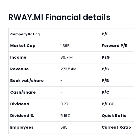
RWAY.MI Financial details
-
P/E
Company Rating
Market Cap
1.36B
Forward P/E
Income
86.71M
PEG
Revenue
273.54M
P/S
Book val./share
-
P/B
Cash/share
-
P/C
Dividend
0.27
P/FCF
Dividend %
5.16%
Quick Ratio
Employees
585
Current Ratio