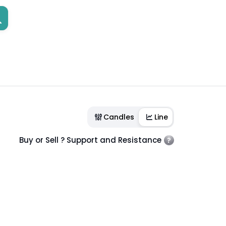
Candles
Line
Buy or Sell ? Support and Resistance