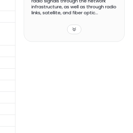
radio signals through the network
infrastructure, as well as through radio
links, satellite, and fiber optic
networks. It also offers tower rental
services, which include hosting of third
party transmission and broadcasting
equipment; management and
maintenance services; and other
complementary services. In addition,
the company provides network
services that include heterogeneous
services; digital broadcasting
networks; transmission networks and
management systems; DTT,
multimedia communications, and
value added services; project
management, organization, and
processes; and maintenance of
transmission network services. It
primarily serves broadcasters,
telecommunications operators, public
administrations, and corporates. The
company was incorporated in 1999