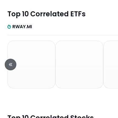
Top 10 Correlated ETFs
RWAY.MI