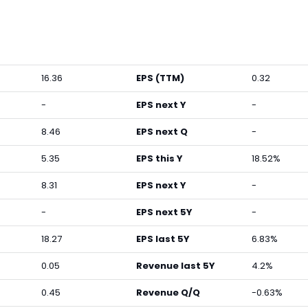
16.36
EPS (TTM)
0.32
-
EPS next Y
-
8.46
EPS next Q
-
5.35
EPS this Y
18.52%
8.31
EPS next Y
-
-
EPS next 5Y
-
18.27
EPS last 5Y
6.83%
0.05
Revenue last 5Y
4.2%
0.45
Revenue Q/Q
-0.63%