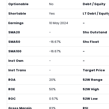
Optionable
No
Debt / Equity
Shortable
Yes
LT Debt / Equit
Earnings
10 May 2024
-
SMA20
-
Shs Outstand
SMA50
-16.67%
Shs Float
SMA100
-16.67%
-
Inst Own
-
-
Inst Trans
-
Target Price
ROA
20%
52W Range
ROE
50%
52W High
ROC
0.57%
52W Low
Gross Margin
83%
RSI