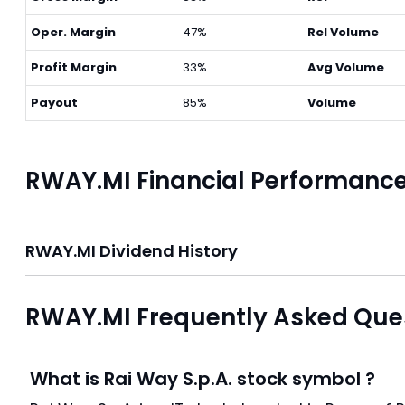
Oper. Margin
47%
Rel Volume
Profit Margin
33%
Avg Volume
Payout
85%
Volume
RWAY.MI Financial Performanc
RWAY.MI Dividend History
RWAY.MI Frequently Asked Que
What is Rai Way S.p.A. stock symbol ?