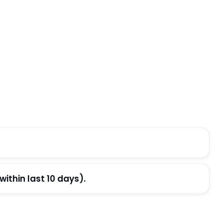
thin last 10 days).