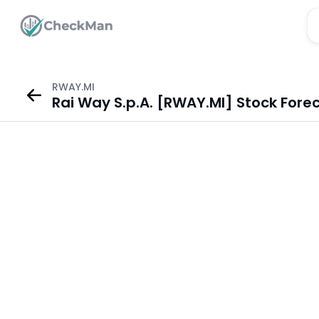
RWAY.MI
Rai Way S.p.A. [RWAY.MI] Stock Fore