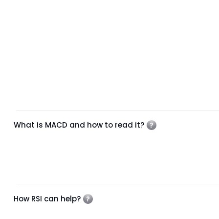
What is MACD and how to read it?
How RSI can help?