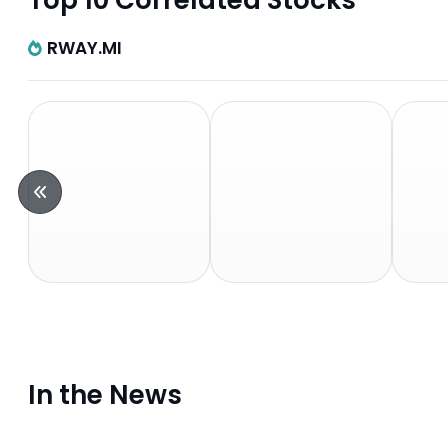
Top 10 Correlated Stocks
RWAY.MI
In the News