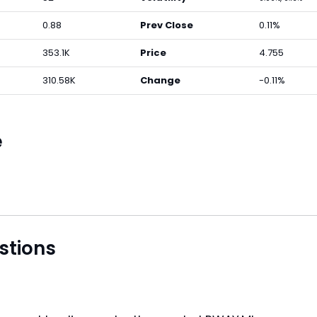
0.88
Prev Close
0.11%
353.1K
Price
4.755
310.58K
Change
-0.11%
e
stions