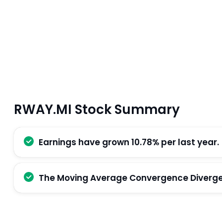
RWAY.MI Stock Summary
Earnings have grown 10.78% per last year.
The Moving Average Convergence Divergenc