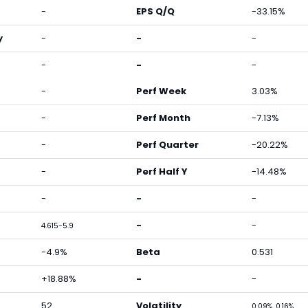
-
EPS Q/Q
-33.15%
y
-
-
-
-
-
-
-
Perf Week
3.03%
-
Perf Month
-7.13%
-
Perf Quarter
-20.22%
-
Perf Half Y
-14.48%
-
-
-
-
-
4.615-5.9
-4.9%
Beta
0.531
+18.88%
-
-
52
Volatility
0.09%, 0.16%