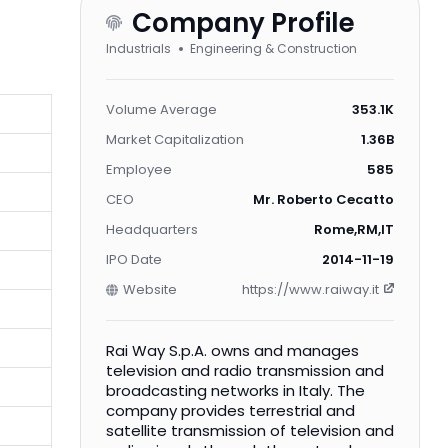
Company Profile
Industrials
Engineering & Construction
Volume Average
353.1K
Market Capitalization
1.36B
Employee
585
CEO
Mr. Roberto Cecatto
Headquarters
Rome,RM,IT
IPO Date
2014-11-19
Website
https://www.raiway.it
Rai Way S.p.A. owns and manages
television and radio transmission and
broadcasting networks in Italy. The
company provides terrestrial and
satellite transmission of television and