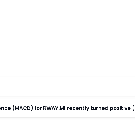
e (MACD) for RWAY.MI recently turned positive (wi