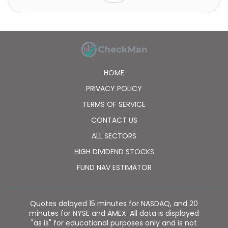
HOME
PRIVACY POLICY
TERMS OF SERVICE
CONTACT US
ALL SECTORS
HIGH DIVIDEND STOCKS
FUND NAV ESTIMATOR
Quotes delayed 15 minutes for NASDAQ, and 20
minutes for NYSE and AMEX. All data is displayed
"as is" for educational purposes only and is not