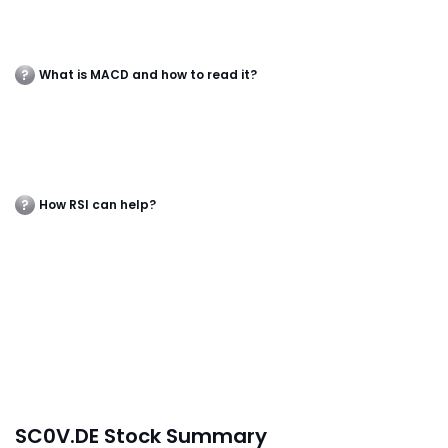
What is MACD and how to read it?
How RSI can help?
SC0V.DE Stock Summary