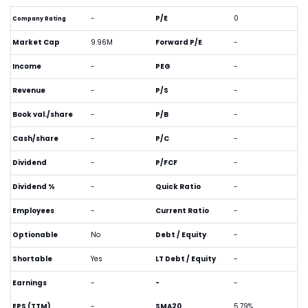
-
P/E
0
Company Rating
Market Cap
9.96M
Forward P/E
-
Income
-
PEG
-
Revenue
-
P/S
-
Book val./share
-
P/B
-
Cash/share
-
P/C
-
Dividend
-
P/FCF
-
Dividend %
-
Quick Ratio
-
Employees
-
Current Ratio
-
Optionable
No
Debt / Equity
-
Shortable
Yes
LT Debt / Equity
-
Earnings
-
-
-
EPS (TTM)
-
SMA20
5.79%