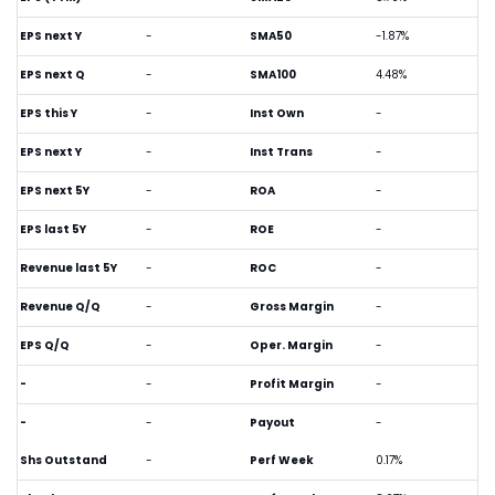
EPS next Y
-
SMA50
-1.87%
EPS next Q
-
SMA100
4.48%
EPS this Y
-
Inst Own
-
EPS next Y
-
Inst Trans
-
EPS next 5Y
-
ROA
-
EPS last 5Y
-
ROE
-
Revenue last 5Y
-
ROC
-
Revenue Q/Q
-
Gross Margin
-
EPS Q/Q
-
Oper. Margin
-
-
-
Profit Margin
-
-
-
Payout
-
Shs Outstand
-
Perf Week
0.17%