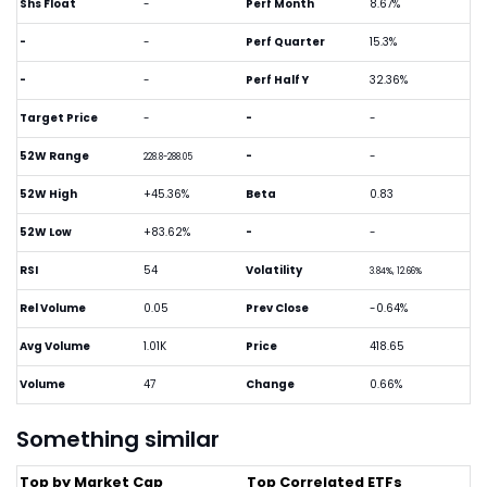
Shs Float
-
Perf Month
8.67%
-
-
Perf Quarter
15.3%
-
-
Perf Half Y
32.36%
Target Price
-
-
-
52W Range
-
-
228.8-288.05
52W High
+45.36%
Beta
0.83
52W Low
+83.62%
-
-
RSI
54
Volatility
3.84%, 12.66%
Rel Volume
0.05
Prev Close
-0.64%
Avg Volume
1.01K
Price
418.65
Volume
47
Change
0.66%
Something similar
Top by Market Cap
Top Correlated ETFs