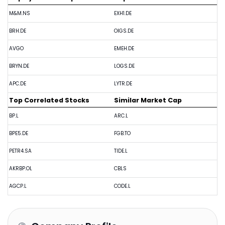
M&M.NS
EXH1.DE
BRH.DE
OIGS.DE
AVGO
EMEH.DE
BRYN.DE
LOGS.DE
APC.DE
LYTR.DE
Top Correlated Stocks
Similar Market Cap
BP.L
ARC.L
BPE5.DE
FGB.TO
PETR4.SA
TIDE.L
AKRBP.OL
CBLS
AGCP.L
CODE.L