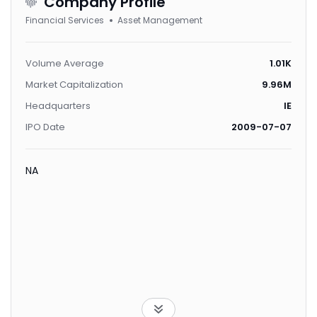
Company Profile
Financial Services
Asset Management
Volume Average
1.01K
Market Capitalization
9.96M
Headquarters
IE
IPO Date
2009-07-07
NA