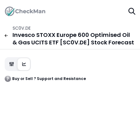
SC0V.DE
Invesco STOXX Europe 600 Optimised Oil
& Gas UCITS ETF [SC0V.DE] Stock Forecast
Buy or Sell ? Support and Resistance