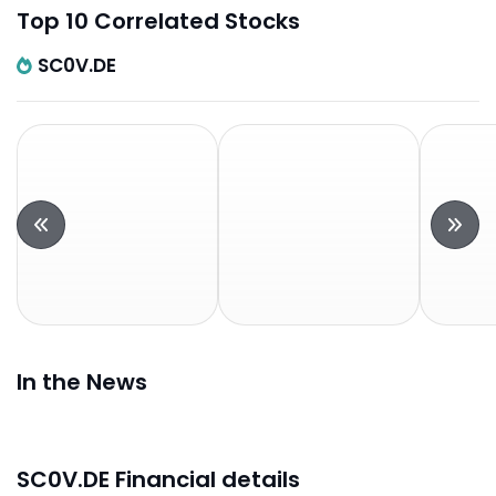
Top 10 Correlated Stocks
SC0V.DE
In the News
SC0V.DE Financial details