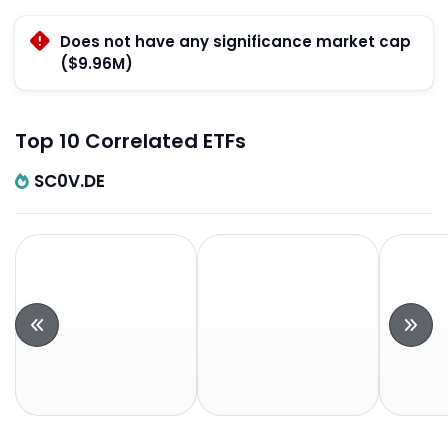
Does not have any significance market cap
($9.96M)
Top 10 Correlated ETFs
SC0V.DE