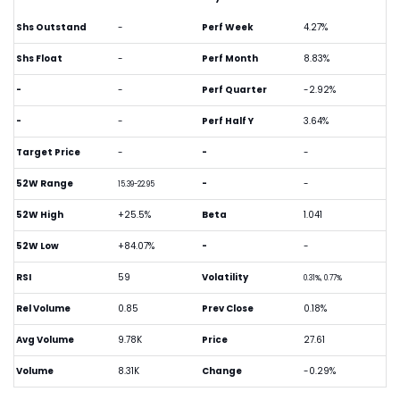
Shs Outstand
-
Perf Week
4.27%
Shs Float
-
Perf Month
8.83%
-
-
Perf Quarter
-2.92%
-
-
Perf Half Y
3.64%
Target Price
-
-
-
52W Range
-
-
15.39-22.95
52W High
+25.5%
Beta
1.041
52W Low
+84.07%
-
-
RSI
59
Volatility
0.31%, 0.77%
Rel Volume
0.85
Prev Close
0.18%
Avg Volume
9.78K
Price
27.61
Volume
8.31K
Change
-0.29%