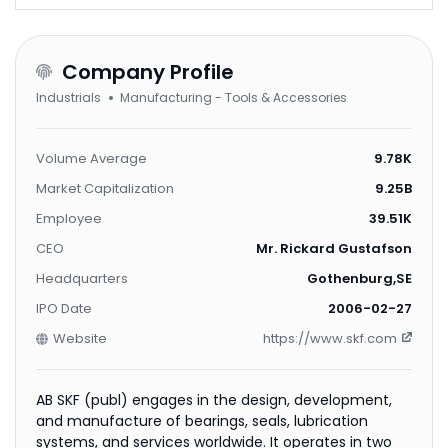
Company Profile
Industrials
Manufacturing - Tools & Accessories
Volume Average
9.78K
Market Capitalization
9.25B
Employee
39.51K
CEO
Mr. Rickard Gustafson
Headquarters
Gothenburg,SE
IPO Date
2006-02-27
Website
https://www.skf.com
AB SKF (publ) engages in the design, development,
and manufacture of bearings, seals, lubrication
systems, and services worldwide. It operates in two