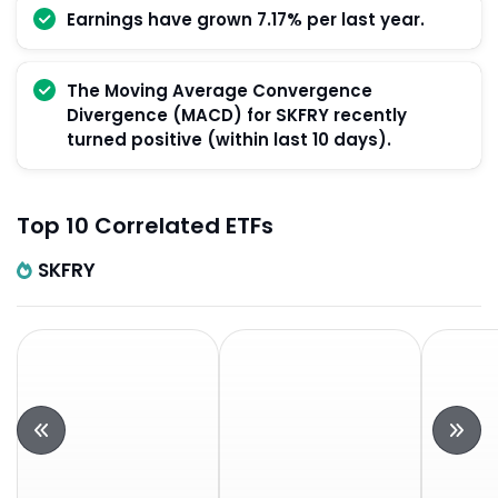
Earnings have grown 7.17% per last year.
The Moving Average Convergence
Divergence (MACD) for SKFRY recently
turned positive (within last 10 days).
Top 10 Correlated ETFs
SKFRY