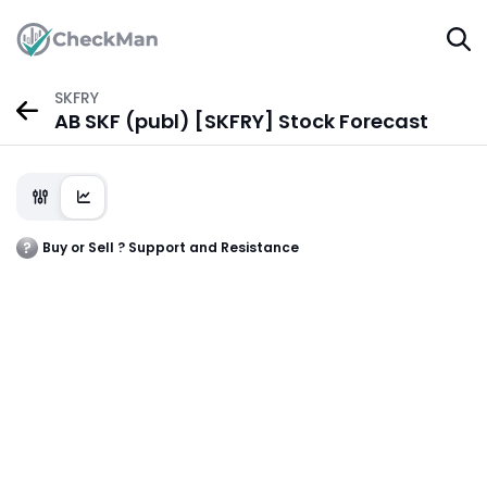
SKFRY
AB SKF (publ) [SKFRY] Stock Forecast
Buy or Sell ? Support and Resistance