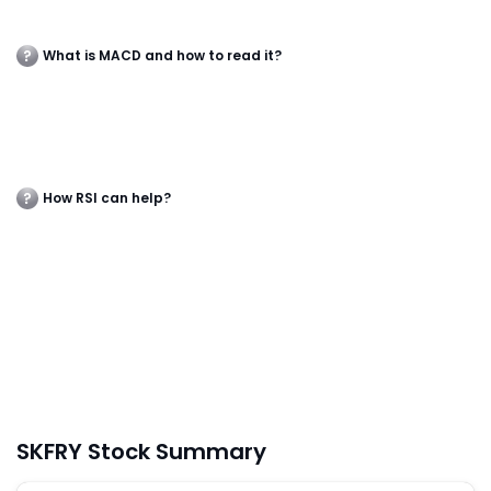
What is MACD and how to read it?
How RSI can help?
SKFRY Stock Summary