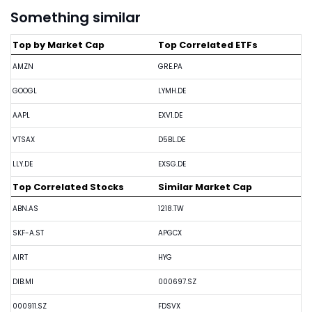
Something similar
Top by Market Cap
Top Correlated ETFs
AMZN
GRE.PA
GOOGL
LYMH.DE
AAPL
EXV1.DE
VTSAX
D5BL.DE
LLY.DE
EXSG.DE
Top Correlated Stocks
Similar Market Cap
ABN.AS
1218.TW
SKF-A.ST
APGCX
AIRT
HYG
DIB.MI
000697.SZ
000911.SZ
FDSVX