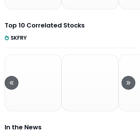
Top 10 Correlated Stocks
SKFRY
In the News