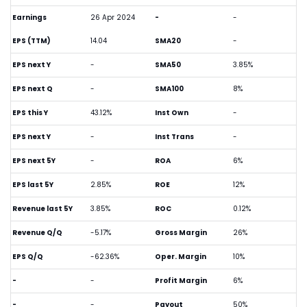
Earnings
26 Apr 2024
-
-
EPS (TTM)
14.04
SMA20
-
EPS next Y
-
SMA50
3.85%
EPS next Q
-
SMA100
8%
EPS this Y
43.12%
Inst Own
-
EPS next Y
-
Inst Trans
-
EPS next 5Y
-
ROA
6%
EPS last 5Y
2.85%
ROE
12%
Revenue last 5Y
3.85%
ROC
0.12%
Revenue Q/Q
-5.17%
Gross Margin
26%
EPS Q/Q
-62.36%
Oper. Margin
10%
-
-
Profit Margin
6%
-
-
Payout
50%