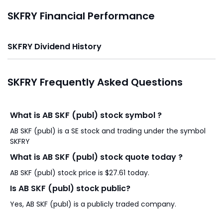
SKFRY Financial Performance
SKFRY Dividend History
SKFRY Frequently Asked Questions
What is AB SKF (publ) stock symbol ?
AB SKF (publ) is a SE stock and trading under the symbol
SKFRY
What is AB SKF (publ) stock quote today ?
AB SKF (publ) stock price is $27.61 today.
Is AB SKF (publ) stock public?
Yes, AB SKF (publ) is a publicly traded company.