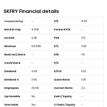
SKFRY Financial details
-
P/E
13.49
Company Rating
Market Cap
9.25B
Forward P/E
-
Income
6.4B
PEG
3.13
Revenue
103.88B
P/S
0.83
Book val./share
-
P/B
1.61
Cash/share
-
P/C
-
Dividend
0.68
P/FCF
11.33
Dividend %
3.5%
Quick Ratio
1.08
Employees
39.51K
Current Ratio
2.2
Optionable
No
Debt / Equity
-
Shortable
Yes
LT Debt / Equity
-