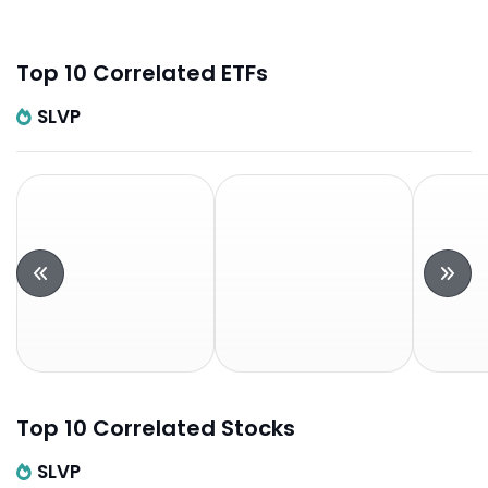
Top 10 Correlated ETFs
SLVP
Top 10 Correlated Stocks
SLVP