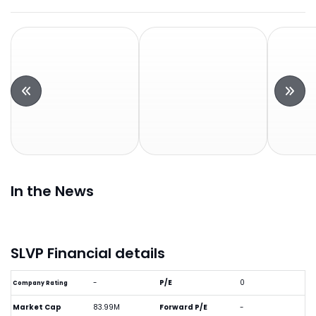
In the News
SLVP Financial details
-
P/E
0
Company Rating
Market Cap
83.99M
Forward P/E
-