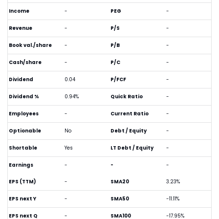
Income
-
PEG
-
Revenue
-
P/S
-
Book val./share
-
P/B
-
Cash/share
-
P/C
-
Dividend
0.04
P/FCF
-
Dividend %
0.94%
Quick Ratio
-
Employees
-
Current Ratio
-
Optionable
No
Debt / Equity
-
Shortable
Yes
LT Debt / Equity
-
Earnings
-
-
-
EPS (TTM)
-
SMA20
3.23%
EPS next Y
-
SMA50
-11.11%
EPS next Q
-
SMA100
-17.95%