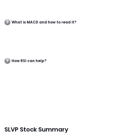
What is MACD and how to read it?
How RSI can help?
SLVP Stock Summary