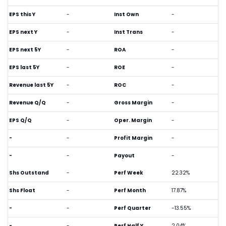
EPS this Y
-
Inst Own
-
EPS next Y
-
Inst Trans
-
EPS next 5Y
-
ROA
-
EPS last 5Y
-
ROE
-
Revenue last 5Y
-
ROC
-
Revenue Q/Q
-
Gross Margin
-
EPS Q/Q
-
Oper. Margin
-
-
-
Profit Margin
-
-
-
Payout
-
Shs Outstand
-
Perf Week
22.32%
Shs Float
-
Perf Month
17.87%
-
-
Perf Quarter
-13.55%
-
-
Perf Half Y
2.04%