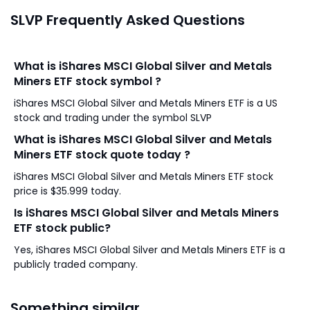
SLVP Frequently Asked Questions
What is iShares MSCI Global Silver and Metals
Miners ETF stock symbol ?
iShares MSCI Global Silver and Metals Miners ETF is a US
stock and trading under the symbol SLVP
What is iShares MSCI Global Silver and Metals
Miners ETF stock quote today ?
iShares MSCI Global Silver and Metals Miners ETF stock
price is $35.999 today.
Is iShares MSCI Global Silver and Metals Miners
ETF stock public?
Yes, iShares MSCI Global Silver and Metals Miners ETF is a
publicly traded company.
Something similar