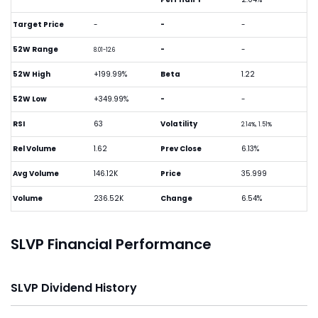
Target Price
-
-
-
52W Range
-
-
8.01-12.6
52W High
+199.99%
Beta
1.22
52W Low
+349.99%
-
-
RSI
63
Volatility
2.14%, 1.51%
Rel Volume
1.62
Prev Close
6.13%
Avg Volume
146.12K
Price
35.999
Volume
236.52K
Change
6.54%
SLVP Financial Performance
SLVP Dividend History