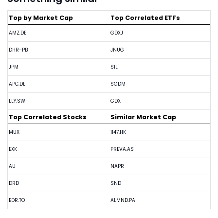
Top by Market Cap
Top Correlated ETFs
AMZ.DE
GDXJ
DHR-PB
JNUG
JPM
SIL
APC.DE
SGDM
LLY.SW
GDX
Top Correlated Stocks
Similar Market Cap
MUX
1147.HK
EXK
PREVA.AS
AU
NAPR
DRD
SND
EDR.TO
ALMND.PA