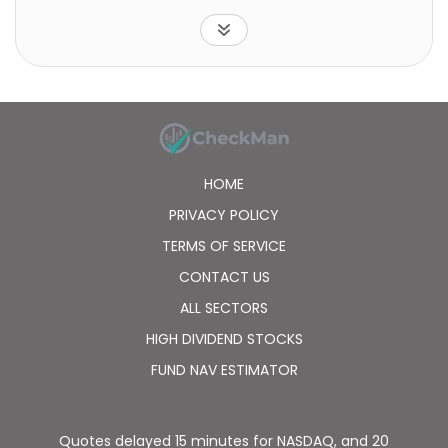
are involved in silver mining or exploration. The fund
is non-diversified.
HOME
PRIVACY POLICY
TERMS OF SERVICE
CONTACT US
ALL SECTORS
HIGH DIVIDEND STOCKS
FUND NAV ESTIMATOR
Quotes delayed 15 minutes for NASDAQ, and 20