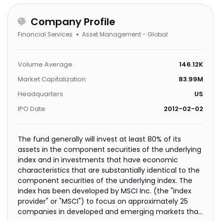
Company Profile
Financial Services
Asset Management - Global
Volume Average
146.12K
Market Capitalization
83.99M
Headquarters
US
IPO Date
2012-02-02
The fund generally will invest at least 80% of its
assets in the component securities of the underlying
index and in investments that have economic
characteristics that are substantially identical to the
component securities of the underlying index. The
index has been developed by MSCI Inc. (the "index
provider" or "MSCI") to focus on approximately 25
companies in developed and emerging markets that