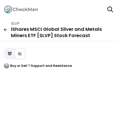
SLVP
iShares MSCI Global Silver and Metals
Miners ETF [SLVP] Stock Forecast
Buy or Sell ? Support and Resistance