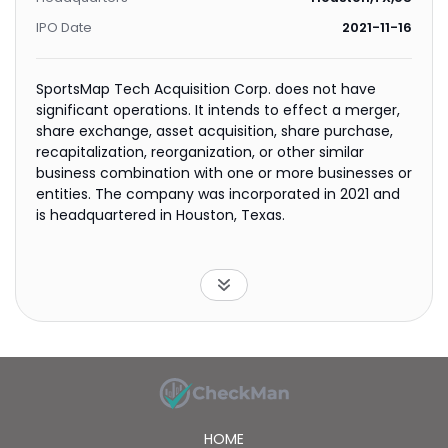
IPO Date
2021-11-16
SportsMap Tech Acquisition Corp. does not have
significant operations. It intends to effect a merger,
share exchange, asset acquisition, share purchase,
recapitalization, reorganization, or other similar
business combination with one or more businesses or
entities. The company was incorporated in 2021 and
is headquartered in Houston, Texas.
HOME