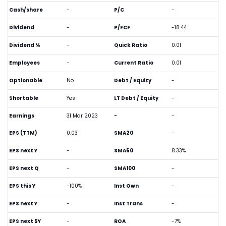
Cash/share
-
P/C
-
Dividend
-
P/FCF
-18.44
Dividend %
-
Quick Ratio
0.01
Employees
-
Current Ratio
0.01
Optionable
No
Debt / Equity
-
Shortable
Yes
LT Debt / Equity
-
Earnings
31 Mar 2023
-
-
EPS (TTM)
0.03
SMA20
-
EPS next Y
-
SMA50
8.33%
EPS next Q
-
SMA100
-
EPS this Y
-100%
Inst Own
-
EPS next Y
-
Inst Trans
-
EPS next 5Y
-
ROA
-7%