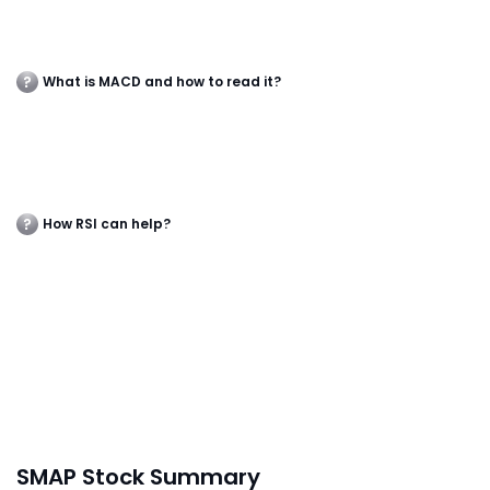
What is MACD and how to read it?
How RSI can help?
SMAP Stock Summary