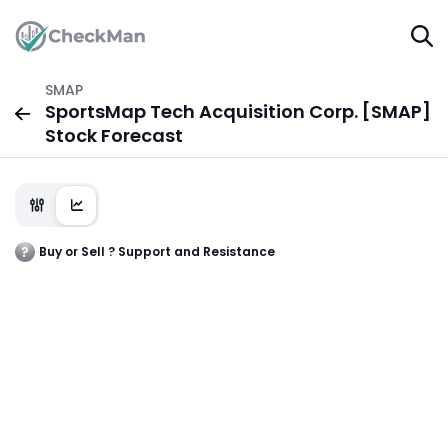
SMAP
SportsMap Tech Acquisition Corp. [SMAP]
Stock Forecast
Buy or Sell ? Support and Resistance