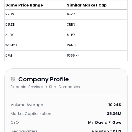
Same Price Range
Similar Market Cap
RRTPX
TGVC
DEF.DE
ORBN
AUEIX
MLPR
WSMGX
RAND
DFAE
8366.HK
Company Profile
Financial Services
Shell Companies
Volume Average
10.24K
Market Capitalization
35.36M
CEO
Mr. David F. Gow
Headquarters
Houston,TX,US