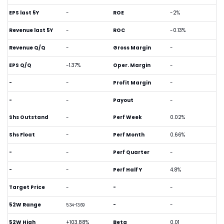
EPS last 5Y
-
ROE
-2%
Revenue last 5Y
-
ROC
-0.13%
Revenue Q/Q
-
Gross Margin
-
EPS Q/Q
-1.37%
Oper. Margin
-
-
-
Profit Margin
-
-
-
Payout
-
Shs Outstand
-
Perf Week
0.02%
Shs Float
-
Perf Month
0.66%
-
-
Perf Quarter
-
-
-
Perf Half Y
4.8%
Target Price
-
-
-
52W Range
-
-
5.34-13.69
52W High
+103.88%
Beta
0.01