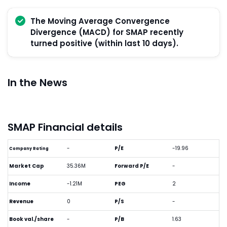
The Moving Average Convergence
Divergence (MACD) for SMAP recently
turned positive (within last 10 days).
In the News
SMAP Financial details
-
P/E
-19.96
Company Rating
Market Cap
35.36M
Forward P/E
-
Income
-1.21M
PEG
2
Revenue
0
P/S
-
Book val./share
-
P/B
1.63