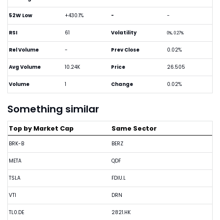
52W Low
+430.1%
-
-
RSI
61
Volatility
0%, 0.27%
Rel Volume
-
Prev Close
0.02%
Avg Volume
10.24K
Price
26.505
Volume
1
Change
0.02%
Something similar
Top by Market Cap
Same Sector
BRK-B
BERZ
META
QDF
TSLA
FDIU.L
VTI
DRN
TL0.DE
2821.HK