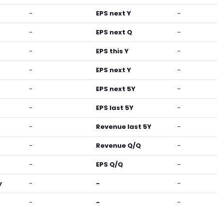
-
EPS next Y
-
-
EPS next Q
-
-
EPS this Y
-
-
EPS next Y
-
-
EPS next 5Y
-
-
EPS last 5Y
-
-
Revenue last 5Y
-
-
Revenue Q/Q
-
-
EPS Q/Q
-
y
-
-
-
-
-
-