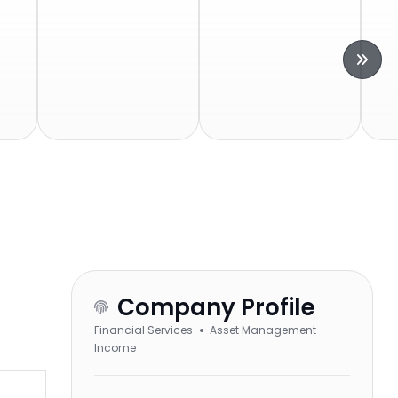
Company Profile
Financial Services
Asset Management -
Income