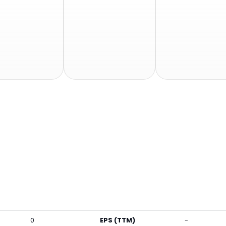
0
EPS (TTM)
-