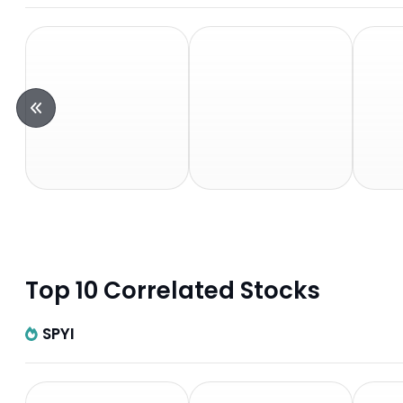
Top 10 Correlated Stocks
SPYI