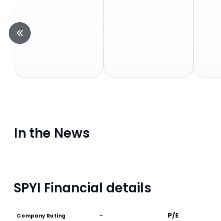
In the News
SPYI Financial details
-
P/E
Company Rating