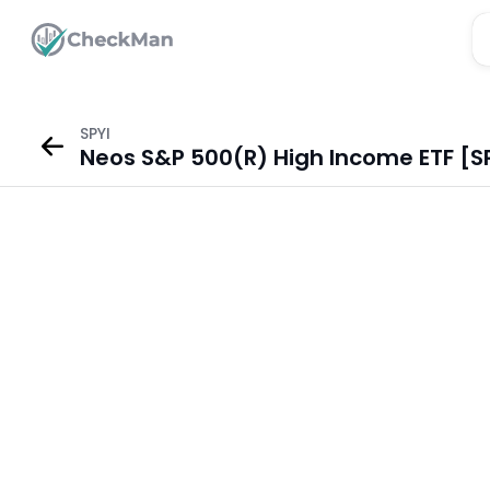
SPYI
Neos S&P 500(R) High Income ETF [SP