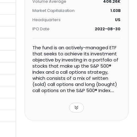
Volume Average
406.26K
Market Capitalization
1.03B
Headquarters
US
IPO Date
2022-08-30
The fund is an actively-managed ETF
that seeks to achieve its investment
objective by investing in a portfolio of
stocks that make up the S&P 500®
Index and a call options strategy,
which consists of a mix of written
(sold) call options and long (bought)
call options on the S&P 500® Index.
Under certain circumstances, the call
options strategy may include
transactions with covered call
options.