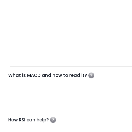
What is MACD and how to read it?
How RSI can help?