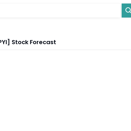
YI] Stock Forecast