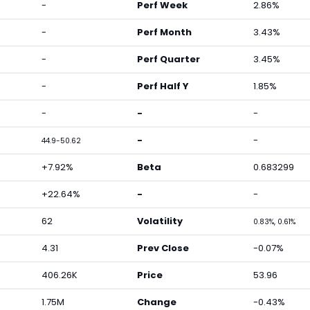
-
Perf Week
2.86%
-
Perf Month
3.43%
-
Perf Quarter
3.45%
-
Perf Half Y
1.85%
-
-
-
-
-
44.9-50.62
+7.92%
Beta
0.683299
+22.64%
-
-
62
Volatility
0.83%, 0.61%
4.31
Prev Close
-0.07%
406.26K
Price
53.96
1.75M
Change
-0.43%