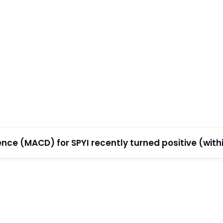
e (MACD) for SPYI recently turned positive (within