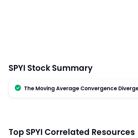
SPYI Stock Summary
The Moving Average Convergence Divergenc
Top SPYI Correlated Resources