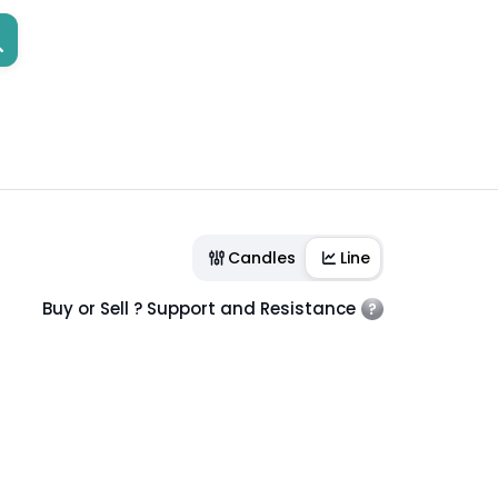
Candles
Line
Buy or Sell ? Support and Resistance