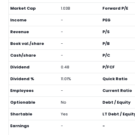
Market Cap
1.03B
Forward P/E
Income
-
PEG
Revenue
-
P/S
Book val./share
-
P/B
Cash/share
-
P/C
Dividend
0.48
P/FCF
Dividend %
11.01%
Quick Ratio
Employees
-
Current Ratio
Optionable
No
Debt / Equity
Shortable
Yes
LT Debt / Equit
Earnings
-
-