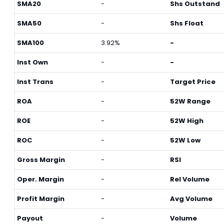
SMA20
-
Shs Outstand
SMA50
-
Shs Float
SMA100
3.92%
-
Inst Own
-
-
Inst Trans
-
Target Price
ROA
-
52W Range
ROE
-
52W High
ROC
-
52W Low
Gross Margin
-
RSI
Oper. Margin
-
Rel Volume
Profit Margin
-
Avg Volume
Payout
-
Volume