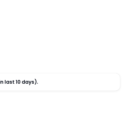
 last 10 days).