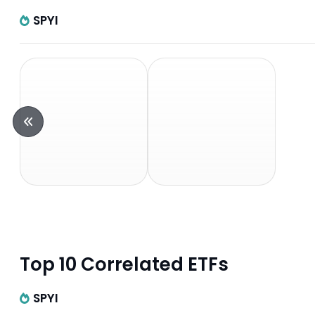
SPYI
Top 10 Correlated ETFs
SPYI