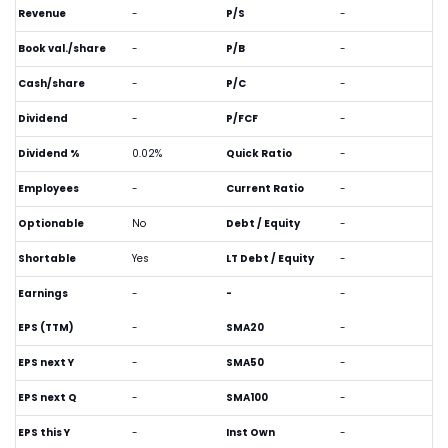
Revenue
-
P/S
-
Book val./share
-
P/B
-
Cash/share
-
P/C
-
Dividend
-
P/FCF
-
Dividend %
0.02%
Quick Ratio
-
Employees
-
Current Ratio
-
Optionable
No
Debt / Equity
-
Shortable
Yes
LT Debt / Equity
-
Earnings
-
-
-
EPS (TTM)
-
SMA20
-
EPS next Y
-
SMA50
-
EPS next Q
-
SMA100
-
EPS this Y
-
Inst Own
-