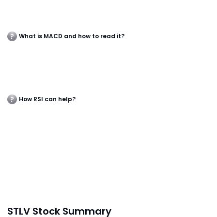
What is MACD and how to read it?
How RSI can help?
STLV Stock Summary