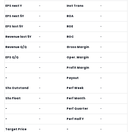
EPS next Y
-
Inst Trans
-
EPS next 5Y
-
ROA
-
EPS last 5Y
-
ROE
-
Revenue last 5Y
-
ROC
-
Revenue Q/Q
-
Gross Margin
-
EPS Q/Q
-
Oper. Margin
-
-
-
Profit Margin
-
-
-
Payout
-
Shs Outstand
-
Perf Week
-
Shs Float
-
Perf Month
-
-
-
Perf Quarter
-
-
-
Perf Half Y
-
Target Price
-
-
-