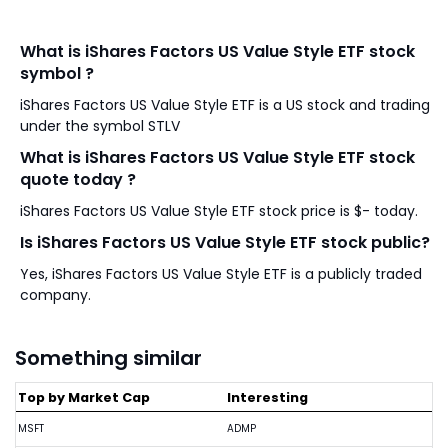
What is iShares Factors US Value Style ETF stock
symbol ?
iShares Factors US Value Style ETF is a US stock and trading
under the symbol STLV
What is iShares Factors US Value Style ETF stock
quote today ?
iShares Factors US Value Style ETF stock price is $- today.
Is iShares Factors US Value Style ETF stock public?
Yes, iShares Factors US Value Style ETF is a publicly traded
company.
Something similar
Top by Market Cap
Interesting
MSFT
ADMP