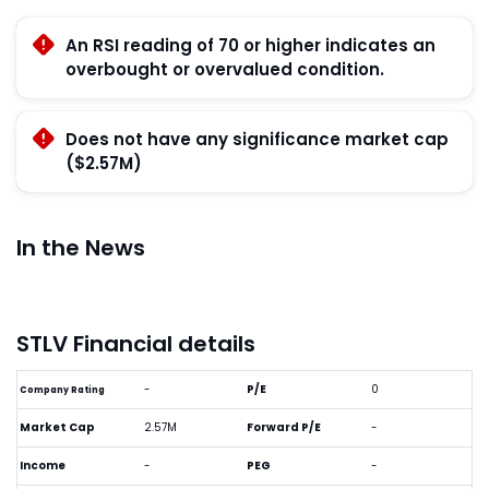
An RSI reading of 70 or higher indicates an
overbought or overvalued condition.
Does not have any significance market cap
($2.57M)
In the News
STLV Financial details
-
P/E
0
Company Rating
Market Cap
2.57M
Forward P/E
-
Income
-
PEG
-