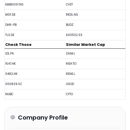
EMBASSY.NS
CVET
MSF.DE
RKDL.NS
DHR-PB
BUDZ
TL0.DE
600532.SS
Check Those
Similar Market Cap
IDL.PA
ZAIM.L
1547.HK
RIEH.TO
0482.HK
RENE.L
000829.SZ
USOD
NUBC
CYTO
Company Profile