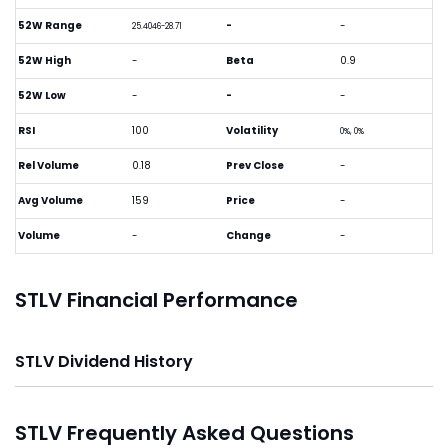
52W Range
-
-
25.4046-28.71
52W High
-
Beta
0.9
52W Low
-
-
-
RSI
100
Volatility
0%, 0%
Rel Volume
0.18
Prev Close
-
Avg Volume
159
Price
-
Volume
-
Change
-
STLV Financial Performance
STLV Dividend History
STLV Frequently Asked Questions