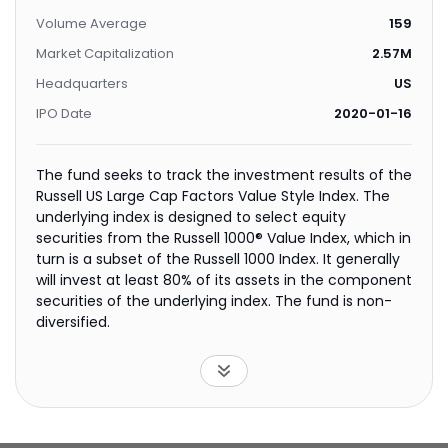
Volume Average
159
Market Capitalization
2.57M
Headquarters
US
IPO Date
2020-01-16
The fund seeks to track the investment results of the
Russell US Large Cap Factors Value Style Index. The
underlying index is designed to select equity
securities from the Russell 1000® Value Index, which in
turn is a subset of the Russell 1000 Index. It generally
will invest at least 80% of its assets in the component
securities of the underlying index. The fund is non-
diversified.