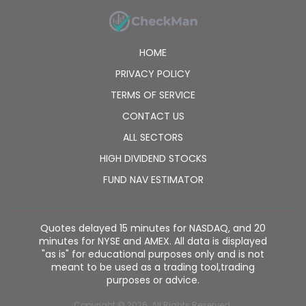
HOME
PRIVACY POLICY
TERMS OF SERVICE
CONTACT US
ALL SECTORS
HIGH DIVIDEND STOCKS
FUND NAV ESTIMATOR
Quotes delayed 15 minutes for NASDAQ, and 20
minutes for NYSE and AMEX. All data is displayed
"as is" for educational purposes only and is not
meant to be used as a trading tool,trading
purposes or advice.
Copyright © 2026. All Rights Reserved.