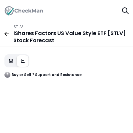
STLV
iShares Factors US Value Style ETF [STLV]
Stock Forecast
Buy or Sell ? Support and Resistance