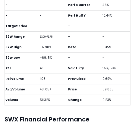
-
-
Perf Quarter
4.3%
-
-
Perf Half Y
10.44%
Target Price
-
-
-
52W Range
-
-
53.79-76.75
52W High
+17.98%
Beta
0.359
52W Low
+69.18%
-
-
RSI
43
Volatility
1.24%, 1.47%
Rel Volume
1.06
Prev Close
0.69%
Avg Volume
481.05K
Price
89.665
Volume
511.32K
Change
0.23%
SWX Financial Performance