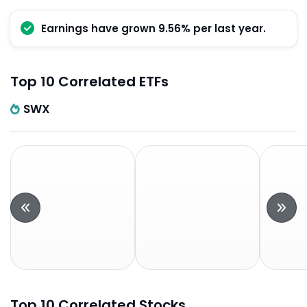
Earnings have grown 9.56% per last year.
Top 10 Correlated ETFs
SWX
Top 10 Correlated Stocks