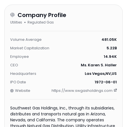
Company Profile
Utilities
Regulated Gas
Volume Average
481.05K
Market Capitalization
5.22B
Employee
14.94K
CEO
Ms. Karen S. Haller
Headquarters
Las Vegas,NV,US
IPO Date
1972-06-01
Website
https://www.swgasholdings.com
Southwest Gas Holdings, Inc., through its subsidiaries,
distributes and transports natural gas in Arizona,
Nevada, and California. The company operates
through Natural Gas Distribution, Utility Infrastructure