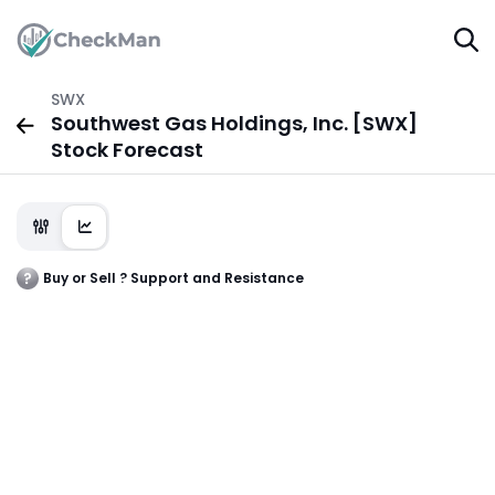
SWX
Southwest Gas Holdings, Inc. [SWX]
Stock Forecast
Buy or Sell ? Support and Resistance