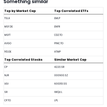
Something similar
Top by Market Cap
Top Correlated ETFs
TSLA
EMLP
MSF.DE
ENFR
MSFT
CDZ.TO
AVGO
PINC.TO
1YD.DE
ATMP
Top Correlated Stocks
Similar Market Cap
CP
4220.SR
NJR
000900.SZ
UGI
600351.SS
SR
IWQU.L
CP.TO
LPL