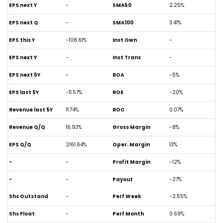
EPS next Y
-
SMA50
2.25%
EPS next Q
-
SMA100
3.41%
EPS this Y
-108.61%
Inst Own
-
EPS next Y
-
Inst Trans
-
EPS next 5Y
-
ROA
-5%
EPS last 5Y
-11.57%
ROE
-20%
Revenue last 5Y
11.74%
ROC
0.07%
Revenue Q/Q
16.93%
Gross Margin
-8%
EPS Q/Q
2161.64%
Oper. Margin
13%
-
-
Profit Margin
-12%
-
-
Payout
-27%
Shs Outstand
-
Perf Week
-2.55%
Shs Float
-
Perf Month
0.69%