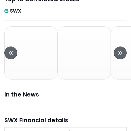
SWX
In the News
SWX Financial details