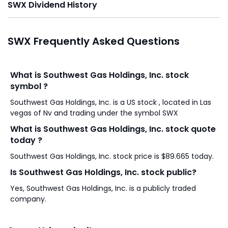
SWX Dividend History
SWX Frequently Asked Questions
What is Southwest Gas Holdings, Inc. stock
symbol ?
Southwest Gas Holdings, Inc. is a US stock , located in Las
vegas of Nv and trading under the symbol SWX
What is Southwest Gas Holdings, Inc. stock quote
today ?
Southwest Gas Holdings, Inc. stock price is $89.665 today.
Is Southwest Gas Holdings, Inc. stock public?
Yes, Southwest Gas Holdings, Inc. is a publicly traded
company.