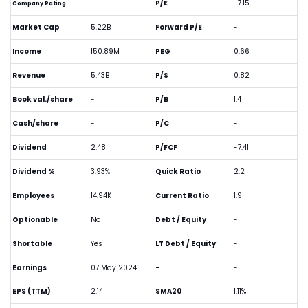
-
P/E
-7.15
Company Rating
Market Cap
5.22B
Forward P/E
-
Income
150.89M
PEG
0.66
Revenue
5.43B
P/S
0.82
Book val./share
-
P/B
1.4
Cash/share
-
P/C
-
Dividend
2.48
P/FCF
-7.41
Dividend %
3.93%
Quick Ratio
2.2
Employees
14.94K
Current Ratio
1.9
Optionable
No
Debt / Equity
-
Shortable
Yes
LT Debt / Equity
-
Earnings
07 May 2024
-
-
EPS (TTM)
2.14
SMA20
1.11%