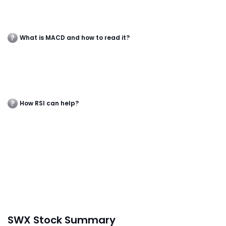
What is MACD and how to read it?
How RSI can help?
SWX Stock Summary