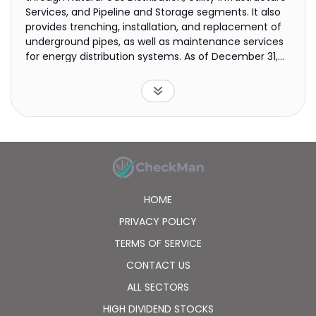
Services, and Pipeline and Storage segments. It also
provides trenching, installation, and replacement of
underground pipes, as well as maintenance services
for energy distribution systems. As of December 31,
2021, it had 2,159,000 residential, commercial,
industrial, and other natural gas customers.
Southwest Gas Holdings, Inc. was incorporated in 1931
and is headquartered in Las Vegas, Nevada.
HOME
PRIVACY POLICY
TERMS OF SERVICE
CONTACT US
ALL SECTORS
HIGH DIVIDEND STOCKS