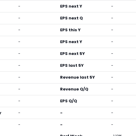
-
EPS next Y
-
-
EPS next Q
-
-
EPS this Y
-
-
EPS next Y
-
-
EPS next 5Y
-
-
EPS last 5Y
-
-
Revenue last 5Y
-
-
Revenue Q/Q
-
-
EPS Q/Q
-
y
-
-
-
-
-
-