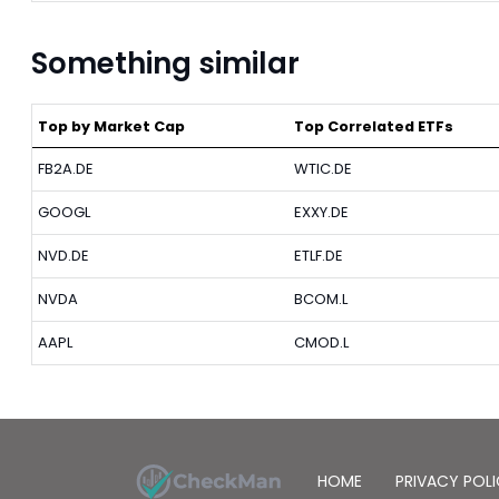
Something similar
Top by Market Cap
Top Correlated ETFs
FB2A.DE
WTIC.DE
GOOGL
EXXY.DE
NVD.DE
ETLF.DE
NVDA
BCOM.L
AAPL
CMOD.L
HOME
PRIVACY POL