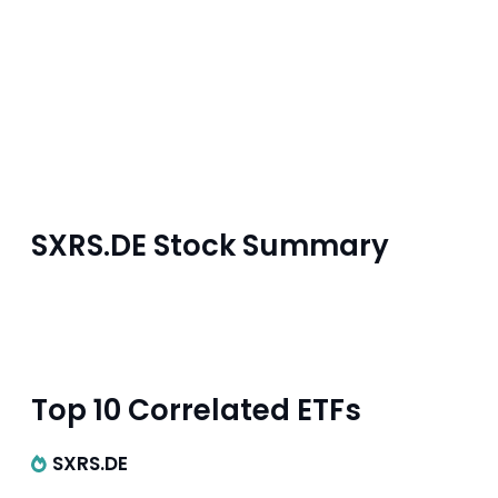
SXRS.DE Stock Summary
Top 10 Correlated ETFs
SXRS.DE