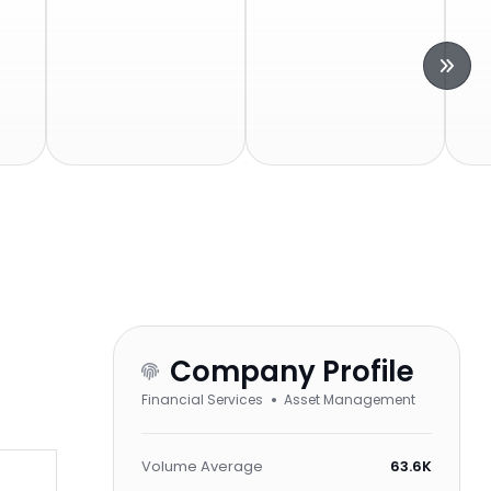
Company Profile
Financial Services
Asset Management
Volume Average
63.6K