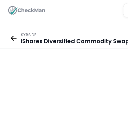
SXRS.DE
iShares Diversified Commodity Swap