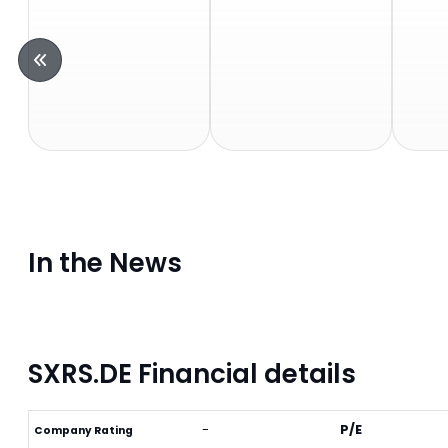
In the News
SXRS.DE Financial details
-
P/E
Company Rating