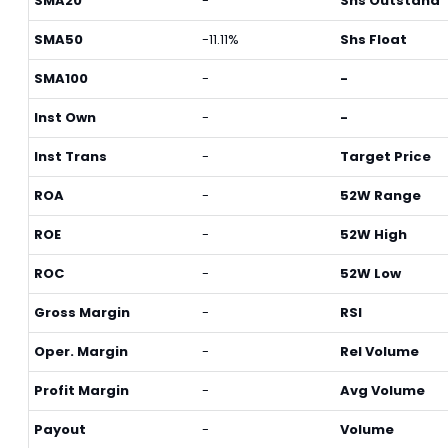
SMA20
-
Shs Outstand
SMA50
-11.11%
Shs Float
SMA100
-
-
Inst Own
-
-
Inst Trans
-
Target Price
ROA
-
52W Range
ROE
-
52W High
ROC
-
52W Low
Gross Margin
-
RSI
Oper. Margin
-
Rel Volume
Profit Margin
-
Avg Volume
Payout
-
Volume