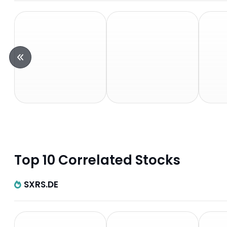
Top 10 Correlated Stocks
SXRS.DE