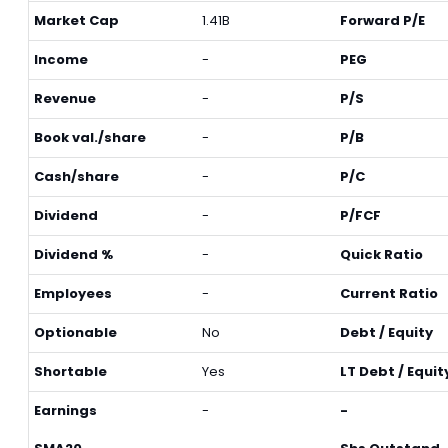
Market Cap
1.41B
Forward P/E
Income
-
PEG
Revenue
-
P/S
Book val./share
-
P/B
Cash/share
-
P/C
Dividend
-
P/FCF
Dividend %
-
Quick Ratio
Employees
-
Current Ratio
Optionable
No
Debt / Equity
Shortable
Yes
LT Debt / Equit
Earnings
-
-