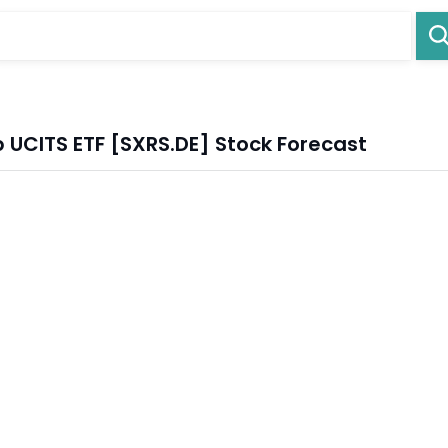
 UCITS ETF [SXRS.DE] Stock Forecast