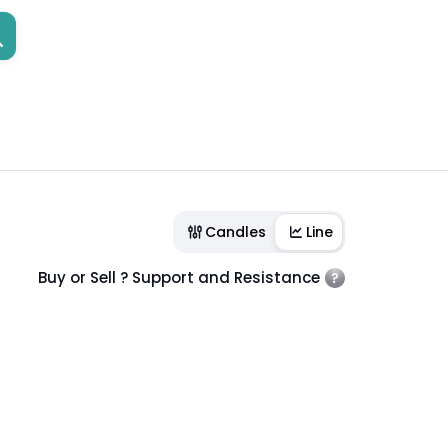
Candles
Line
Buy or Sell ? Support and Resistance