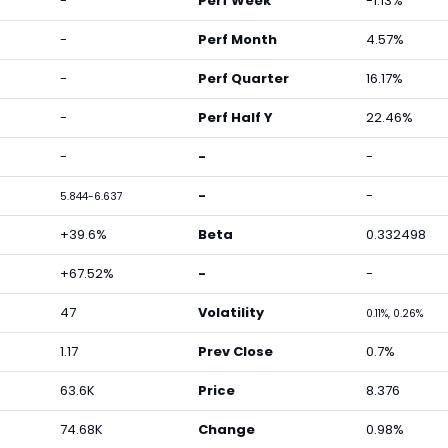
-
Perf Week
-1.13%
-
Perf Month
4.57%
-
Perf Quarter
16.17%
-
Perf Half Y
22.46%
-
-
-
-
-
5.844-6.637
+39.6%
Beta
0.332498
+67.52%
-
-
47
Volatility
0.11%, 0.26%
1.17
Prev Close
0.7%
63.6K
Price
8.376
74.68K
Change
0.98%