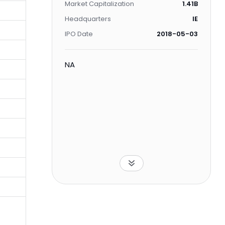
Market Capitalization
1.41B
Headquarters
IE
IPO Date
2018-05-03
NA