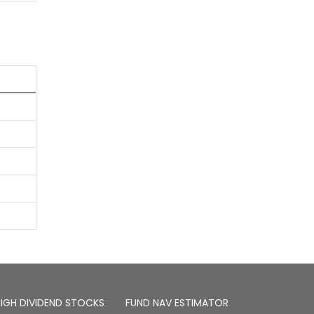
IGH DIVIDEND STOCKS
FUND NAV ESTIMATOR