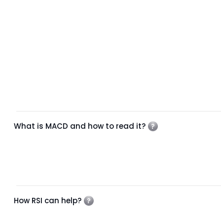
What is MACD and how to read it?
How RSI can help?