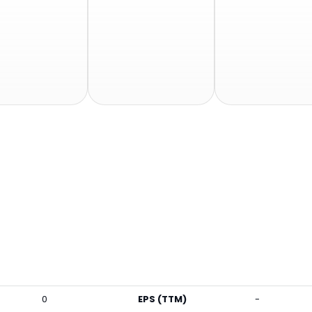
0
EPS (TTM)
-