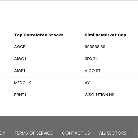
Top Correlated Stocks
Similar Market Cap
AGCP.L
603838.SS
AIGC.L
0DXG.L
AIGE.L
VICO.ST
MEDC.JK
AY
BRNT.L
GISOLUTION.NS
ICY
TERMS OF SERVICE
CONTACT US
ALL SECTORS
H