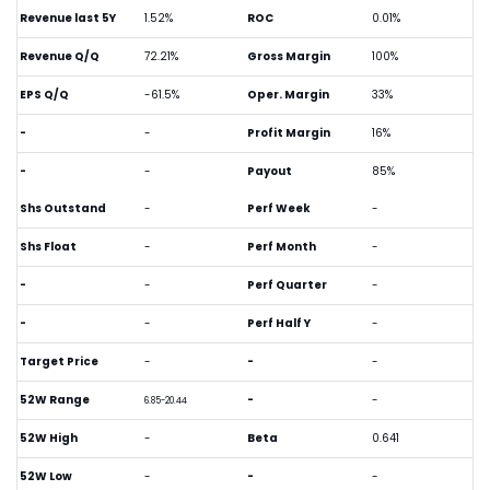
Revenue last 5Y
1.52%
ROC
0.01%
Revenue Q/Q
72.21%
Gross Margin
100%
EPS Q/Q
-61.5%
Oper. Margin
33%
-
-
Profit Margin
16%
-
-
Payout
85%
Shs Outstand
-
Perf Week
-
Shs Float
-
Perf Month
-
-
-
Perf Quarter
-
-
-
Perf Half Y
-
Target Price
-
-
-
52W Range
-
-
6.85-20.44
52W High
-
Beta
0.641
52W Low
-
-
-