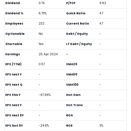
Dividend
0.74
P/FCF
9.82
Dividend %
6.73%
Quick Ratio
4.7
Employees
232
Current Ratio
4.7
Optionable
No
Debt / Equity
-
Shortable
Yes
LT Debt / Equity
-
Earnings
25 Apr 2024
-
-
EPS (TTM)
0.57
SMA20
-
EPS next Y
-
SMA50
-
EPS next Q
-
SMA100
-
EPS this Y
-67.96%
Inst Own
-
EPS next Y
-
Inst Trans
-
EPS next 5Y
-
ROA
-
EPS last 5Y
-24.6%
ROE
3%