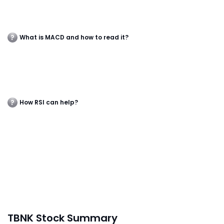
What is MACD and how to read it?
How RSI can help?
TBNK Stock Summary