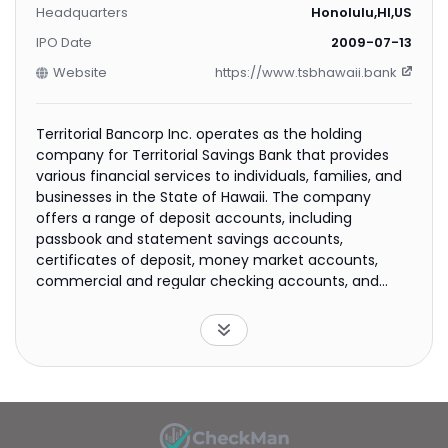
Headquarters
Honolulu,HI,US
IPO Date
2009-07-13
Website
https://www.tsbhawaii.bank
Territorial Bancorp Inc. operates as the holding
company for Territorial Savings Bank that provides
various financial services to individuals, families, and
businesses in the State of Hawaii. The company
offers a range of deposit accounts, including
passbook and statement savings accounts,
certificates of deposit, money market accounts,
commercial and regular checking accounts, and
Super NOW accounts. It also provides various loan
products comprising one-to four-family residential
mortgage; home equity; consumer; multi-family
mortgage; commercial business; and construction,
commercial, and other nonresidential real estate
loans, as well as lines of credit and investment
securities. In addition, the company engages in