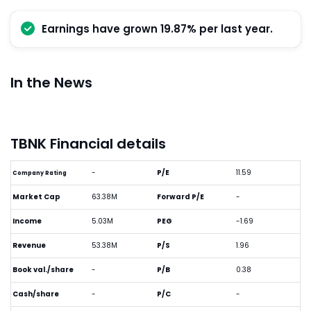
Earnings have grown 19.87% per last year.
In the News
TBNK Financial details
-
P/E
11.59
Company Rating
Market Cap
63.38M
Forward P/E
-
Income
5.03M
PEG
-1.69
Revenue
53.38M
P/S
1.96
Book val./share
-
P/B
0.38
Cash/share
-
P/C
-