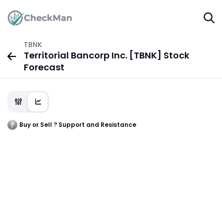
TBNK
Territorial Bancorp Inc. [TBNK] Stock
Forecast
Buy or Sell ? Support and Resistance