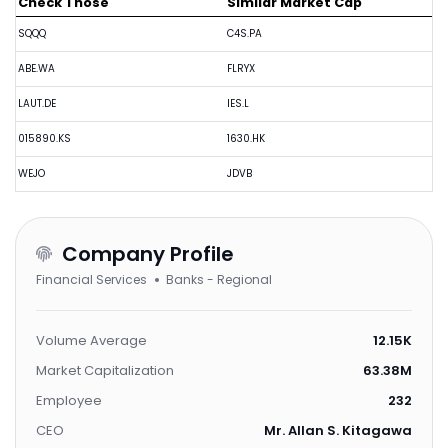
Check Those
Similar Market Cap
SQQQ
C4S.PA
ABE.WA
FLRYX
LAUT.DE
IES.L
015890.KS
1630.HK
WEJO
JDVB
Company Profile
Financial Services
Banks - Regional
Volume Average
12.15K
Market Capitalization
63.38M
Employee
232
CEO
Mr. Allan S. Kitagawa