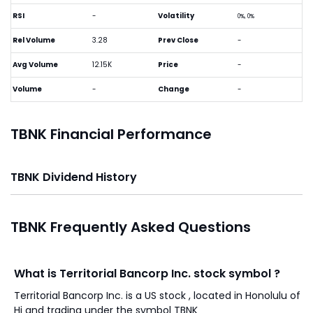
RSI
-
Volatility
0%, 0%
Rel Volume
3.28
Prev Close
-
Avg Volume
12.15K
Price
-
Volume
-
Change
-
TBNK Financial Performance
TBNK Dividend History
TBNK Frequently Asked Questions
What is Territorial Bancorp Inc. stock symbol ?
Territorial Bancorp Inc. is a US stock , located in Honolulu of
Hi and trading under the symbol TBNK