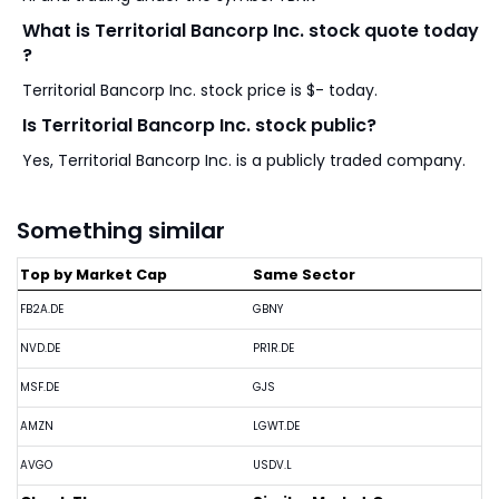
What is Territorial Bancorp Inc. stock quote today
?
Territorial Bancorp Inc. stock price is $- today.
Is Territorial Bancorp Inc. stock public?
Yes, Territorial Bancorp Inc. is a publicly traded company.
Something similar
Top by Market Cap
Same Sector
FB2A.DE
GBNY
NVD.DE
PR1R.DE
MSF.DE
GJS
AMZN
LGWT.DE
AVGO
USDV.L