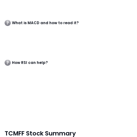
What is MACD and how to read it?
How RSI can help?
TCMFF Stock Summary