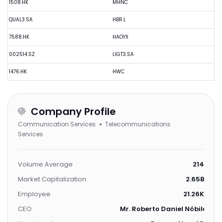
1508.HK
MHNC
QUAL3.SA
HBR.L
7588.HK
HAOYX
002514.SZ
LIGT3.SA
1476.HK
HWC
Company Profile
Communication Services
Telecommunications
Services
Volume Average
214
Market Capitalization
2.65B
Employee
21.26K
CEO
Mr. Roberto Daniel Nóbile