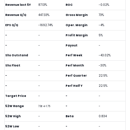
Revenue last 5Y
87.13%
ROC
-0.02%
Revenue Q/Q
447.33%
Gross Margin
73%
EPS Q/Q
-1692.74%
Oper. Margin
-4%
-
-
Profit Margin
5%
-
-
Payout
-
Shs Outstand
-
Perf Week
-43.02%
Shs Float
-
Perf Month
-30%
-
-
Perf Quarter
22.5%
-
-
Perf Half Y
22.5%
Target Price
-
-
-
52W Range
-
-
7.0E-4-1.75
52W High
-
Beta
0.834
52W Low
-
-
-