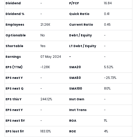
Dividend
-
P/FCF
16.84
Dividend %
-
Quick Ratio
0.41
Employees
21.26K
Current Ratio
0.45
Optionable
No
Debt / Equity
-
Shortable
Yes
LT Debt / Equity
-
Earnings
07 May 2024
-
-
EPS (TTM)
-1.28K
SMA20
5.52%
EPS next Y
-
SMA50
-25.73%
EPS next Q
-
SMA100
80%
EPS this Y
244.12%
Inst Own
-
EPS next Y
-
Inst Trans
-
EPS next 5Y
-
ROA
1%
EPS last 5Y
183.13%
ROE
4%