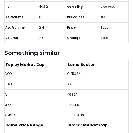
RSI
46.52
Volatility
0.42%, 0.56%
Rel Volume
0.13
Prev Close
0%
Avg Volume
214
Price
1.225
Volume
28
Change
390%
Something similar
Top by Market Cap
Same Sector
VOO
OIBR3.SA
FB2A.DE
AAF.L
V
4825.T
JPM
0772.HK
CMC.DE
600234.SS
Same Price Range
Similar Market Cap