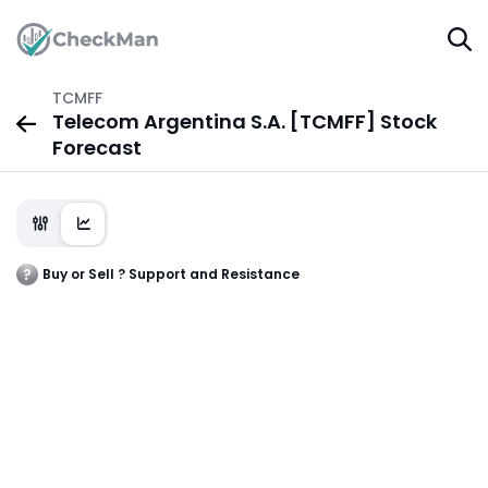
TCMFF
Telecom Argentina S.A. [TCMFF] Stock
Forecast
Buy or Sell ? Support and Resistance