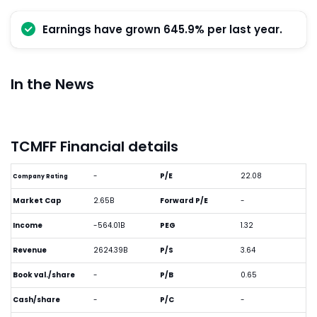
Earnings have grown 645.9% per last year.
In the News
TCMFF Financial details
-
P/E
22.08
Company Rating
Market Cap
2.65B
Forward P/E
-
Income
-564.01B
PEG
1.32
Revenue
2624.39B
P/S
3.64
Book val./share
-
P/B
0.65
Cash/share
-
P/C
-