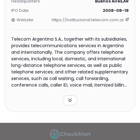
Headquarters
Buenos Aires,AR
IPO Date
2008-08-18
Website
https://institucional.telecom.com.ar
Telecom Argentina S.A., together with its subsidiaries,
provides telecommunications services in Argentina
and internationally. The company offers telephone
services, including local, domestic, and international
long-distance telephone services, as well as public
telephone services; and other related supplementary
services, such as call waiting, call forwarding,
conference calls, caller ID, voice mail, itemized billing,
and maintenance services. It also provides
interconnection services, such as traffic and
interconnection resource, dedicated Internet access,
video signals transportation in standard and high
definitions, audio and video streaming, dedicated
links, backhaul links for mobile operators, data center
hosting/housing services, dedicated links, layer 2 and
layer 3 transport networks, video links, value-added