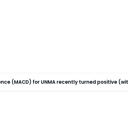
e (MACD) for UNMA recently turned positive (with