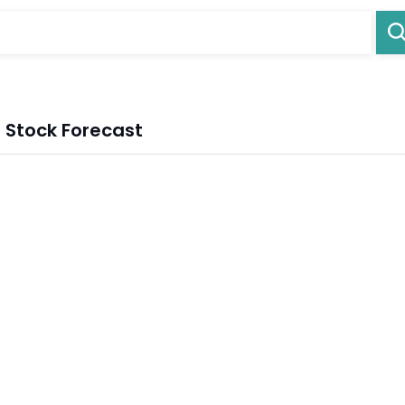
Stock Forecast