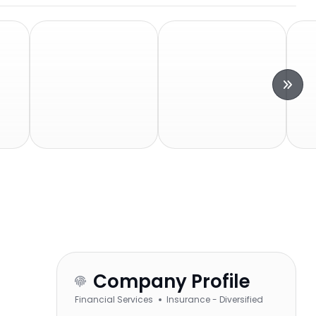
Company Profile
Financial Services
Insurance - Diversified