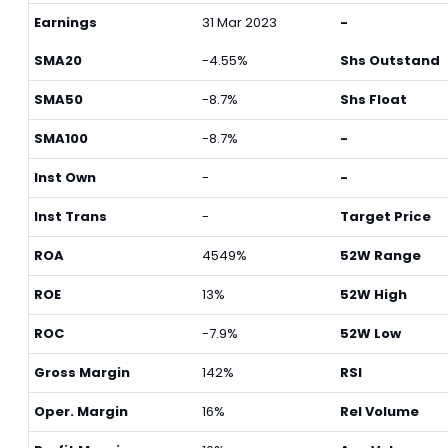
Earnings
31 Mar 2023
-
SMA20
-4.55%
Shs Outstand
SMA50
-8.7%
Shs Float
SMA100
-8.7%
-
Inst Own
-
-
Inst Trans
-
Target Price
ROA
4549%
52W Range
ROE
13%
52W High
ROC
-7.9%
52W Low
Gross Margin
142%
RSI
Oper. Margin
16%
Rel Volume