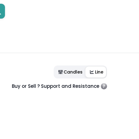
Candles
Line
Buy or Sell ? Support and Resistance