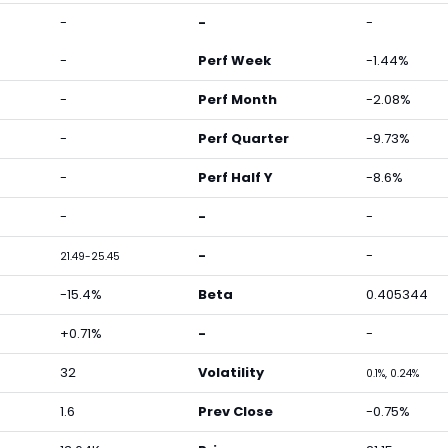
-
-
-
-
Perf Week
-1.44%
-
Perf Month
-2.08%
-
Perf Quarter
-9.73%
-
Perf Half Y
-8.6%
-
-
-
-
-
21.49-25.45
-15.4%
Beta
0.405344
+0.71%
-
-
32
Volatility
0.1%, 0.24%
1.6
Prev Close
-0.75%