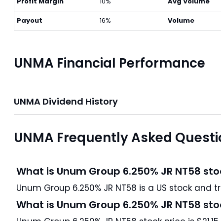
Profit Margin
10%
Avg Volume
Payout
16%
Volume
UNMA Financial Performance
UNMA Dividend History
UNMA Frequently Asked Questi
What is Unum Group 6.250% JR NT58 sto
Unum Group 6
What is Unum Group 6.250% JR NT58 sto