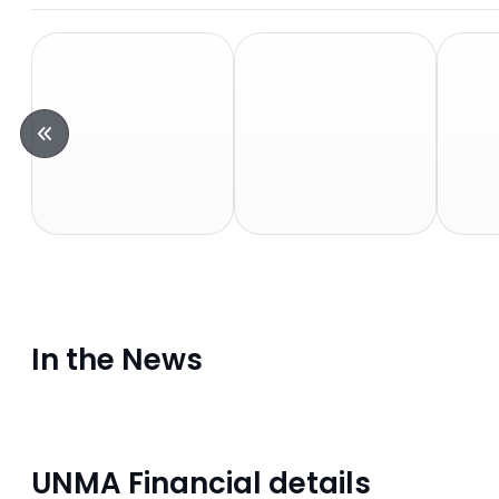
In the News
UNMA Financial details