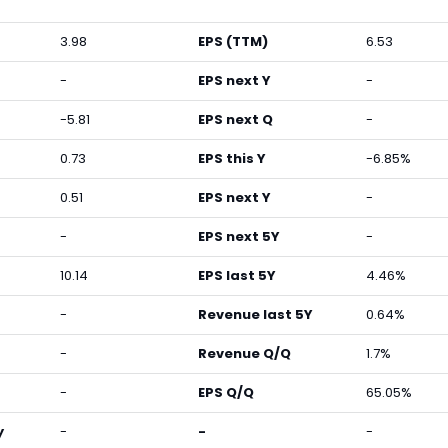
3.98
EPS (TTM)
6.53
-
EPS next Y
-
-5.81
EPS next Q
-
0.73
EPS this Y
-6.85%
0.51
EPS next Y
-
-
EPS next 5Y
-
10.14
EPS last 5Y
4.46%
-
Revenue last 5Y
0.64%
-
Revenue Q/Q
1.7%
-
EPS Q/Q
65.05%
y
-
-
-