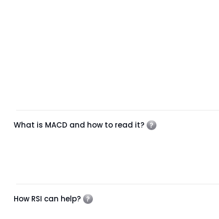
What is MACD and how to read it?
How RSI can help?