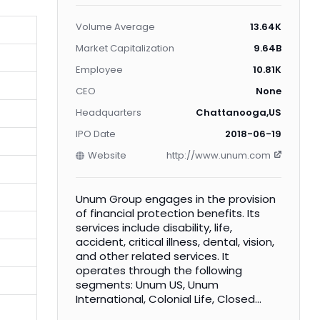
Volume Average
13.64K
Market Capitalization
9.64B
Employee
10.81K
CEO
None
Headquarters
Chattanooga,US
IPO Date
2018-06-19
Website
http://www.unum.com
Unum Group engages in the provision
of financial protection benefits. Its
services include disability, life,
accident, critical illness, dental, vision,
and other related services. It
operates through the following
segments: Unum US, Unum
International, Colonial Life, Closed
Block, and Corporate. The Unum US