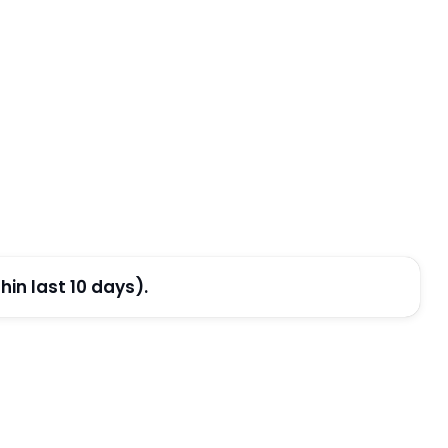
in last 10 days).