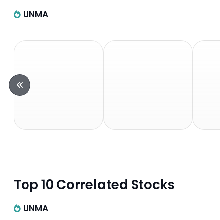
UNMA
Top 10 Correlated Stocks
UNMA