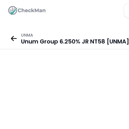
UNMA
Unum Group 6.250% JR NT58 [UNMA] 