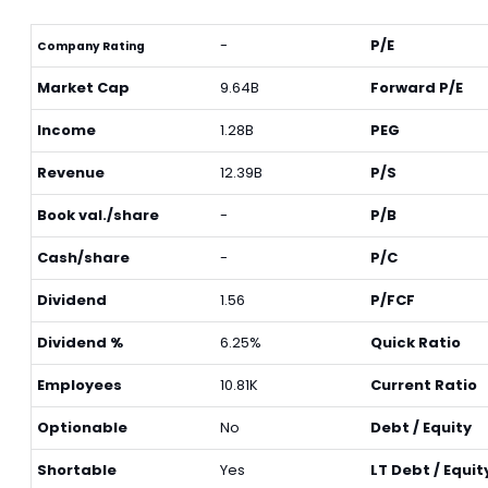
-
P/E
Company Rating
Market Cap
9.64B
Forward P/E
Income
1.28B
PEG
Revenue
12.39B
P/S
Book val./share
-
P/B
Cash/share
-
P/C
Dividend
1.56
P/FCF
Dividend %
6.25%
Quick Ratio
Employees
10.81K
Current Ratio
Optionable
No
Debt / Equity
Shortable
Yes
LT Debt / Equit