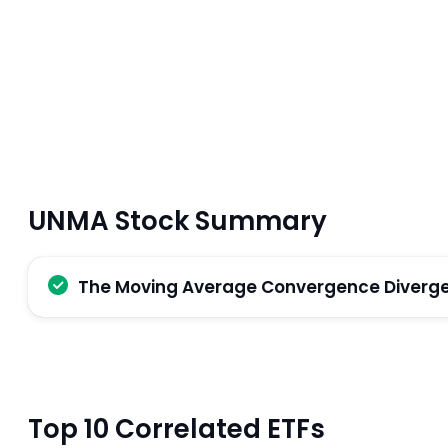
UNMA Stock Summary
The Moving Average Convergence Divergenc
Top 10 Correlated ETFs