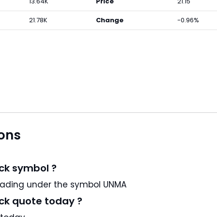
13.64K
Price
21.15
21.78K
Change
-0.96%
ons
ck symbol ?
.250% JR NT58 is a US stock and trading under the symbol UNMA
ck quote today ?