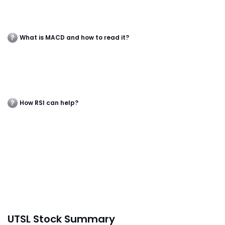
What is MACD and how to read it?
How RSI can help?
UTSL Stock Summary