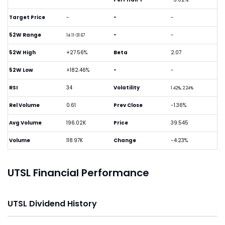
Target Price
-
-
-
52W Range
-
-
14.11-31.67
52W High
+27.56%
Beta
2.07
52W Low
+182.46%
-
-
RSI
34
Volatility
1.42%, 2.24%
Rel Volume
0.61
Prev Close
-1.36%
Avg Volume
196.02K
Price
39.545
Volume
118.97K
Change
-4.23%
UTSL Financial Performance
UTSL Dividend History