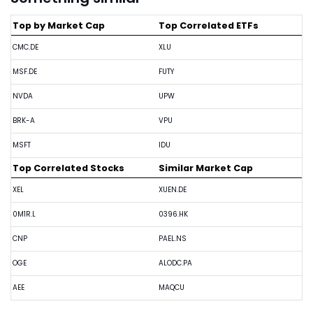
Top by Market Cap
Top Correlated ETFs
CMC.DE
XLU
MSF.DE
FUTY
NVDA
UPW
BRK-A
VPU
MSFT
IDU
Top Correlated Stocks
Similar Market Cap
XEL
XUEN.DE
0M1R.L
0396.HK
CNP
PAEL.NS
OGE
ALODC.PA
AEE
MAQCU