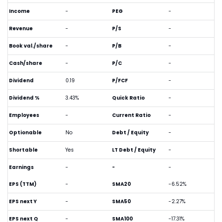
Income
-
PEG
-
Revenue
-
P/S
-
Book val./share
-
P/B
-
Cash/share
-
P/C
-
Dividend
0.19
P/FCF
-
Dividend %
3.43%
Quick Ratio
-
Employees
-
Current Ratio
-
Optionable
No
Debt / Equity
-
Shortable
Yes
LT Debt / Equity
-
Earnings
-
-
-
EPS (TTM)
-
SMA20
-6.52%
EPS next Y
-
SMA50
-2.27%
EPS next Q
-
SMA100
-17.31%