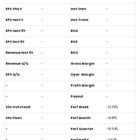
EPS this Y
-
Inst Own
-
EPS next Y
-
Inst Trans
-
EPS next 5Y
-
ROA
-
EPS last 5Y
-
ROE
-
Revenue last 5Y
-
ROC
-
Revenue Q/Q
-
Gross Margin
-
EPS Q/Q
-
Oper. Margin
-
-
-
Profit Margin
-
-
-
Payout
-
Shs Outstand
-
Perf Week
-13.39%
Shs Float
-
Perf Month
-14.81%
-
-
Perf Quarter
-16.54%
-
-
Perf Half Y
-3.62%