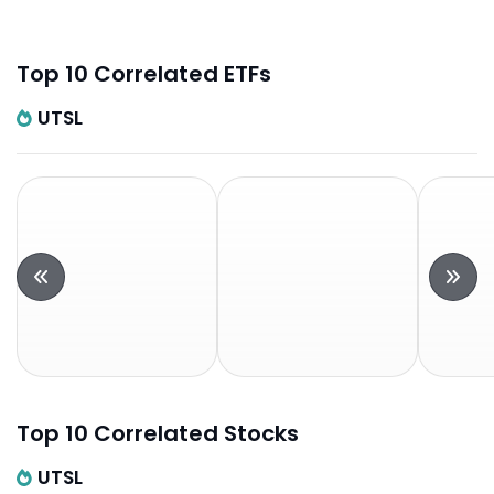
Top 10 Correlated ETFs
UTSL
Top 10 Correlated Stocks
UTSL