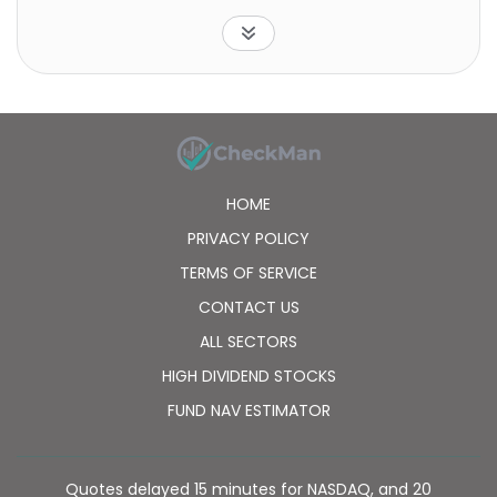
electric utilities; multi-utilities; water utilities and etc.
The fund is non-diversified.
HOME
PRIVACY POLICY
TERMS OF SERVICE
CONTACT US
ALL SECTORS
HIGH DIVIDEND STOCKS
FUND NAV ESTIMATOR
Quotes delayed 15 minutes for NASDAQ, and 20