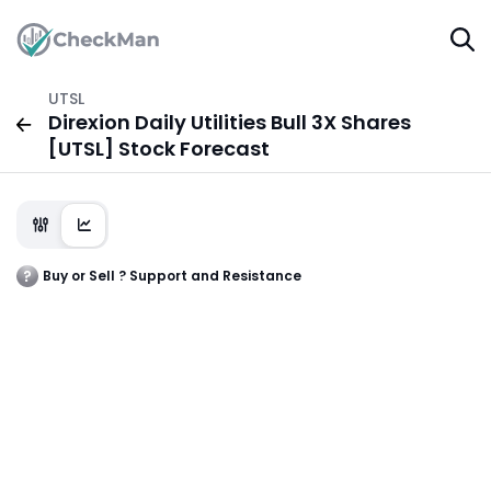
UTSL
Direxion Daily Utilities Bull 3X Shares
[UTSL] Stock Forecast
Buy or Sell ? Support and Resistance