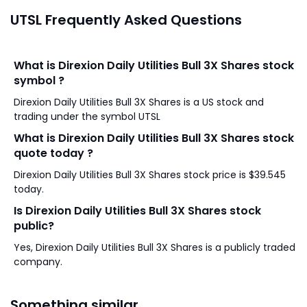
UTSL Frequently Asked Questions
What is Direxion Daily Utilities Bull 3X Shares stock
symbol ?
Direxion Daily Utilities Bull 3X Shares is a US stock and
trading under the symbol UTSL
What is Direxion Daily Utilities Bull 3X Shares stock
quote today ?
Direxion Daily Utilities Bull 3X Shares stock price is $39.545
today.
Is Direxion Daily Utilities Bull 3X Shares stock
public?
Yes, Direxion Daily Utilities Bull 3X Shares is a publicly traded
company.
Something similar