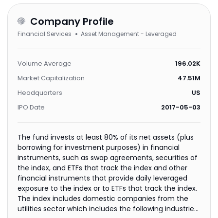
Company Profile
Financial Services
Asset Management - Leveraged
Volume Average
196.02K
Market Capitalization
47.51M
Headquarters
US
IPO Date
2017-05-03
The fund invests at least 80% of its net assets (plus
borrowing for investment purposes) in financial
instruments, such as swap agreements, securities of
the index, and ETFs that track the index and other
financial instruments that provide daily leveraged
exposure to the index or to ETFs that track the index.
The index includes domestic companies from the
utilities sector which includes the following industries: