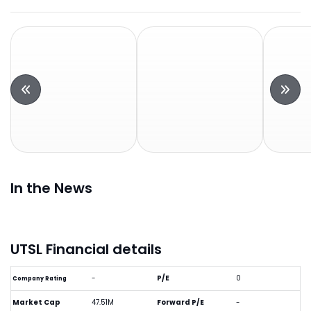
In the News
UTSL Financial details
-
P/E
0
Company Rating
Market Cap
47.51M
Forward P/E
-