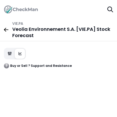
VIE.PA
Veolia Environnement S.A. [VIE.PA] Stock
Forecast
Buy or Sell ? Support and Resistance