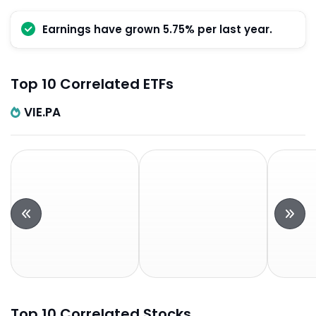
Earnings have grown 5.75% per last year.
Top 10 Correlated ETFs
VIE.PA
Top 10 Correlated Stocks