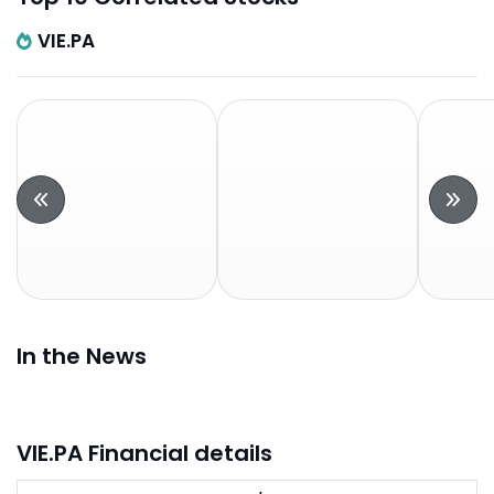
VIE.PA
In the News
VIE.PA Financial details