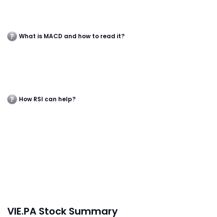
What is MACD and how to read it?
How RSI can help?
VIE.PA Stock Summary