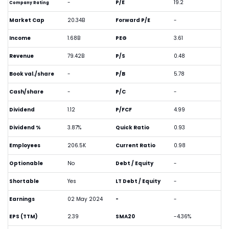
-
P/E
19.2
Company Rating
Market Cap
20.34B
Forward P/E
-
Income
1.68B
PEG
3.61
Revenue
79.42B
P/S
0.48
Book val./share
-
P/B
5.78
Cash/share
-
P/C
-
Dividend
1.12
P/FCF
4.99
Dividend %
3.87%
Quick Ratio
0.93
Employees
206.5K
Current Ratio
0.98
Optionable
No
Debt / Equity
-
Shortable
Yes
LT Debt / Equity
-
Earnings
02 May 2024
-
-
EPS (TTM)
2.39
SMA20
-4.36%