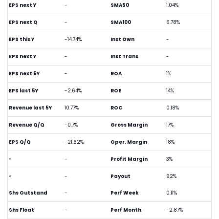
EPS next Y
-
SMA50
1.04%
EPS next Q
-
SMA100
6.78%
EPS this Y
-14.74%
Inst Own
-
EPS next Y
-
Inst Trans
-
EPS next 5Y
-
ROA
1%
EPS last 5Y
-2.64%
ROE
14%
Revenue last 5Y
10.77%
ROC
0.18%
Revenue Q/Q
-0.7%
Gross Margin
17%
EPS Q/Q
-21.62%
Oper. Margin
18%
-
-
Profit Margin
3%
-
-
Payout
92%
Shs Outstand
-
Perf Week
0.11%
Shs Float
-
Perf Month
-2.87%