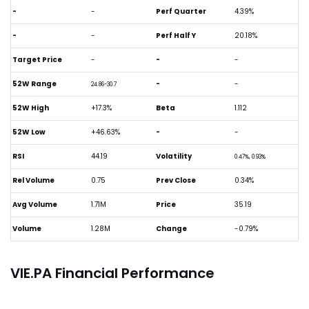
-
-
Perf Quarter
4.39%
-
-
Perf Half Y
20.18%
Target Price
-
-
-
52W Range
-
-
24.86-30.7
52W High
+17.3%
Beta
1.112
52W Low
+46.63%
-
-
RSI
44.19
Volatility
0.47%, 0.93%
Rel Volume
0.75
Prev Close
0.34%
Avg Volume
1.71M
Price
35.19
Volume
1.28M
Change
-0.79%
VIE.PA Financial Performance