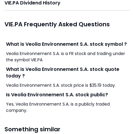
VIE.PA Dividend History
VIE.PA Frequently Asked Questions
What is Veolia Environnement S.A. stock symbol ?
Veolia Environnement S.A. is a FR stock and trading under
the symbol VIE.PA
What is Veolia Environnement S.A. stock quote
today ?
Veolia Environnement S.A. stock price is $35.19 today.
Is Veolia Environnement S.A. stock public?
Yes, Veolia Environnement S.A. is a publicly traded
company.
Something similar