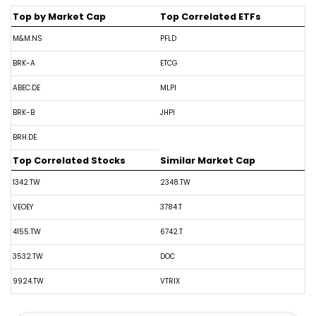
Top by Market Cap
Top Correlated ETFs
M&M.NS
PFLD
BRK-A
ETCG
ABEC.DE
MLPI
BRK-B
JHPI
BRH.DE
Top Correlated Stocks
Similar Market Cap
1342.TW
2348.TW
VEOEY
3784.T
4155.TW
6742.T
3532.TW
DOC
9924.TW
VTRIX