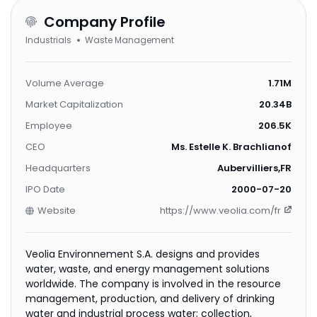
Company Profile
Industrials
Waste Management
Volume Average
1.71M
Market Capitalization
20.34B
Employee
206.5K
CEO
Ms. Estelle K. Brachlianoff
Headquarters
Aubervilliers,FR
IPO Date
2000-07-20
Website
https://www.veolia.com/fr
Veolia Environnement S.A. designs and provides
water, waste, and energy management solutions
worldwide. The company is involved in the resource
management, production, and delivery of drinking
water and industrial process water; collection,