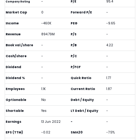
-
P/E
95.4
Company Rating
Market Cap
0
Forward P/E
-
Income
-460K
PEG
-9.65
Revenue
894.79M
P/S
-
Book val./share
-
P/B
4.22
Cash/share
-
P/C
-
Dividend
-
P/FCF
-
Dividend %
-
Quick Ratio
1.77
Employees
1.1K
Current Ratio
1.87
Optionable
No
Debt / Equity
-
Shortable
Yes
LT Debt / Equity
-
Earnings
13 Jun 2022
-
-
EPS (TTM)
-0.02
SMA20
-7.5%