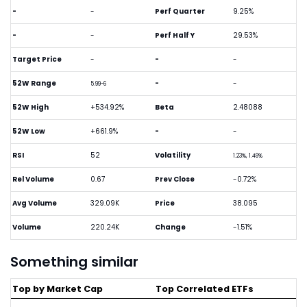
-
-
Perf Quarter
9.25%
-
-
Perf Half Y
29.53%
Target Price
-
-
-
52W Range
-
-
5.99-6
52W High
+534.92%
Beta
2.48088
52W Low
+661.9%
-
-
RSI
52
Volatility
1.23%, 1.49%
Rel Volume
0.67
Prev Close
-0.72%
Avg Volume
329.09K
Price
38.095
Volume
220.24K
Change
-1.51%
Something similar
Top by Market Cap
Top Correlated ETFs