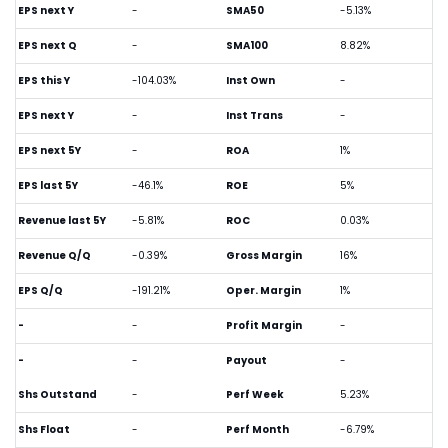
EPS next Y
-
SMA50
-5.13%
EPS next Q
-
SMA100
8.82%
EPS this Y
-104.03%
Inst Own
-
EPS next Y
-
Inst Trans
-
EPS next 5Y
-
ROA
1%
EPS last 5Y
-46.1%
ROE
5%
Revenue last 5Y
-5.81%
ROC
0.03%
Revenue Q/Q
-0.39%
Gross Margin
16%
EPS Q/Q
-191.21%
Oper. Margin
1%
-
-
Profit Margin
-
-
-
Payout
-
Shs Outstand
-
Perf Week
5.23%
Shs Float
-
Perf Month
-6.79%