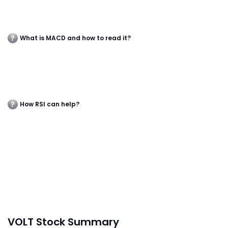
What is MACD and how to read it?
How RSI can help?
VOLT Stock Summary