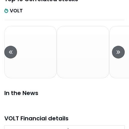
VOLT
In the News
VOLT Financial details