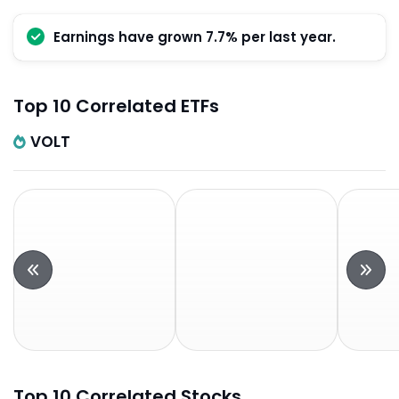
Earnings have grown 7.7% per last year.
Top 10 Correlated ETFs
VOLT
Top 10 Correlated Stocks