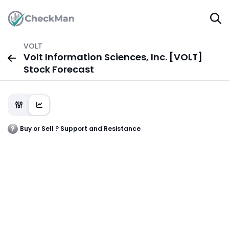
VOLT
Volt Information Sciences, Inc. [VOLT]
Stock Forecast
Buy or Sell ? Support and Resistance