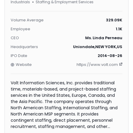
Industrials
Staffing & Employment Services
Volume Average
329.09K
Employee
1.1K
CEO
Ms. Linda Perneau
Headquarters
Uniondale,NEW YORK,US
IPO Date
2014-08-26
Website
https://www.volt.com
Volt Information Sciences, Inc. provides traditional
time, materials-based, and project-based staffing
services in the United States, Europe, Canada, and
the Asia Pacific. The company operates through
North American Staffing, International Staffing, and
North American MSP segments. It provides
contingent staffing, direct placement, personnel
recruitment, staffing management, and other
employment services; and managed service