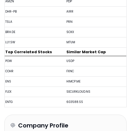
AMZN
PDP
DHR-PB
AIRR
TSLA
PRN
BRH.DE
SOXX
LLY.SW
MTUM
Top Correlated Stocks
Similar Market Cap
POW
USDP
COHR
FXNC
ENS
HIMCP.ME
FLEX
SECURKLOUD.NS
ENTG
603588.SS
Company Profile