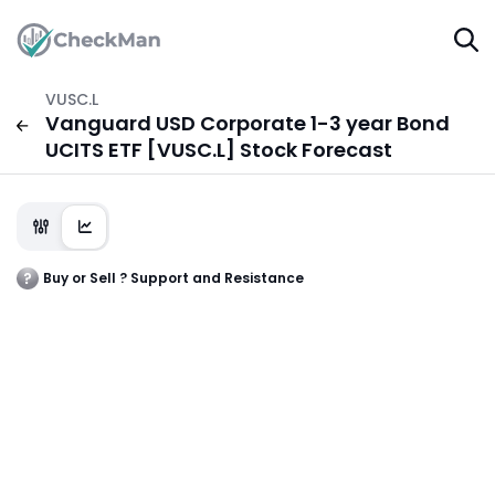
VUSC.L
Vanguard USD Corporate 1-3 year Bond
UCITS ETF [VUSC.L] Stock Forecast
Buy or Sell ? Support and Resistance