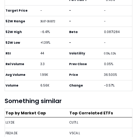
Target Price
-
-
-
52W Range
-
-
36.87-39.9372
52W High
-6.41%
Beta
0.0871284
52W Low
+1.39%
-
-
RSI
44
Volatility
0.13%, 0.2%
Rel Volume
3.3
Prev Close
0.05%
Avg Volume
1.99K
Price
36.5005
Volume
6.56K
Change
-0.57%
Something similar
Top by Market Cap
Top Correlated ETFs
LLY.DE
CU71.L
FB2A.DE
VSCA.L