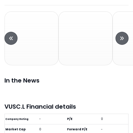
In the News
VUSC.L Financial details
-
P/E
0
Company Rating
Market Cap
0
Forward P/E
-