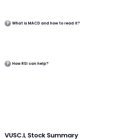
What is MACD and how to read it?
How RSI can help?
VUSC.L Stock Summary