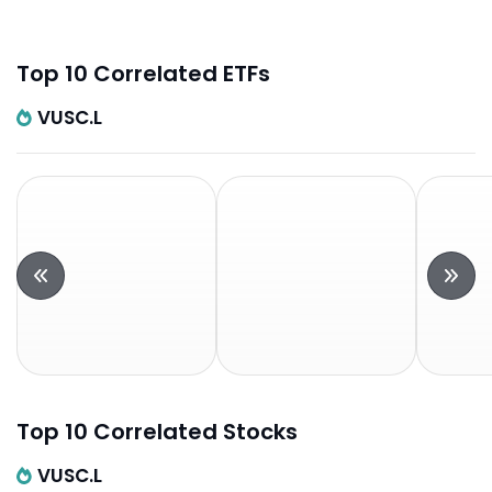
Top 10 Correlated ETFs
VUSC.L
Top 10 Correlated Stocks
VUSC.L