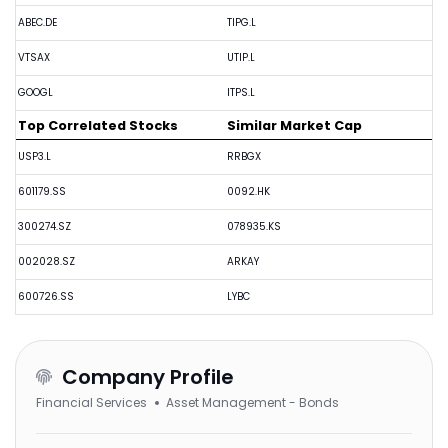
ABEC.DE
TIPG.L
VTSAX
UTIP.L
GOOGL
ITPS.L
Top Correlated Stocks
Similar Market Cap
USP3.L
RRBGX
601179.SS
0092.HK
300274.SZ
078935.KS
002028.SZ
ARKAY
600726.SS
LYBC
Company Profile
Financial Services
Asset Management - Bonds