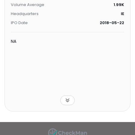
Volume Average
1.99K
Headquarters
IE
IPO Date
2018-05-22
NA