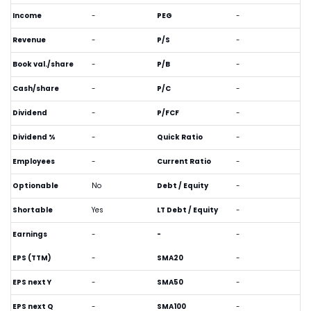
Income
-
PEG
-
Revenue
-
P/S
-
Book val./share
-
P/B
-
Cash/share
-
P/C
-
Dividend
-
P/FCF
-
Dividend %
-
Quick Ratio
-
Employees
-
Current Ratio
-
Optionable
No
Debt / Equity
-
Shortable
Yes
LT Debt / Equity
-
Earnings
-
-
-
EPS (TTM)
-
SMA20
-
EPS next Y
-
SMA50
-
EPS next Q
-
SMA100
-