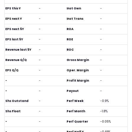
EPS this Y
-
Inst Own
-
EPS next Y
-
Inst Trans
-
EPS next 5Y
-
ROA
-
EPS last 5Y
-
ROE
-
Revenue last 5Y
-
ROC
-
Revenue Q/Q
-
Gross Margin
-
EPS Q/Q
-
Oper. Margin
-
-
-
Profit Margin
-
-
-
Payout
-
Shs Outstand
-
Perf Week
-0.9%
Shs Float
-
Perf Month
-1.8%
-
-
Perf Quarter
-0.05%
-
-
Perf Half Y
-0.49%