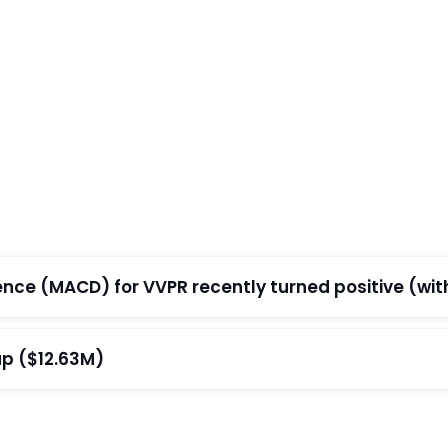
e (MACD) for VVPR recently turned positive (withi
ap ($12.63M)