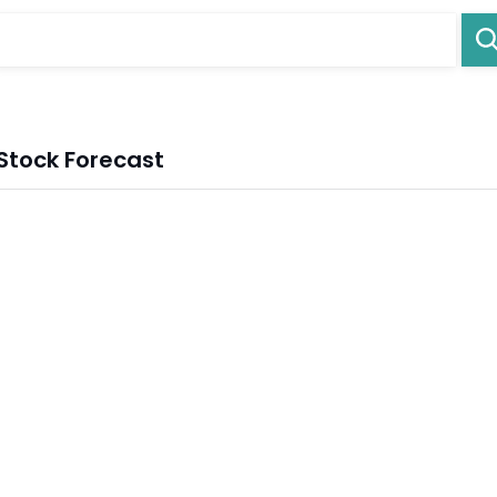
Stock Forecast