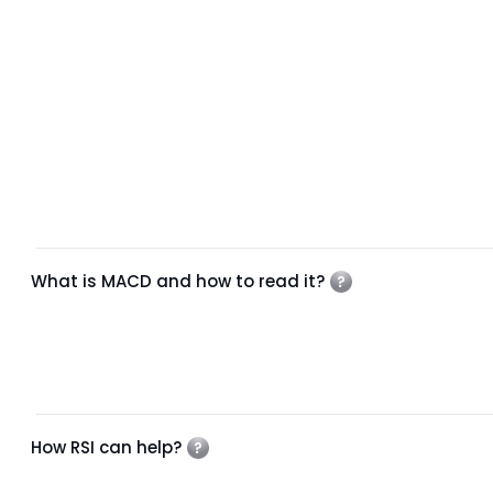
What is MACD and how to read it?
How RSI can help?