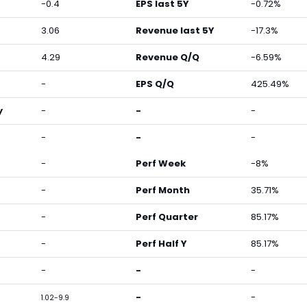
-0.4
EPS last 5Y
-0.72%
3.06
Revenue last 5Y
-17.3%
4.29
Revenue Q/Q
-6.59%
-
EPS Q/Q
425.49%
y
-
-
-
-
-
-
-
Perf Week
-8%
-
Perf Month
35.71%
-
Perf Quarter
85.17%
-
Perf Half Y
85.17%
-
-
-
-
-
1.02-9.9