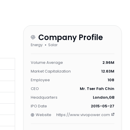
Company Profile
Energy
Solar
Volume Average
2.96M
Market Capitalization
12.63M
Employee
108
CEO
Mr. Tser Fah Chin
Headquarters
London,GB
IPO Date
2015-05-27
Website
https://www.vivopower.com