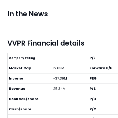
In the News
VVPR Financial details
-
P/E
Company Rating
Market Cap
12.63M
Forward P/E
Income
-37.39M
PEG
Revenue
25.34M
P/S
Book val./share
-
P/B
Cash/share
-
P/C