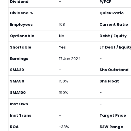
Dividend
-
P/FCF
Dividend %
-
Quick Ratio
Employees
108
Current Ratio
Optionable
No
Debt / Equity
Shortable
Yes
LT Debt / Equit
Earnings
17 Jan 2024
-
SMA20
-
Shs Outstand
SMA50
150%
Shs Float
SMA100
150%
-
Inst Own
-
-
Inst Trans
-
Target Price
ROA
-33%
52W Range