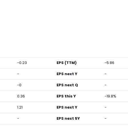
-0.23
EPS (TTM)
-5.86
-
EPS next Y
-
-0
EPS next Q
-
0.36
EPS this Y
-19.8%
1.21
EPS next Y
-
-
EPS next 5Y
-