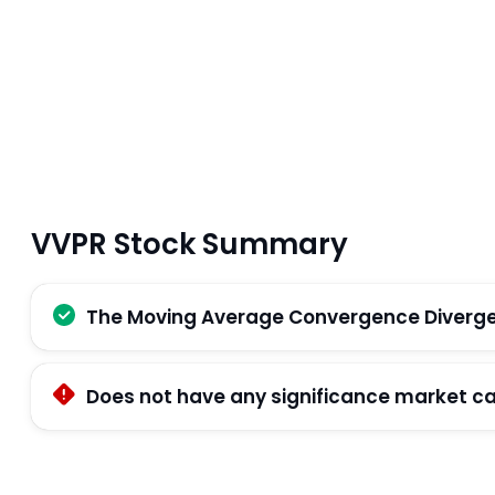
VVPR Stock Summary
The Moving Average Convergence Divergenc
Does not have any significance market c