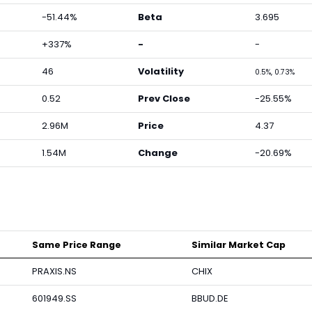
-51.44%
Beta
3.695
+337%
-
-
46
Volatility
0.5%, 0.73%
0.52
Prev Close
-25.55%
2.96M
Price
4.37
1.54M
Change
-20.69%
Same Price Range
Similar Market Cap
PRAXIS.NS
CHIX
601949.SS
BBUD.DE