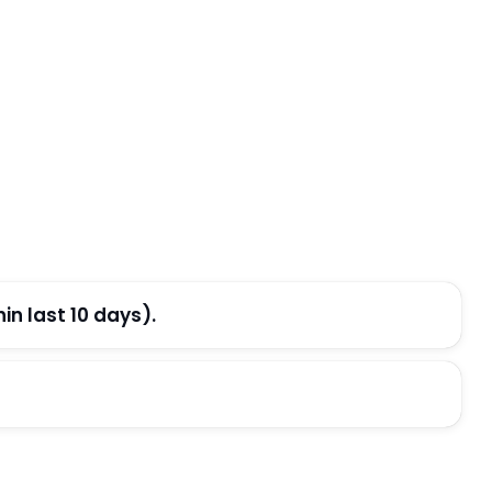
n last 10 days).