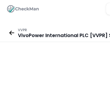
VVPR
VivoPower International PLC [VVPR] 