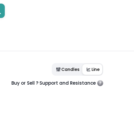
Candles
Line
Buy or Sell ? Support and Resistance