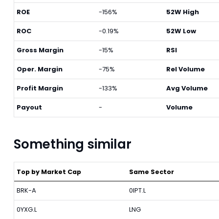
ROE
-156%
52W High
ROC
-0.19%
52W Low
Gross Margin
-15%
RSI
Oper. Margin
-75%
Rel Volume
Profit Margin
-133%
Avg Volume
Payout
-
Volume
Something similar
Top by Market Cap
Same Sector
BRK-A
0IPT.L
0YXG.L
LNG