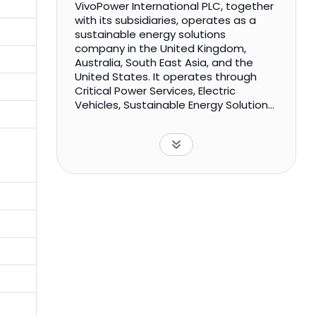
VivoPower International PLC, together
with its subsidiaries, operates as a
sustainable energy solutions
company in the United Kingdom,
Australia, South East Asia, and the
United States. It operates through
Critical Power Services, Electric
Vehicles, Sustainable Energy Solutions,
and Solar Development segments.
The Critical Power Services segment
offers energy infrastructure
generation and distribution solutions,
including the design, supply,
installation, and maintenance of
power and control systems to a range
of government, commercial, and
industrial customers. The Electric
Vehicles segment designs and builds
ruggedized light electric vehicle
solutions for customers in the mining,
infrastructure, utilities, and
government services sectors. The