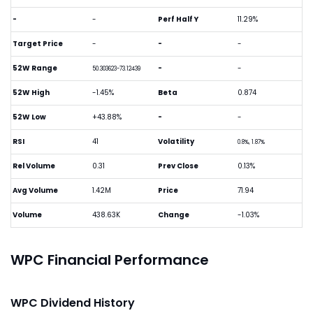
-
-
Perf Half Y
11.29%
Target Price
-
-
-
52W Range
-
-
50.303623-73.12439
52W High
-1.45%
Beta
0.874
52W Low
+43.88%
-
-
RSI
41
Volatility
0.8%, 1.87%
Rel Volume
0.31
Prev Close
0.13%
Avg Volume
1.42M
Price
71.94
Volume
438.63K
Change
-1.03%
WPC Financial Performance
WPC Dividend History