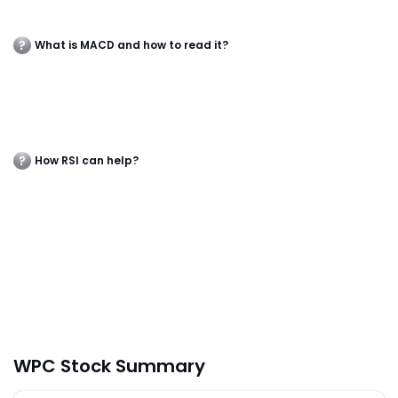
What is MACD and how to read it?
How RSI can help?
WPC Stock Summary