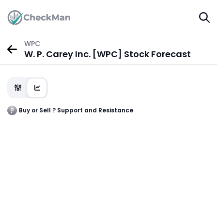
WPC
W. P. Carey Inc. [WPC] Stock Forecast
Buy or Sell ? Support and Resistance