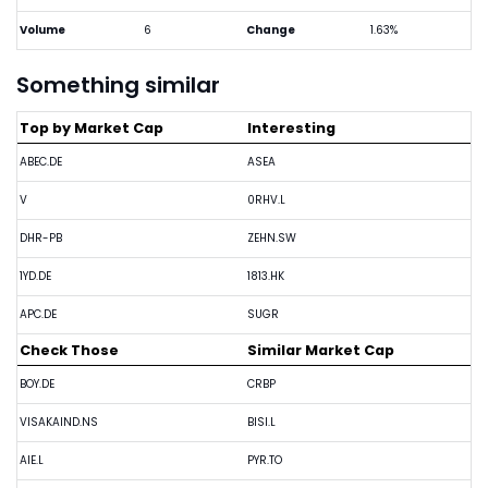
Volume
6
Change
1.63%
Something similar
Top by Market Cap
Interesting
ABEC.DE
ASEA
V
0RHV.L
DHR-PB
ZEHN.SW
1YD.DE
1813.HK
APC.DE
SUGR
Check Those
Similar Market Cap
BOY.DE
CRBP
VISAKAIND.NS
BISI.L
AIE.L
PYR.TO