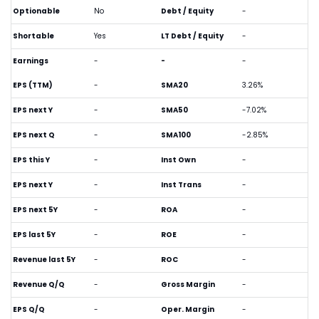
Optionable
No
Debt / Equity
-
Shortable
Yes
LT Debt / Equity
-
Earnings
-
-
-
EPS (TTM)
-
SMA20
3.26%
EPS next Y
-
SMA50
-7.02%
EPS next Q
-
SMA100
-2.85%
EPS this Y
-
Inst Own
-
EPS next Y
-
Inst Trans
-
EPS next 5Y
-
ROA
-
EPS last 5Y
-
ROE
-
Revenue last 5Y
-
ROC
-
Revenue Q/Q
-
Gross Margin
-
EPS Q/Q
-
Oper. Margin
-