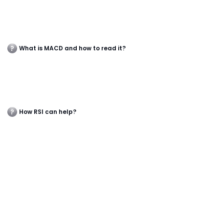
What is MACD and how to read it?
How RSI can help?