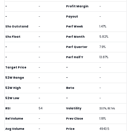
-
-
Profit Margin
-
-
-
Payout
-
Shs Outstand
-
Perf Week
1.47%
Shs Float
-
Perf Month
5.82%
-
-
Perf Quarter
7.9%
-
-
Perf Half Y
13.87%
Target Price
-
-
-
52W Range
-
-
-
52W High
-
Beta
-
52W Low
-
-
-
RSI
54
Volatility
33.07%, 89.74%
Rel Volume
-
Prev Close
1.18%
Avg Volume
-
Price
4943.5