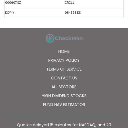
000607.SZ
CRCL.L
DCYHY
084695.KS
HOME
PRIVACY POLICY
TERMS OF SERVICE
CONTACT US
ALL SECTORS
HIGH DIVIDEND STOCKS
FUND NAV ESTIMATOR
Quotes delayed 15 minutes for NASDAQ, and 20