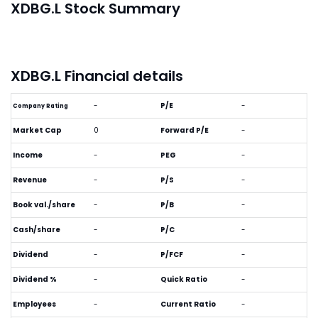
XDBG.L Stock Summary
XDBG.L Financial details
-
P/E
-
Company Rating
Market Cap
0
Forward P/E
-
Income
-
PEG
-
Revenue
-
P/S
-
Book val./share
-
P/B
-
Cash/share
-
P/C
-
Dividend
-
P/FCF
-
Dividend %
-
Quick Ratio
-
Employees
-
Current Ratio
-