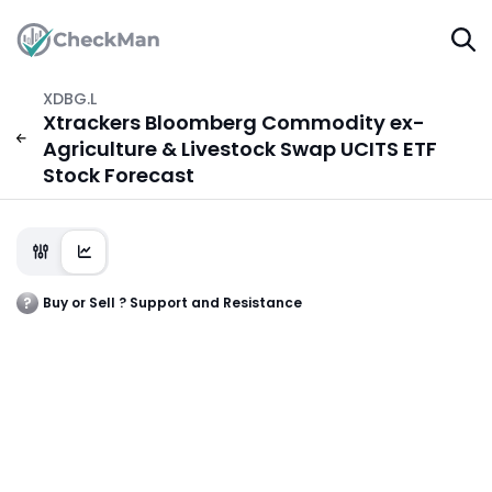
XDBG.L
Xtrackers Bloomberg Commodity ex-
Agriculture & Livestock Swap UCITS ETF
Stock Forecast
Buy or Sell ? Support and Resistance