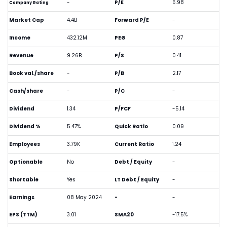
-
P/E
5.98
Company Rating
Market Cap
4.4B
Forward P/E
-
Income
432.12M
PEG
0.87
Revenue
9.26B
P/S
0.41
Book val./share
-
P/B
2.17
Cash/share
-
P/C
-
Dividend
1.34
P/FCF
-5.14
Dividend %
5.47%
Quick Ratio
0.09
Employees
3.79K
Current Ratio
1.24
Optionable
No
Debt / Equity
-
Shortable
Yes
LT Debt / Equity
-
Earnings
08 May 2024
-
-
EPS (TTM)
3.01
SMA20
-17.5%