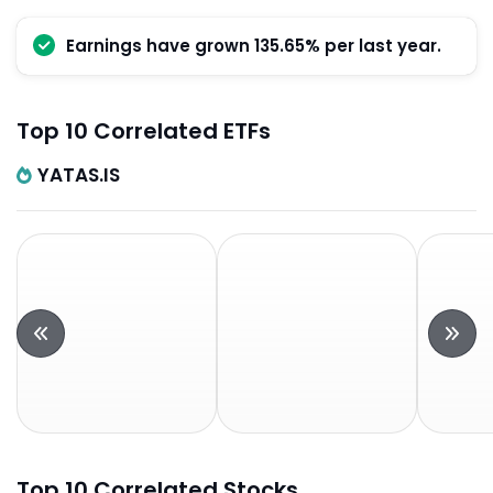
Earnings have grown 135.65% per last year.
Top 10 Correlated ETFs
YATAS.IS
Top 10 Correlated Stocks