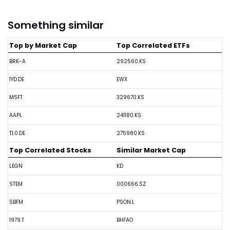
Something similar
Top by Market Cap
Top Correlated ETFs
BRK-A
292560.KS
1YD.DE
EWX
MSFT
329670.KS
AAPL
241180.KS
TL0.DE
275980.KS
Top Correlated Stocks
Similar Market Cap
LEGN
KD
STEM
000666.SZ
SBFM
PSON.L
1979.T
BHFAO