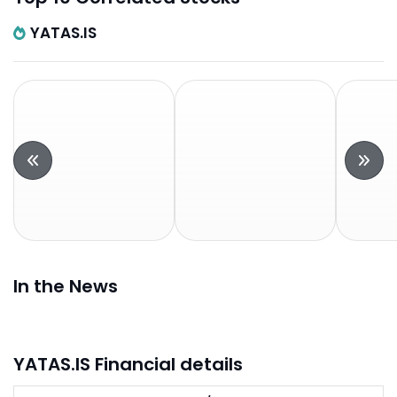
YATAS.IS
In the News
YATAS.IS Financial details