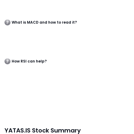
What is MACD and how to read it?
How RSI can help?
YATAS.IS Stock Summary