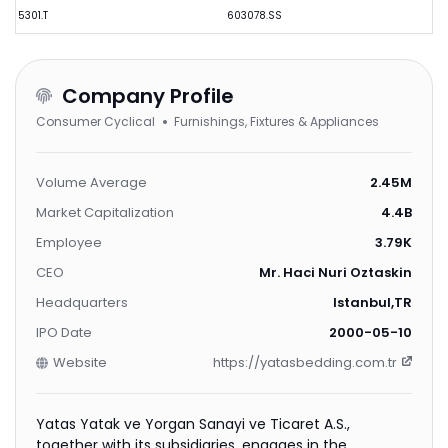
5301.T
603078.SS
Company Profile
Consumer Cyclical
Furnishings, Fixtures & Appliances
Volume Average
2.45M
Market Capitalization
4.4B
Employee
3.79K
CEO
Mr. Haci Nuri Oztaskin
Headquarters
Istanbul,TR
IPO Date
2000-05-10
Website
https://yatasbedding.com.tr
Yatas Yatak ve Yorgan Sanayi ve Ticaret A.S.,
together with its subsidiaries, engages in the