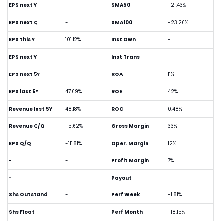
EPS next Y
-
SMA50
-21.43%
EPS next Q
-
SMA100
-23.26%
EPS this Y
101.12%
Inst Own
-
EPS next Y
-
Inst Trans
-
EPS next 5Y
-
ROA
11%
EPS last 5Y
47.09%
ROE
42%
Revenue last 5Y
48.18%
ROC
0.48%
Revenue Q/Q
-5.62%
Gross Margin
33%
EPS Q/Q
-111.81%
Oper. Margin
12%
-
-
Profit Margin
7%
-
-
Payout
-
Shs Outstand
-
Perf Week
-1.81%
Shs Float
-
Perf Month
-18.15%