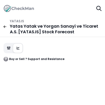
YATAS.IS
Yatas Yatak ve Yorgan Sanayi ve Ticaret
A.S. [YATAS.IS] Stock Forecast
Buy or Sell ? Support and Resistance