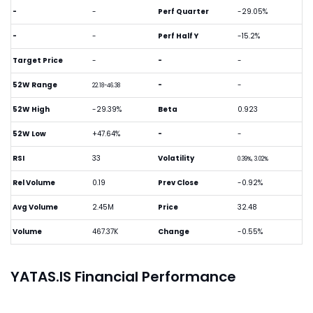
-
-
Perf Quarter
-29.05%
-
-
Perf Half Y
-15.2%
Target Price
-
-
-
52W Range
-
-
22.18-46.38
52W High
-29.39%
Beta
0.923
52W Low
+47.64%
-
-
RSI
33
Volatility
0.39%, 3.02%
Rel Volume
0.19
Prev Close
-0.92%
Avg Volume
2.45M
Price
32.48
Volume
467.37K
Change
-0.55%
YATAS.IS Financial Performance