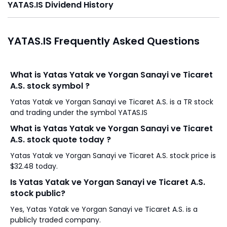
YATAS.IS Dividend History
YATAS.IS Frequently Asked Questions
What is Yatas Yatak ve Yorgan Sanayi ve Ticaret
A.S. stock symbol ?
Yatas Yatak ve Yorgan Sanayi ve Ticaret A.S. is a TR stock
and trading under the symbol YATAS.IS
What is Yatas Yatak ve Yorgan Sanayi ve Ticaret
A.S. stock quote today ?
Yatas Yatak ve Yorgan Sanayi ve Ticaret A.S. stock price is
$32.48 today.
Is Yatas Yatak ve Yorgan Sanayi ve Ticaret A.S.
stock public?
Yes, Yatas Yatak ve Yorgan Sanayi ve Ticaret A.S. is a
publicly traded company.