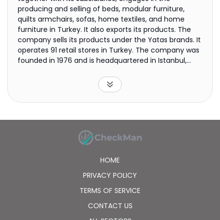
producing and selling of beds, modular furniture,
quilts armchairs, sofas, home textiles, and home
furniture in Turkey. It also exports its products. The
company sells its products under the Yatas brands. It
operates 91 retail stores in Turkey. The company was
founded in 1976 and is headquartered in Istanbul,
Turkey.
HOME
PRIVACY POLICY
TERMS OF SERVICE
CONTACT US