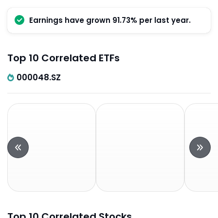
Earnings have grown 91.73% per last year.
Top 10 Correlated ETFs
000048.SZ
Top 10 Correlated Stocks