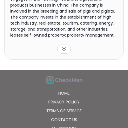
products businesses in China. The company is
involved in the breeding and sale of pigs and piglets.
The company invests in the establishment of high-
tech industry, real estate, tourism, catering, energy,
storage, and transportation, and other industries;
leases self-owned property; property management
club management and consulting; technical
development of high-tech building materials, various
economic information consulting; yacht charter;
advertising business; hotel management, catering
management; internal retail of daily necessities,
non-staple food and related supporting services;
conference services; fitness services; and e-
commerce services. The company was formerly
known as Shenzhen Kondarl (Group) Co., Ltd. and
HOME
changed its name to Shenzhen Kingkey Smart
Agriculture Times Co., Ltd. in April 2020. The company
PRIVACY POLICY
was founded in 1979 and is based in Shenzhen, China.
TERMS OF SERVICE
CONTACT US