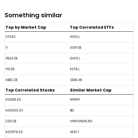
Something similar
Top by Market Cap
Top Correlated ETFs
VTSAX
HYUS.L
V
IUSP.DE
FB2A.DE
GHYS.L
1YD.DE
KSTR.L
ABEC.DE
SEML.MI
Top Correlated Stocks
Similar Market Cap
600118.SS
NPNYY
600360.SS
BG
CDS.DE
VINYLINDIA.NS
600879.SS
4651.T