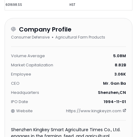
601698.SS
HST
Company Profile
Consumer Defensive
Agricultural Farm Products
Volume Average
5.08M
Market Capitalization
8.82B
Employee
3.06K
CEO
Mr. Gan Ba
Headquarters
Shenzhen,CN
IPO Date
1994-11-01
Website
https://www.kingkeyzn.com
Shenzhen Kingkey Smart Agriculture Times Co., Ltd.
engages in the farming, feed, and agricultural