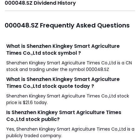
000048.SZ Dividend History
000048.SZ Frequently Asked Questions
What is Shenzhen Kingkey Smart Agriculture
Times Co.,Ltd stock symbol ?
Shenzhen Kingkey Smart Agriculture Times Co.,Ltd is a CN
stock and trading under the symbol 000048.SZ
What is Shenzhen Kingkey Smart Agriculture
Times Co.,Ltd stock quote today ?
Shenzhen Kingkey Smart Agriculture Times Co.,Ltd stock
price is $21.6 today.
Is Shenzhen Kingkey Smart Agriculture Times
Co.,Ltd stock public?
Yes, Shenzhen Kingkey Smart Agriculture Times Co.,Ltd is a
publicly traded company.