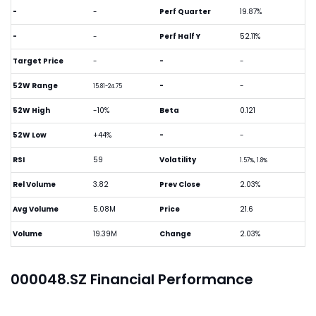
-
-
Perf Quarter
19.87%
-
-
Perf Half Y
52.11%
Target Price
-
-
-
52W Range
-
-
15.81-24.75
52W High
-10%
Beta
0.121
52W Low
+44%
-
-
RSI
59
Volatility
1.57%, 1.8%
Rel Volume
3.82
Prev Close
2.03%
Avg Volume
5.08M
Price
21.6
Volume
19.39M
Change
2.03%
000048.SZ Financial Performance