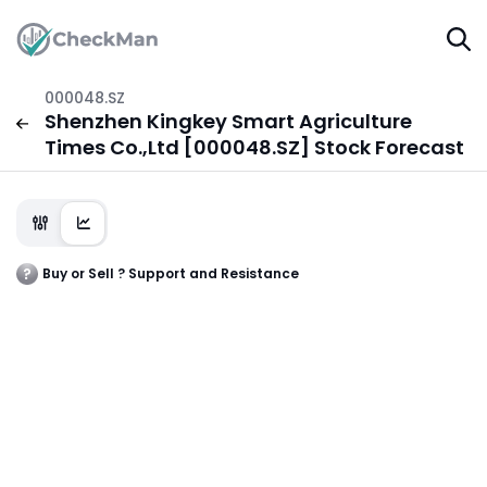
000048.SZ
Shenzhen Kingkey Smart Agriculture
Times Co.,Ltd [000048.SZ] Stock Forecast
Buy or Sell ? Support and Resistance