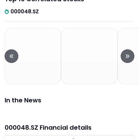
000048.SZ
In the News
000048.SZ Financial details