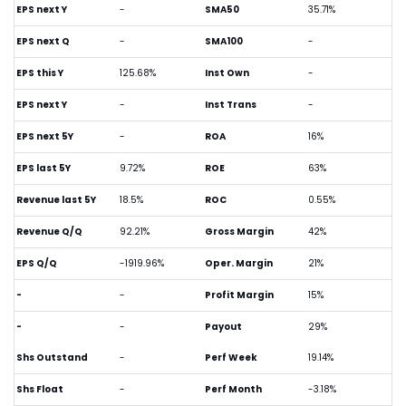
EPS next Y
-
SMA50
35.71%
EPS next Q
-
SMA100
-
EPS this Y
125.68%
Inst Own
-
EPS next Y
-
Inst Trans
-
EPS next 5Y
-
ROA
16%
EPS last 5Y
9.72%
ROE
63%
Revenue last 5Y
18.5%
ROC
0.55%
Revenue Q/Q
92.21%
Gross Margin
42%
EPS Q/Q
-1919.96%
Oper. Margin
21%
-
-
Profit Margin
15%
-
-
Payout
29%
Shs Outstand
-
Perf Week
19.14%
Shs Float
-
Perf Month
-3.18%