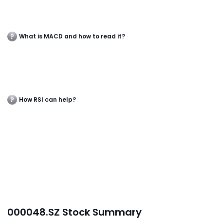
What is MACD and how to read it?
How RSI can help?
000048.SZ Stock Summary