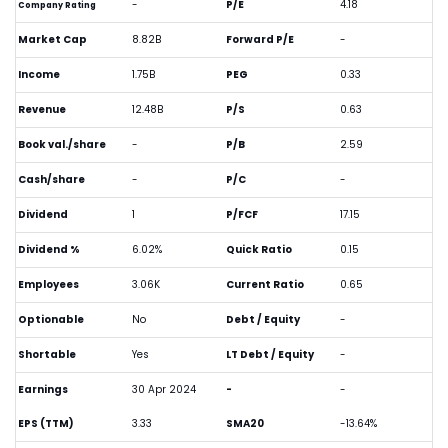
-
P/E
4.18
Company Rating
Market Cap
8.82B
Forward P/E
-
Income
1.75B
PEG
0.33
Revenue
12.48B
P/S
0.63
Book val./share
-
P/B
2.59
Cash/share
-
P/C
-
Dividend
1
P/FCF
17.15
Dividend %
6.02%
Quick Ratio
0.15
Employees
3.06K
Current Ratio
0.65
Optionable
No
Debt / Equity
-
Shortable
Yes
LT Debt / Equity
-
Earnings
30 Apr 2024
-
-
EPS (TTM)
3.33
SMA20
-13.64%