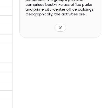
comprises best-in-class office parks
and prime city-center office buildings.
Geographically, the activities are
carried out through India.