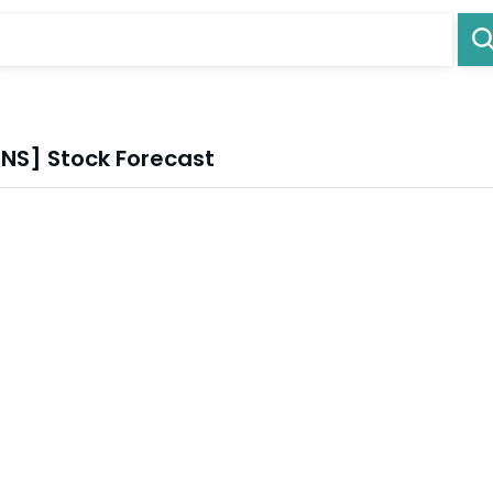
.NS] Stock Forecast