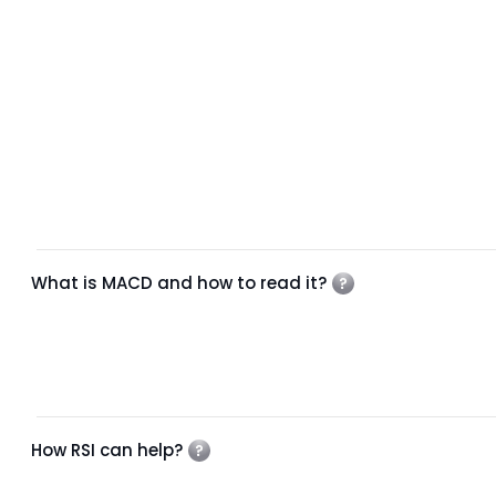
What is MACD and how to read it?
How RSI can help?