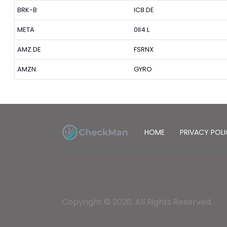
BRK-B
IC8.DE
META
0II4.L
AMZ.DE
FSRNX
AMZN
GYRO
HOME
PRIVACY POL
Copyright © 2026. All Rights Reserved.