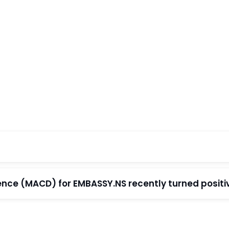
e (MACD) for EMBASSY.NS recently turned positive 