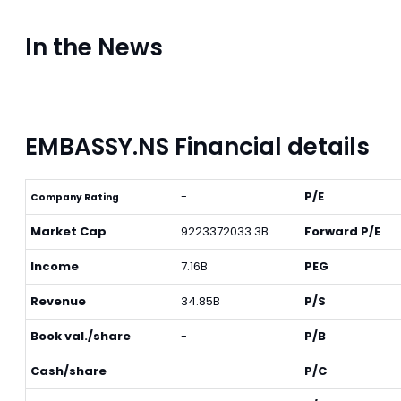
In the News
EMBASSY.NS Financial details
-
P/E
Company Rating
Market Cap
9223372033.3B
Forward P/E
Income
7.16B
PEG
Revenue
34.85B
P/S
Book val./share
-
P/B
Cash/share
-
P/C