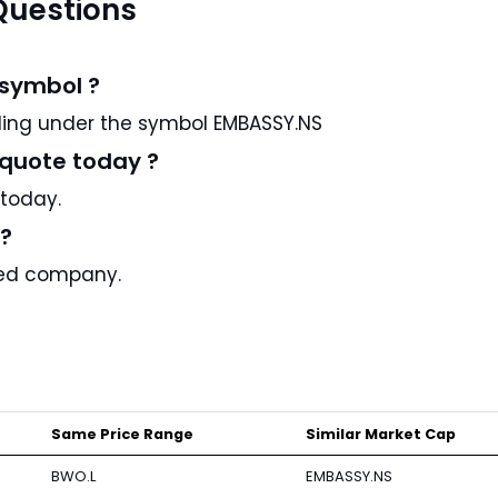
Questions
 symbol ?
arks REIT is a US stock and trading under the symbol EMBASSY.NS
 quote today ?
 today.
c?
aded company.
Same Price Range
Similar Market Cap
BWO.L
EMBASSY.NS