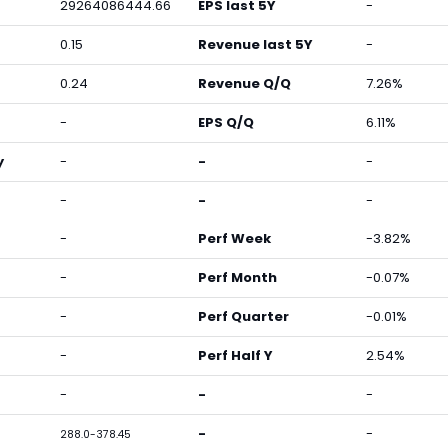
29264086444.66
EPS last 5Y
-
0.15
Revenue last 5Y
-
0.24
Revenue Q/Q
7.26%
-
EPS Q/Q
6.11%
y
-
-
-
-
-
-
-
Perf Week
-3.82%
-
Perf Month
-0.07%
-
Perf Quarter
-0.01%
-
Perf Half Y
2.54%
-
-
-
-
-
288.0-378.45