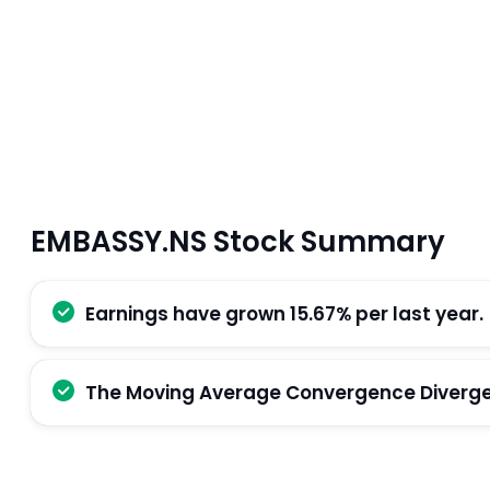
EMBASSY.NS Stock Summary
Earnings have grown 15.67% per last year.
The Moving Average Convergence Divergenc