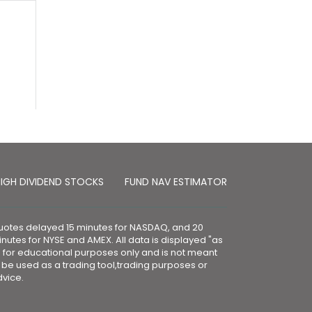
IGH DIVIDEND STOCKS
FUND NAV ESTIMATOR
otes delayed 15 minutes for NASDAQ, and 20
nutes for NYSE and AMEX. All data is displayed "as
" for educational purposes only and is not meant
 be used as a trading tool,trading purposes or
vice.