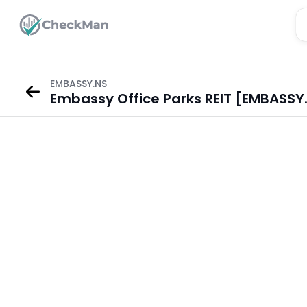
EMBASSY.NS
Embassy Office Parks REIT [EMBASSY