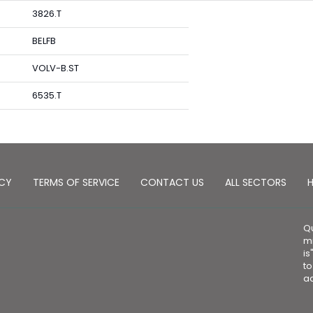
3826.T
BELFB
VOLV-B.ST
6535.T
ICY
TERMS OF SERVICE
CONTACT US
ALL SECTORS
H
Qu
mi
is
to
ad