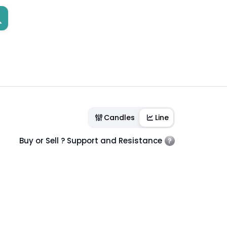
Candles
Line
Buy or Sell ? Support and Resistance