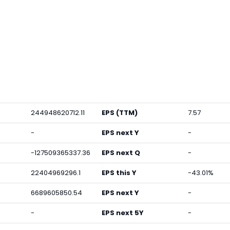
244948620712.11
EPS (TTM)
7.57
-
EPS next Y
-
-127509365337.36
EPS next Q
-
22404969296.1
EPS this Y
-43.01%
6689605850.54
EPS next Y
-
-
EPS next 5Y
-