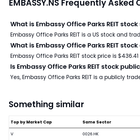
EMBASSY.NS Frequently Asked 
What is Embassy Office Parks REIT stock
Embassy Office P
What is Embassy Office Parks REIT stock
Embassy Office Parks REIT stock price is $436.41
Is Embassy Office Parks REIT stock publi
Yes, Embassy Office Parks REIT is a publicly tr
Something similar
Top by Market Cap
Same Sector
V
0026.HK