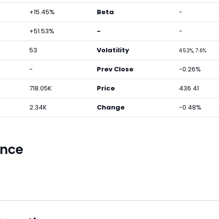
+15.45%
Beta
-
+51.53%
-
-
53
Volatility
4.52%, 7.6%
-
Prev Close
-0.26%
718.05K
Price
436.41
2.34K
Change
-0.48%
ance