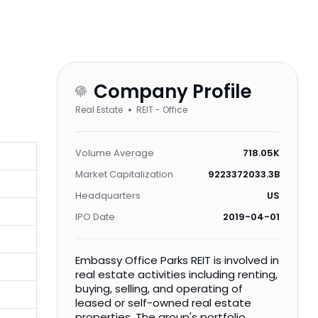
Company Profile
Real Estate
REIT - Office
Volume Average
718.05K
Market Capitalization
9223372033.3B
Headquarters
US
IPO Date
2019-04-01
Embassy Office Parks REIT is involved in
real estate activities including renting,
buying, selling, and operating of
leased or self-owned real estate
properties. The group's portfolio