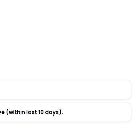
(within last 10 days).