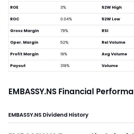
ROE
3%
52W High
ROC
0.04%
52W Low
Gross Margin
79%
RSI
Oper. Margin
52%
Rel Volume
Profit Margin
19%
Avg Volume
Payout
318%
Volume
EMBASSY.NS Financial Perform
EMBASSY.NS Dividend History