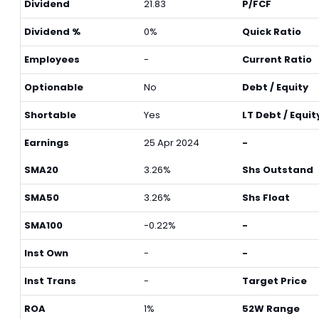
Dividend
21.83
P/FCF
Dividend %
0%
Quick Ratio
Employees
-
Current Ratio
Optionable
No
Debt / Equity
Shortable
Yes
LT Debt / Equit
Earnings
25 Apr 2024
-
SMA20
3.26%
Shs Outstand
SMA50
3.26%
Shs Float
SMA100
-0.22%
-
Inst Own
-
-
Inst Trans
-
Target Price
ROA
1%
52W Range