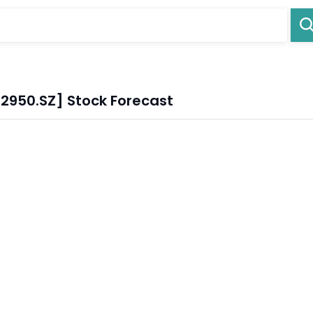
02950.SZ] Stock Forecast