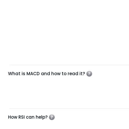
What is MACD and how to read it?
How RSI can help?