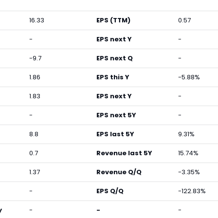
16.33
EPS (TTM)
0.57
-
EPS next Y
-
-9.7
EPS next Q
-
1.86
EPS this Y
-5.88%
1.83
EPS next Y
-
-
EPS next 5Y
-
8.8
EPS last 5Y
9.31%
0.7
Revenue last 5Y
15.74%
1.37
Revenue Q/Q
-3.35%
-
EPS Q/Q
-122.83%
y
-
-
-