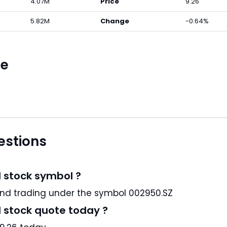
4.07M
Price
9.26
5.82M
Change
-0.64%
ce
estions
d stock symbol ?
med Medical Products Co., Ltd is a CN stock and trading under the symbol 002950.SZ
d stock quote today ?