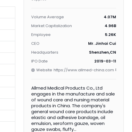
Volume Average
4.07M
Market Capitalization
4.96B
Employee
5.26K
CEO
Mr. Jinhai Cui
Headquarters
Shenzhen,CN
IPO Date
2019-03-11
Website
https://www.allmed-china.com
Allmed Medical Products Co., Ltd
engages in the manufacture and sale
of wound care and nursing material
products in China. The company's
general wound care products include
elastic and adhesive bandage, oil
emulsion, xeroform gauze, woven
gauze swabs, fluffy