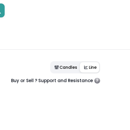
Candles
Line
Buy or Sell ? Support and Resistance