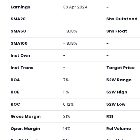
Earnings
30 Apr 2024
-
SMA20
-
Shs Outstand
SMA50
-18.18%
Shs Float
SMA100
-18.18%
-
Inst Own
-
-
Inst Trans
-
Target Price
ROA
7%
52W Range
ROE
11%
52W High
ROC
0.12%
52W Low
Gross Margin
31%
RSI
Oper. Margin
14%
Rel Volume