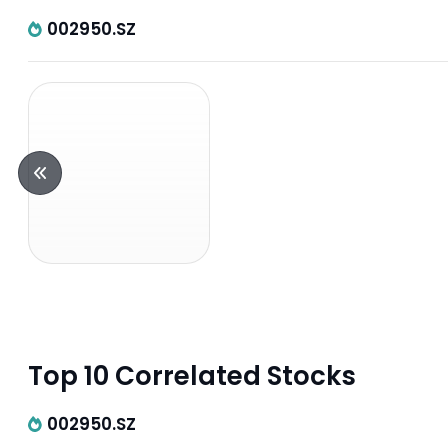
002950.SZ
Top 10 Correlated Stocks
002950.SZ