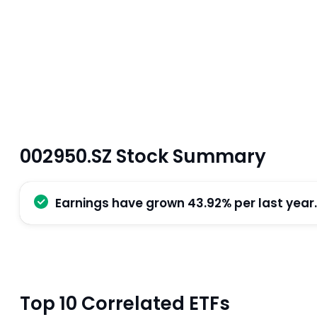
002950.SZ Stock Summary
Earnings have grown 43.92% per last year.
Top 10 Correlated ETFs