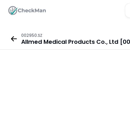
002950.SZ
Allmed Medical Products Co., Ltd [0