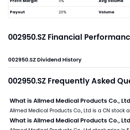
Profit Margin
11%
Avg Volume
Payout
20%
Volume
002950.SZ Financial Performan
002950.SZ Dividend History
002950.SZ Frequently Asked Qu
What is Allmed Medical Products Co., Lt
All
What is Allmed Medical Products Co., Lt