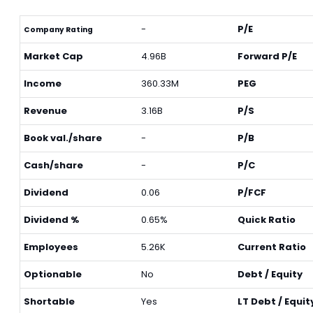
-
P/E
Company Rating
Market Cap
4.96B
Forward P/E
Income
360.33M
PEG
Revenue
3.16B
P/S
Book val./share
-
P/B
Cash/share
-
P/C
Dividend
0.06
P/FCF
Dividend %
0.65%
Quick Ratio
Employees
5.26K
Current Ratio
Optionable
No
Debt / Equity
Shortable
Yes
LT Debt / Equit