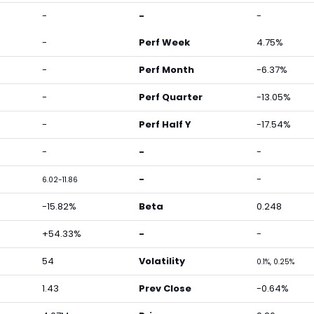
-
-
-
-
Perf Week
4.75%
-
Perf Month
-6.37%
-
Perf Quarter
-13.05%
-
Perf Half Y
-17.54%
-
-
-
-
-
6.02-11.86
-15.82%
Beta
0.248
+54.33%
-
-
54
Volatility
0.1%, 0.25%
1.43
Prev Close
-0.64%