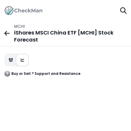
MCHI
iShares MSCI China ETF [MCHI] Stock
Forecast
Buy or Sell ? Support and Resistance