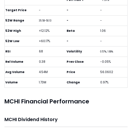
Target Price
-
-
-
52W Range
-
-
35.58-50.13
52W High
+12.12%
Beta
1.06
52W Low
+60.17%
-
-
RSI
68
Volatility
0.57%, 1.68%
Rel Volume
0.38
Prev Close
-0.05%
Avg Volume
4.54M
Price
56.0602
Volume
1.73M
Change
0.97%
MCHI Financial Performance
MCHI Dividend History