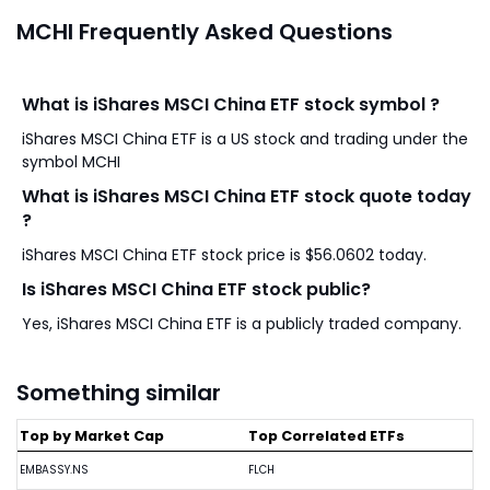
MCHI Frequently Asked Questions
What is iShares MSCI China ETF stock symbol ?
iShares MSCI China ETF is a US stock and trading under the
symbol MCHI
What is iShares MSCI China ETF stock quote today
?
iShares MSCI China ETF stock price is $56.0602 today.
Is iShares MSCI China ETF stock public?
Yes, iShares MSCI China ETF is a publicly traded company.
Something similar
Top by Market Cap
Top Correlated ETFs
EMBASSY.NS
FLCH