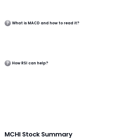
What is MACD and how to read it?
How RSI can help?
MCHI Stock Summary