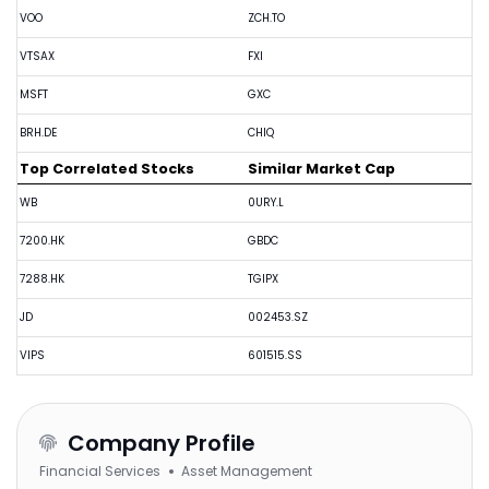
VOO
ZCH.TO
VTSAX
FXI
MSFT
GXC
BRH.DE
CHIQ
Top Correlated Stocks
Similar Market Cap
WB
0URY.L
7200.HK
GBDC
7288.HK
TGIPX
JD
002453.SZ
VIPS
601515.SS
Company Profile
Financial Services
Asset Management