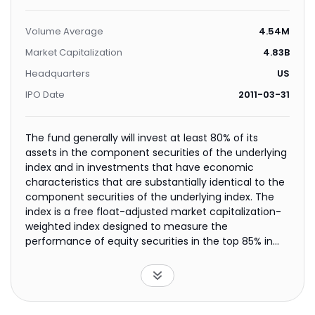
Volume Average
4.54M
Market Capitalization
4.83B
Headquarters
US
IPO Date
2011-03-31
The fund generally will invest at least 80% of its
assets in the component securities of the underlying
index and in investments that have economic
characteristics that are substantially identical to the
component securities of the underlying index. The
index is a free float-adjusted market capitalization-
weighted index designed to measure the
performance of equity securities in the top 85% in
market capitalization of the Chinese equity securities
markets, as represented by the H-shares and B-
shares markets. The fund is non-diversified.