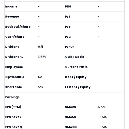
Income
-
PEG
-
Revenue
-
P/S
-
Book val./share
-
P/B
-
Cash/share
-
P/C
-
Dividend
0.71
P/FCF
-
Dividend %
3.56%
Quick Ratio
-
Employees
-
Current Ratio
-
Optionable
No
Debt / Equity
-
Shortable
Yes
LT Debt / Equity
-
Earnings
-
-
-
EPS (TTM)
-
SMA20
5.77%
EPS next Y
-
SMA50
-3.51%
EPS next Q
-
SMA100
-3.51%