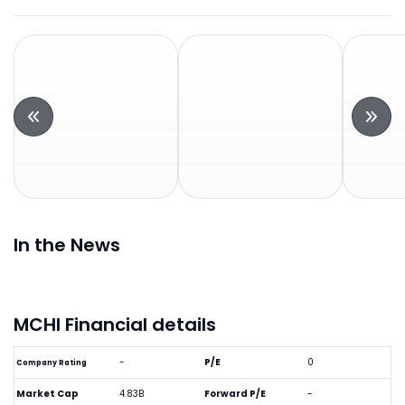
In the News
MCHI Financial details
-
P/E
0
Company Rating
Market Cap
4.83B
Forward P/E
-