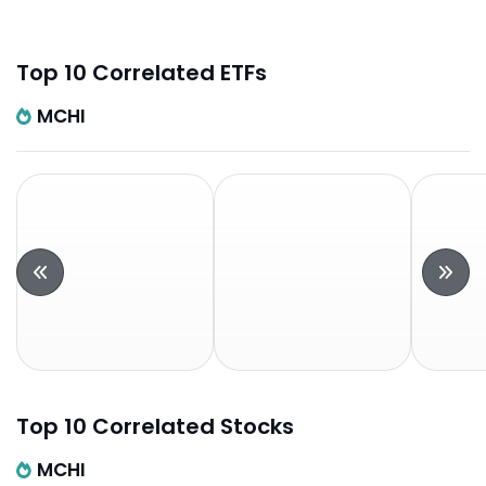
Top 10 Correlated ETFs
MCHI
Top 10 Correlated Stocks
MCHI