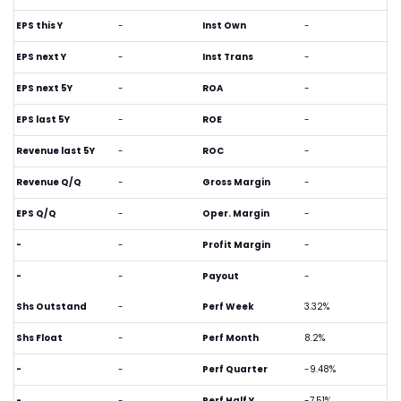
EPS this Y
-
Inst Own
-
EPS next Y
-
Inst Trans
-
EPS next 5Y
-
ROA
-
EPS last 5Y
-
ROE
-
Revenue last 5Y
-
ROC
-
Revenue Q/Q
-
Gross Margin
-
EPS Q/Q
-
Oper. Margin
-
-
-
Profit Margin
-
-
-
Payout
-
Shs Outstand
-
Perf Week
3.32%
Shs Float
-
Perf Month
8.2%
-
-
Perf Quarter
-9.48%
-
-
Perf Half Y
-7.51%