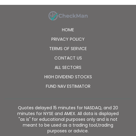
HOME
PRIVACY POLICY
TERMS OF SERVICE
CONTACT US
ALL SECTORS
HIGH DIVIDEND STOCKS
FUND NAV ESTIMATOR
Quotes delayed 15 minutes for NASDAQ, and 20
minutes for NYSE and AMEX. All data is displayed
"as is" for educational purposes only and is not
meant to be used as a trading tool,trading
purposes or advice.