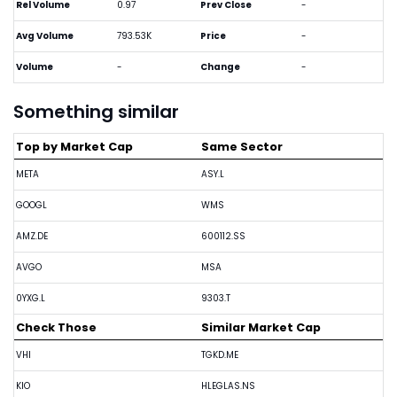
Rel Volume
0.97
Prev Close
-
Avg Volume
793.53K
Price
-
Volume
-
Change
-
Something similar
Top by Market Cap
Same Sector
META
ASY.L
GOOGL
WMS
AMZ.DE
600112.SS
AVGO
MSA
0YXG.L
9303.T
Check Those
Similar Market Cap
VHI
TGKD.ME
KIO
HLEGLAS.NS