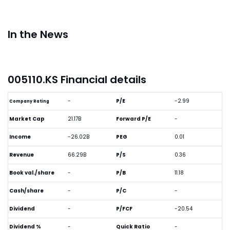
In the News
005110.KS Financial details
-
P/E
-2.99
Company Rating
Market Cap
21.17B
Forward P/E
-
Income
-26.02B
PEG
0.01
Revenue
66.29B
P/S
0.36
Book val./share
-
P/B
11.18
Cash/share
-
P/C
-
Dividend
-
P/FCF
-20.54
Dividend %
-
Quick Ratio
-