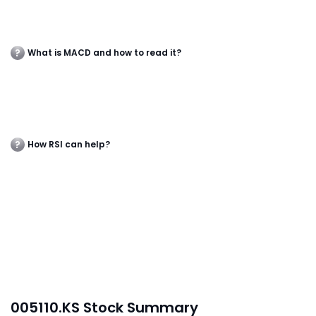
What is MACD and how to read it?
How RSI can help?
005110.KS Stock Summary