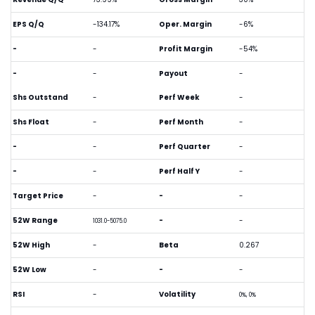
EPS Q/Q
-134.17%
Oper. Margin
-6%
-
-
Profit Margin
-54%
-
-
Payout
-
Shs Outstand
-
Perf Week
-
Shs Float
-
Perf Month
-
-
-
Perf Quarter
-
-
-
Perf Half Y
-
Target Price
-
-
-
52W Range
-
-
1031.0-5075.0
52W High
-
Beta
0.267
52W Low
-
-
-
RSI
-
Volatility
0%, 0%