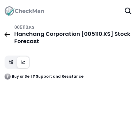
005110.KS
Hanchang Corporation [005110.KS] Stock
Forecast
Buy or Sell ? Support and Resistance