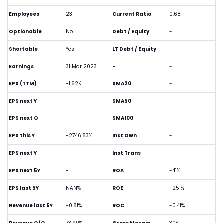
Employees
23
Current Ratio
0.68
Optionable
No
Debt / Equity
-
Shortable
Yes
LT Debt / Equity
-
Earnings
31 Mar 2023
-
-
EPS (TTM)
-1.62K
SMA20
-
EPS next Y
-
SMA50
-
EPS next Q
-
SMA100
-
EPS this Y
-2746.83%
Inst Own
-
EPS next Y
-
Inst Trans
-
EPS next 5Y
-
ROA
-41%
EPS last 5Y
NAN%
ROE
-251%
Revenue last 5Y
-0.81%
ROC
-0.41%
Revenue Q/Q
73.99%
Gross Margin
30%