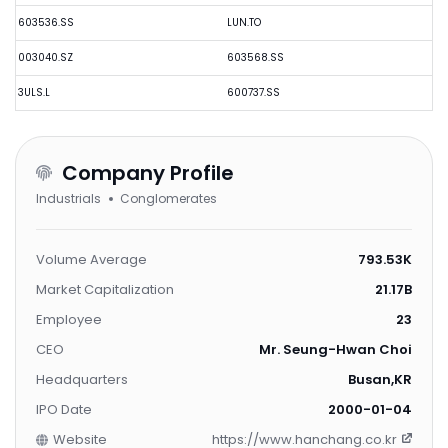
603536.SS
LUN.TO
003040.SZ
603568.SS
3ULS.L
600737.SS
Company Profile
Industrials
Conglomerates
Volume Average
793.53K
Market Capitalization
21.17B
Employee
23
CEO
Mr. Seung-Hwan Choi
Headquarters
Busan,KR
IPO Date
2000-01-04
Website
https://www.hanchang.co.kr