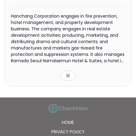
Hanchang Corporation engages in fire prevention,
hotel management, and property development
business. The company engages in real estate
development activities; producing, marketing, and
distributing drama and cultural contents; and
manufactures and markets gas-based fire
protection and suppression systems. It also manages
Ramada Seoul Namdaemun Hotel & Suites, a hotel in
Seoul, as well as Park Place, a residential complex with
61 units; international ferry services; and business to
business electronic settlement brokerage services
platform, including electronic payment, collateral
electronic payment, electronic tax form filing system
services, and other services. The company was
formerly known as Hanchang Textile Corporation and
changed its name to Hanchang Corporation in 1984.
Hanchang Corporation was founded in 1967 and is
HOME
headquartered in Busan, South Korea.
PRIVACY POLICY