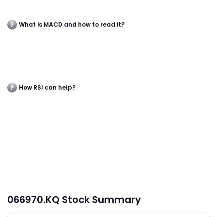
What is MACD and how to read it?
How RSI can help?
066970.KQ Stock Summary