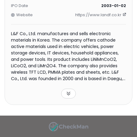
IPO Date
2003-01-02
Website
https://www.landf.co.kr
L&F Co., Ltd. manufactures and sells electronic
materials in Korea. The company offers cathode
active materials used in electric vehicles, power
storage devices, IT devices, household appliances,
and power tools. Its product includes LiNiMnCoO2,
LiCoO2, and LiMn2O4. The company also provides
wireless TFT LCD, PMMA plates and sheets, etc. L&F
Co., Ltd. was founded in 2000 and is based in Daegu,
South Korea.