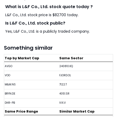
What is L&F Co., Ltd. stock quote today ?
L&F Co., Ltd. stock price is $82700 today.
Is L&F Co., Ltd. stock public?
Yes, L&F Co., Ltd. is a publicly traded company.
Something similar
Top by Market Cap
Same Sector
AVGO
240810.KQ
VOO
FJORD.OL
M&M.NS
7122.T
BRYN.DE
4051.SR
DHR-PB
IVX.V
Same Price Range
Similar Market Cap