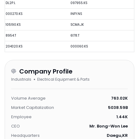
DL2P.L
097955.KS
000270.KS
INFY.NS
105190.KS
SCMA.JK
8954.T
6178.T
204320.KS
000060.KS
Company Profile
Industrials
Electrical Equipment & Parts
Volume Average
763.02K
Market Capitalization
5038.59B
Employee
1.44K
CEO
Mr. Bong-Won Lee
Headquarters
Daegu,KR