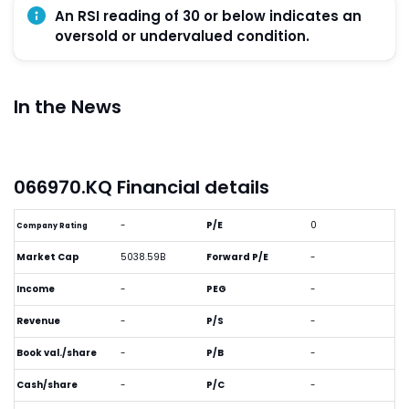
An RSI reading of 30 or below indicates an
oversold or undervalued condition.
In the News
066970.KQ Financial details
-
P/E
0
Company Rating
Market Cap
5038.59B
Forward P/E
-
Income
-
PEG
-
Revenue
-
P/S
-
Book val./share
-
P/B
-
Cash/share
-
P/C
-