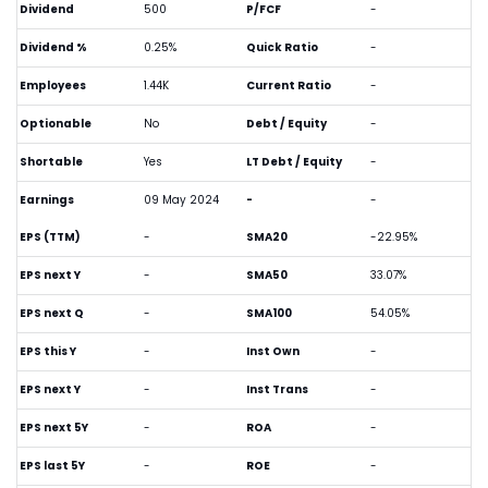
Dividend
500
P/FCF
-
Dividend %
0.25%
Quick Ratio
-
Employees
1.44K
Current Ratio
-
Optionable
No
Debt / Equity
-
Shortable
Yes
LT Debt / Equity
-
Earnings
09 May 2024
-
-
EPS (TTM)
-
SMA20
-22.95%
EPS next Y
-
SMA50
33.07%
EPS next Q
-
SMA100
54.05%
EPS this Y
-
Inst Own
-
EPS next Y
-
Inst Trans
-
EPS next 5Y
-
ROA
-
EPS last 5Y
-
ROE
-