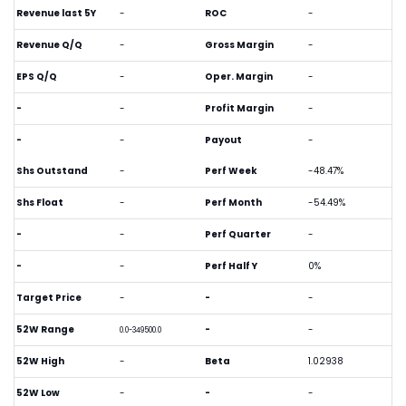
Revenue last 5Y
-
ROC
-
Revenue Q/Q
-
Gross Margin
-
EPS Q/Q
-
Oper. Margin
-
-
-
Profit Margin
-
-
-
Payout
-
Shs Outstand
-
Perf Week
-48.47%
Shs Float
-
Perf Month
-54.49%
-
-
Perf Quarter
-
-
-
Perf Half Y
0%
Target Price
-
-
-
52W Range
-
-
0.0-349500.0
52W High
-
Beta
1.02938
52W Low
-
-
-