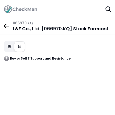
066970.KQ
L&F Co., Ltd. [066970.KQ] Stock Forecast
Buy or Sell ? Support and Resistance