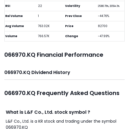
RSI
22
Volatility
25380.78%, 26594.3%
Rel Volume
1
Prev Close
-44.76%
Avg Volume
763.02K
Price
82700
Volume
766.57K
Change
-47.99%
066970.KQ Financial Performance
066970.KQ Dividend History
066970.KQ Frequently Asked Questions
What is L&F Co., Ltd. stock symbol ?
L&F Co., Ltd. is a KR stock and trading under the symbol
066970.KQ