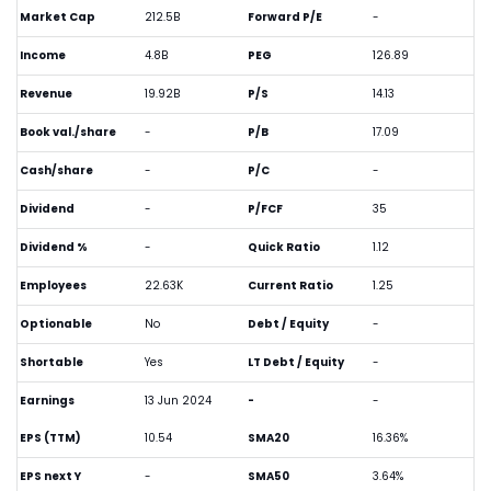
Market Cap
212.5B
Forward P/E
-
Income
4.8B
PEG
126.89
Revenue
19.92B
P/S
14.13
Book val./share
-
P/B
17.09
Cash/share
-
P/C
-
Dividend
-
P/FCF
35
Dividend %
-
Quick Ratio
1.12
Employees
22.63K
Current Ratio
1.25
Optionable
No
Debt / Equity
-
Shortable
Yes
LT Debt / Equity
-
Earnings
13 Jun 2024
-
-
EPS (TTM)
10.54
SMA20
16.36%
EPS next Y
-
SMA50
3.64%