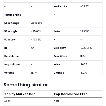
-
-
Perf Half Y
-24.5%
Target Price
-
-
-
52W Range
-
-
468.66-485.0
52W High
-45.05%
Beta
1.29335
52W Low
-43.06%
-
-
RSI
64
Volatility
5.73%, 18.31%
Rel Volume
-
Prev Close
3.15%
Avg Volume
-
Price
266.5
Volume
13.17K
Change
5.27%
Something similar
Top by Market Cap
Top Correlated ETFs
AAPL
DSTL