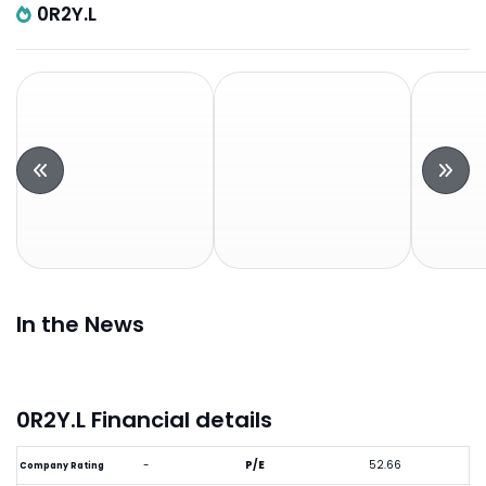
0R2Y.L
In the News
0R2Y.L Financial details
-
P/E
52.66
Company Rating