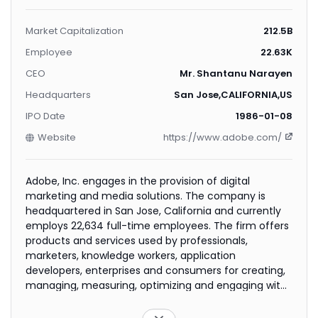
Market Capitalization
212.5B
Employee
22.63K
CEO
Mr. Shantanu Narayen
Headquarters
San Jose,CALIFORNIA,US
IPO Date
1986-01-08
Website
https://www.adobe.com/
Adobe, Inc. engages in the provision of digital
marketing and media solutions. The company is
headquartered in San Jose, California and currently
employs 22,634 full-time employees. The firm offers
products and services used by professionals,
marketers, knowledge workers, application
developers, enterprises and consumers for creating,
managing, measuring, optimizing and engaging with
compelling content and experiences. The company
operates through three segments: Digital Media,