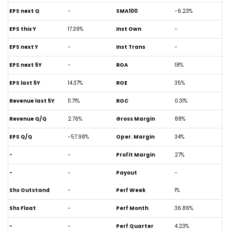
EPS next Q
-
SMA100
-6.23%
EPS this Y
17.39%
Inst Own
-
EPS next Y
-
Inst Trans
-
EPS next 5Y
-
ROA
18%
EPS last 5Y
14.37%
ROE
35%
Revenue last 5Y
11.71%
ROC
0.31%
Revenue Q/Q
2.76%
Gross Margin
88%
EPS Q/Q
-57.98%
Oper. Margin
34%
-
-
Profit Margin
27%
-
-
Payout
-
Shs Outstand
-
Perf Week
1%
Shs Float
-
Perf Month
36.86%
-
-
Perf Quarter
4.23%