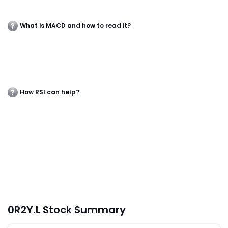
What is MACD and how to read it?
How RSI can help?
0R2Y.L Stock Summary