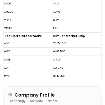
GOOG
CALF
AMZ.DE
COWZ
VFINX
SELV
VTSAX
FXO
Top Correlated Stocks
Similar Market Cap
ADBE
200596.SZ
0M18.L
6488.TWO
ADSK
AIR.DE
ADP
CESC.NS
PAYC
004255.KS
Company Profile
Technology
Software - Services