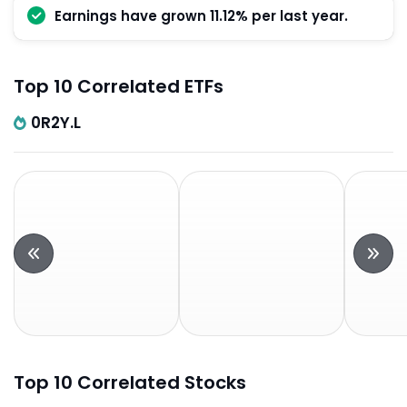
Earnings have grown 11.12% per last year.
Top 10 Correlated ETFs
0R2Y.L
Top 10 Correlated Stocks