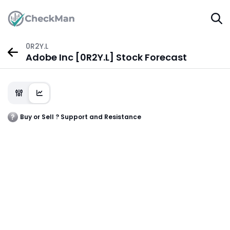
0R2Y.L
Adobe Inc [0R2Y.L] Stock Forecast
Buy or Sell ? Support and Resistance