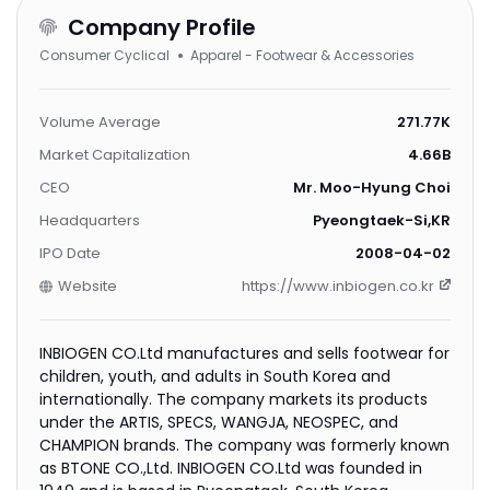
Company Profile
Consumer Cyclical
Apparel - Footwear & Accessories
Volume Average
271.77K
Market Capitalization
4.66B
CEO
Mr. Moo-Hyung Choi
Headquarters
Pyeongtaek-Si,KR
IPO Date
2008-04-02
Website
https://www.inbiogen.co.kr
INBIOGEN CO.Ltd manufactures and sells footwear for
children, youth, and adults in South Korea and
internationally. The company markets its products
under the ARTIS, SPECS, WANGJA, NEOSPEC, and
CHAMPION brands. The company was formerly known
as BTONE CO.,Ltd. INBIOGEN CO.Ltd was founded in