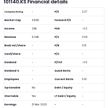
101140.KS Financial details
-
P/E
2.27
Company Rating
Market Cap
4.66B
Forward P/E
-
Income
24B
PEG
-0.2
Revenue
6.24B
P/S
0.59
Book val./share
-
P/B
0.31
Cash/share
-
P/C
-
Dividend
-
P/FCF
-0.5
Dividend %
-
Quick Ratio
-
Employees
-
Current Ratio
5.91
Optionable
No
Debt / Equity
-
Shortable
Yes
LT Debt / Equity
-
Earnings
31 Mar 2023
-
-