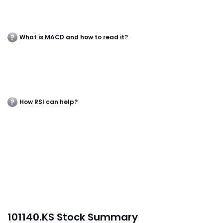
What is MACD and how to read it?
How RSI can help?
101140.KS Stock Summary