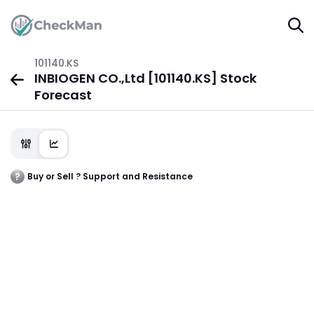
101140.KS
INBIOGEN CO.,Ltd [101140.KS] Stock
Forecast
Buy or Sell ? Support and Resistance