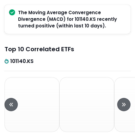
The Moving Average Convergence
Divergence (MACD) for 101140.KS recently
turned positive (within last 10 days).
Top 10 Correlated ETFs
101140.KS