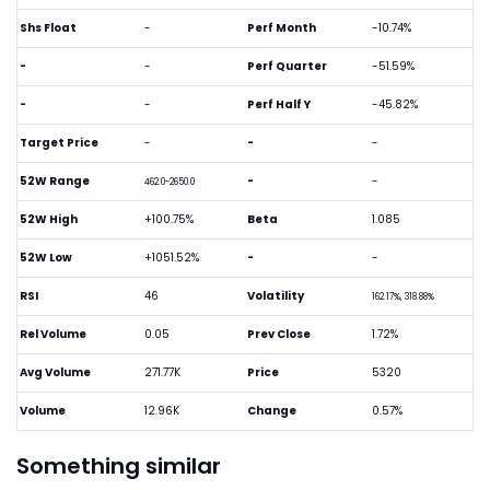
Shs Float
-
Perf Month
-10.74%
-
-
Perf Quarter
-51.59%
-
-
Perf Half Y
-45.82%
Target Price
-
-
-
52W Range
-
-
462.0-2650.0
52W High
+100.75%
Beta
1.085
52W Low
+1051.52%
-
-
RSI
46
Volatility
162.17%, 318.88%
Rel Volume
0.05
Prev Close
1.72%
Avg Volume
271.77K
Price
5320
Volume
12.96K
Change
0.57%
Something similar