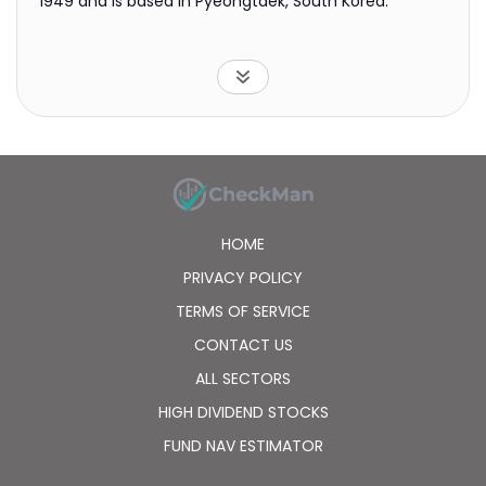
1949 and is based in Pyeongtaek, South Korea.
HOME
PRIVACY POLICY
TERMS OF SERVICE
CONTACT US
ALL SECTORS
HIGH DIVIDEND STOCKS
FUND NAV ESTIMATOR