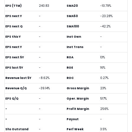
EPS (TTM)
240.83
SMA20
-10.79%
EPS next Y
-
SMA50
-23.28%
EPS next Q
-
SMA100
-42.2%
EPS this Y
-
Inst Own
-
EPS next Y
-
Inst Trans
-
EPS next 5Y
-
ROA
13%
EPS last 5Y
-
ROE
16%
Revenue last 5Y
-8.62%
ROC
0.27%
Revenue Q/Q
-39.14%
Gross Margin
23%
EPS Q/Q
-
Oper. Margin
517%
-
-
Profit Margin
256%
-
-
Payout
-
Shs Outstand
-
Perf Week
3.5%