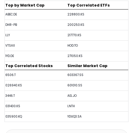
Top by Market Cap
Top Correlated ETFs
ABEC.DE
228800.KS
DHR-PB
200250.KS
LLY
217770.KS
VTSAX
HOD.TO
1YD.DE
271050.KS
Top Correlated Stocks
Similar Market Cap
6506.T
603367.SS
026940.KS
601010.SS
3446.T
AEL.JO
031430.KS
LNTH
035900.KQ
YDUQ3.SA