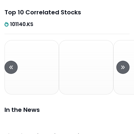
Top 10 Correlated Stocks
101140.KS
In the News